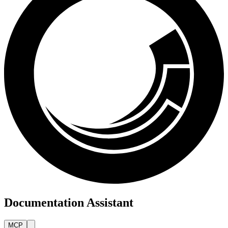
Documentation Assistant
MCP