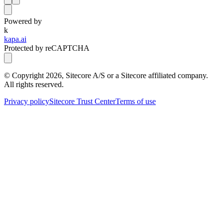
Powered by
k
kapa.ai
Protected by reCAPTCHA
© Copyright
2026
, Sitecore A/S or a Sitecore affiliated company.
All rights reserved.
Privacy policy
Sitecore Trust Center
Terms of use