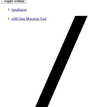
Toggle Sidebar
Installation
xDB Data Migration Tool