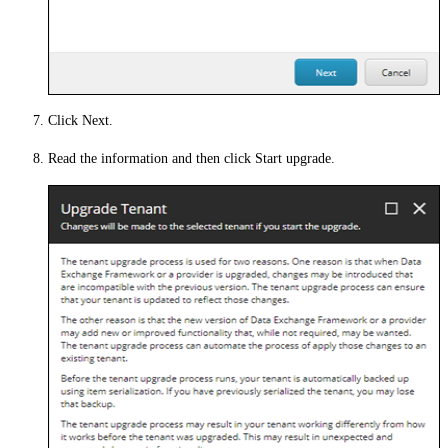
Click
Next
.
Read the information and then click
Start upgrade
.