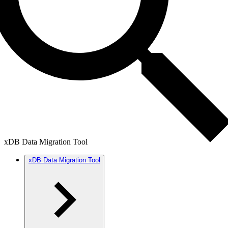
xDB Data Migration Tool
xDB Data Migration Tool