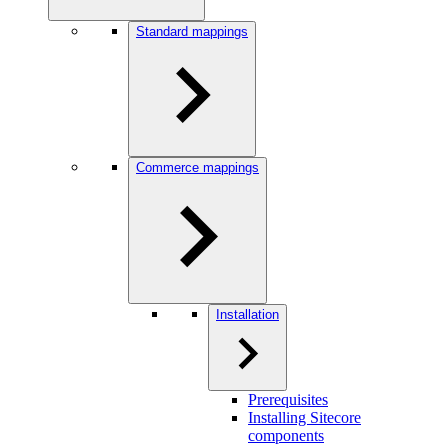
Standard mappings
Commerce mappings
Installation
Prerequisites
Installing Sitecore
components