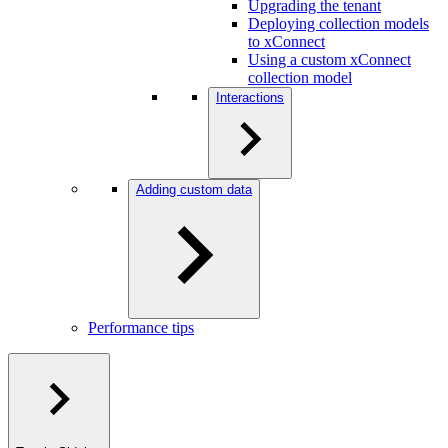
Upgrading the tenant
Deploying collection models
to xConnect
Using a custom xConnect
collection model
Interactions
Adding custom data
Performance tips