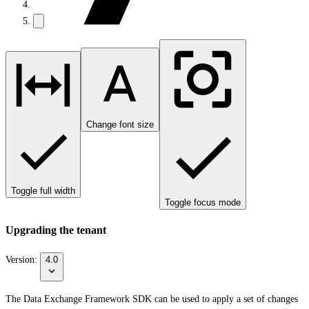
Change font size
Toggle full width
Toggle focus mode
Upgrading the tenant
Version:
4.0
The Data Exchange Framework SDK can be used to apply a set of changes