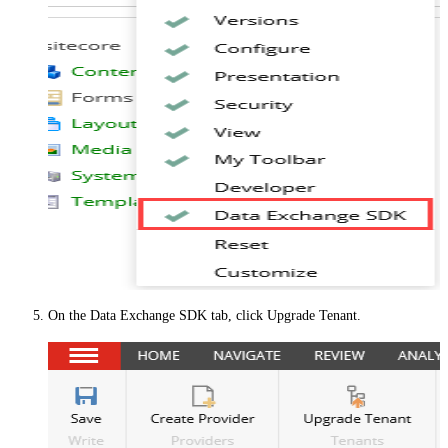
On the
Data Exchange SDK
tab, click
Upgrade Tenant
.