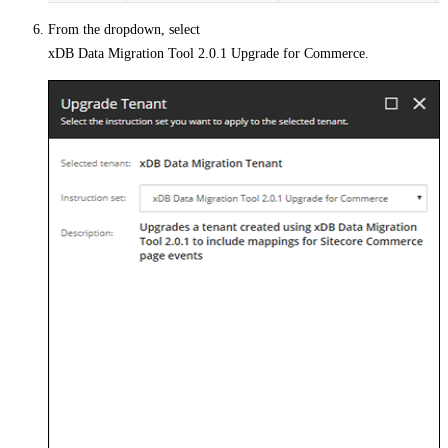
From the dropdown, select
xDB Data Migration Tool 2.0.1 Upgrade for Commerce
.