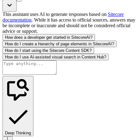
This assistant uses AI to generate responses based on
Sitecore
documentation
. While it has access to official sources, answers may
be incomplete or inaccurate and should not be considered official
advice or support.
How does a developer get started in SitecoreAI?
How do I create a hierarchy of page elements in SitecoreAI?
How do I start using the Sitecore Content SDK?
How do I use AI-assisted visual search in Content Hub?
Deep Thinking