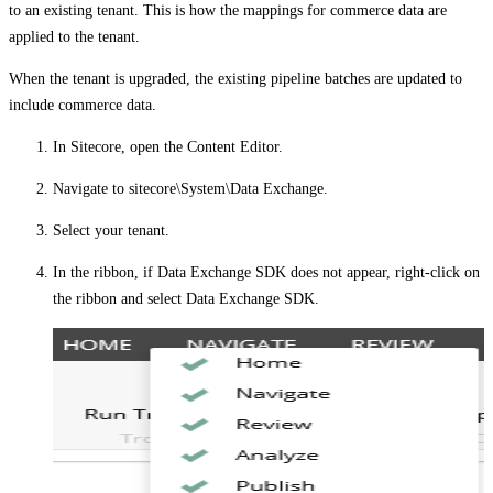
to an existing tenant. This is how the mappings for commerce data are
applied to the tenant.
When the tenant is upgraded, the existing pipeline batches are updated to
include commerce data.
In Sitecore, open the Content Editor.
Navigate to
sitecore\System\Data Exchange
.
Select your tenant.
In the ribbon, if
Data Exchange SDK
does not appear, right-click on
the ribbon and select
Data Exchange SDK
.