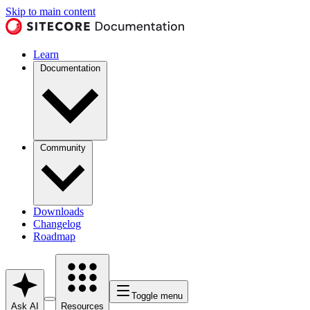
Skip to main content
Learn
Documentation
Community
Downloads
Changelog
Roadmap
Toggle menu
Ask AI
Resources