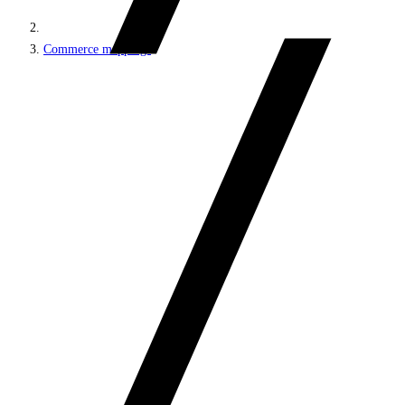
Commerce mappings