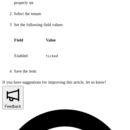
properly set.
Select the tenant.
Set the following field values:
Field
Value
Enabled
ticked
Save the item.
If you have suggestions for improving this article,
let us know!
Feedback