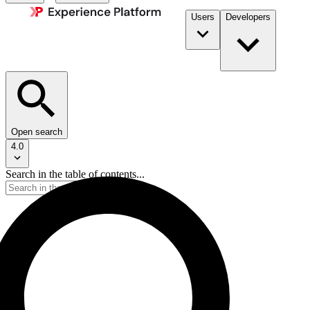
Users
Developers
Open search
4.0
Search in the table of contents...