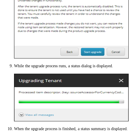
While the upgrade process runs, a status dialog is displayed.
When the upgrade process is finished, a status summary is displayed.