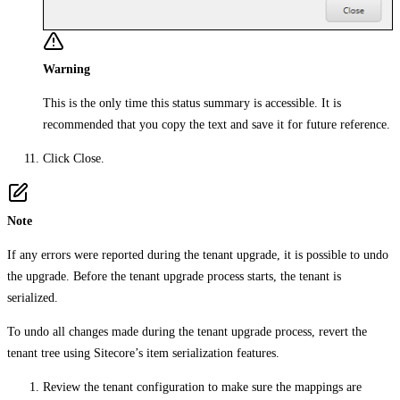
Warning
This is the only time this status summary is accessible. It is
recommended that you copy the text and save it for future reference.
Click
Close
.
Note
If any errors were reported during the tenant upgrade, it is possible to undo
the upgrade. Before the tenant upgrade process starts, the tenant is
serialized.
To undo all changes made during the tenant upgrade process, revert the
tenant tree using Sitecore’s item serialization features.
Review the tenant configuration to make sure the mappings are