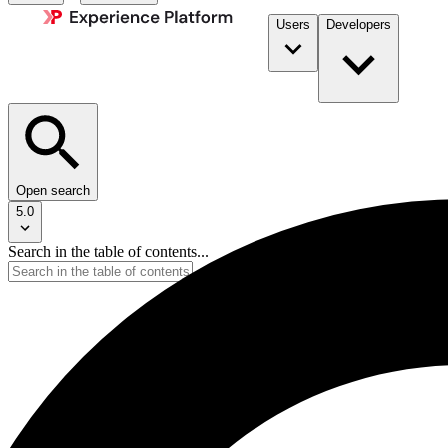
Users
Developers
Open search
5.0
Search in the table of contents...