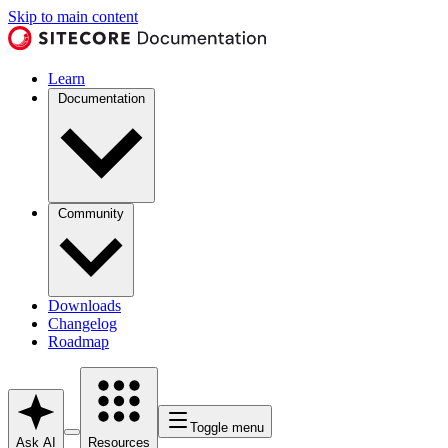
Skip to main content
Learn
Documentation
Community
Downloads
Changelog
Roadmap
Toggle menu
Ask AI
Resources