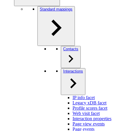
Standard mappings
Contacts
Interactions
IP info facet
Legacy xDB facet
Profile scores facet
Web visit facet
Interaction properties
Page view events
Page events