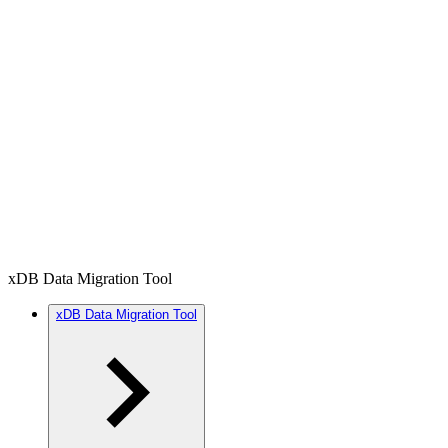
xDB Data Migration Tool
xDB Data Migration Tool