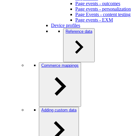
Page events - outcomes
Page events - personalization
Page Events - content testing
Page events - EXM
Device profiles
Reference data
Commerce mappings
Adding custom data