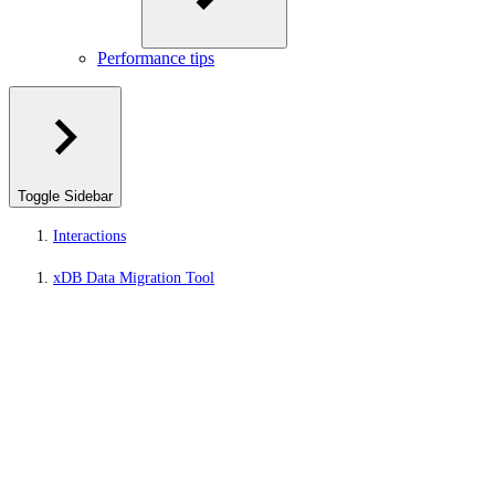
Performance tips
Toggle Sidebar
Interactions
xDB Data Migration Tool