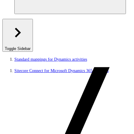
Toggle Sidebar
Standard mappings for Dynamics activities
Sitecore Connect for Microsoft Dynamics 365 for Sales