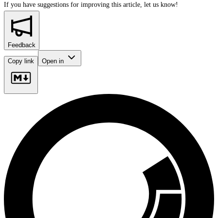
If you have suggestions for improving this article,
let us know!
Feedback
Copy link
Open in