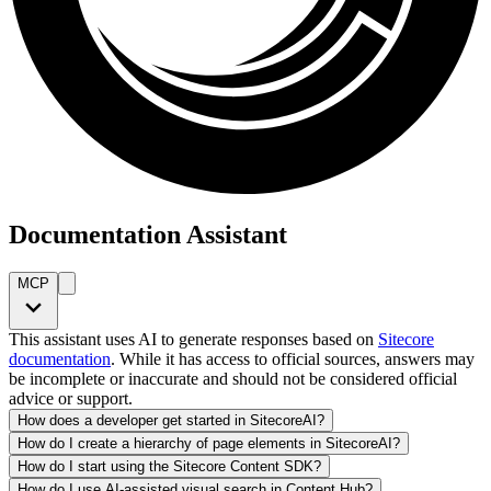
Documentation Assistant
MCP
This assistant uses AI to generate responses based on
Sitecore
documentation
. While it has access to official sources, answers may
be incomplete or inaccurate and should not be considered official
advice or support.
How does a developer get started in SitecoreAI?
How do I create a hierarchy of page elements in SitecoreAI?
How do I start using the Sitecore Content SDK?
How do I use AI-assisted visual search in Content Hub?