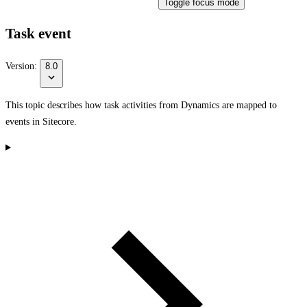
Toggle focus mode
Task event
Version:
8.0
This topic describes how task activities from Dynamics are mapped to
events in Sitecore.