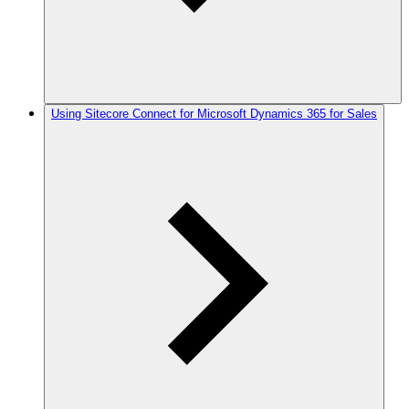
Using Sitecore Connect for Microsoft Dynamics 365 for Sales