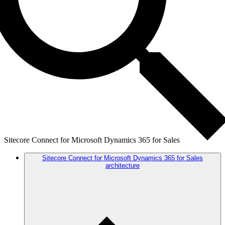
Sitecore Connect for Microsoft Dynamics 365 for Sales
Sitecore Connect for Microsoft Dynamics 365 for Sales
architecture