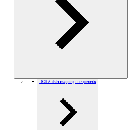
DCRM data mapping components