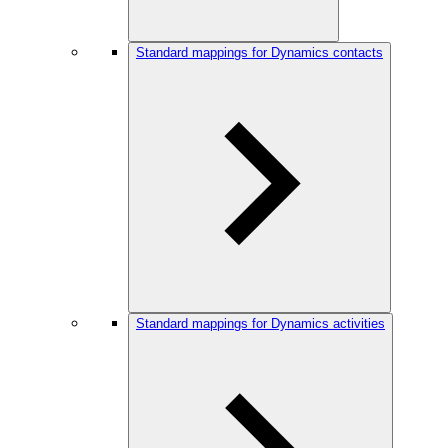
Standard mappings for Dynamics contacts
Standard mappings for Dynamics activities