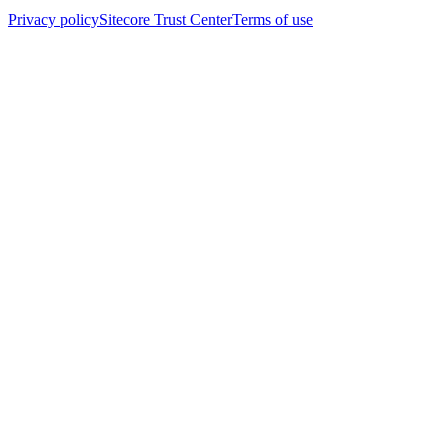
Privacy policy
Sitecore Trust Center
Terms of use