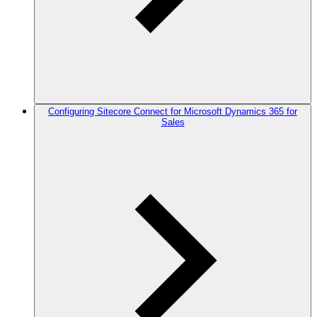
Configuring Sitecore Connect for Microsoft Dynamics 365 for
Sales