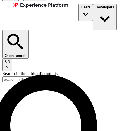
Users
Developers
Open search
8.0
Search in the table of contents...