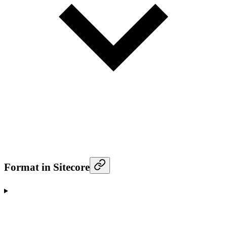
Format in Sitecore