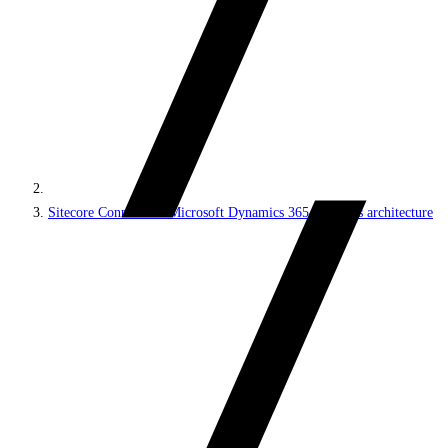
Sitecore Connect for Microsoft Dynamics 365 for Sales architecture