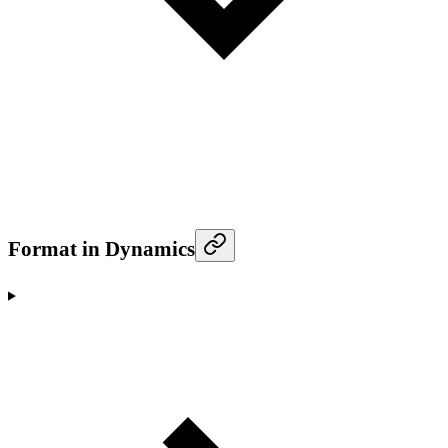
Format in Dynamics