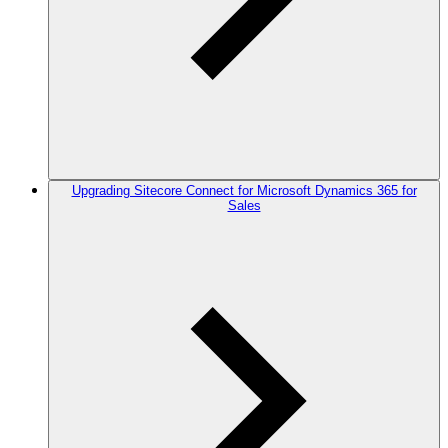
Upgrading Sitecore Connect for Microsoft Dynamics 365 for
Sales