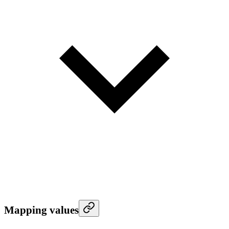
Mapping values