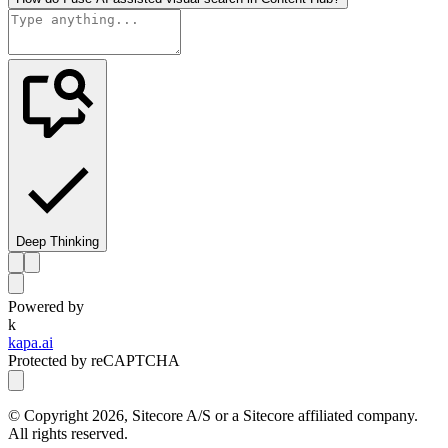
Deep Thinking
Powered by
k
kapa.ai
Protected by reCAPTCHA
© Copyright
2026
, Sitecore A/S or a Sitecore affiliated company.
All rights reserved.