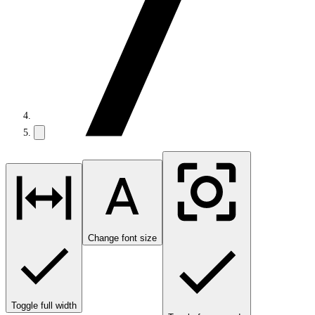
Change font size
Toggle full width