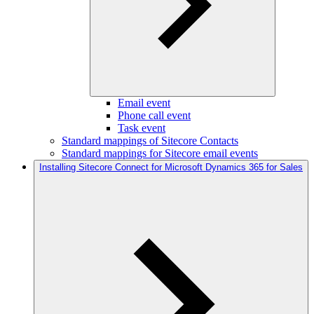
Email event
Phone call event
Task event
Standard mappings of Sitecore Contacts
Standard mappings for Sitecore email events
Installing Sitecore Connect for Microsoft Dynamics 365 for Sales