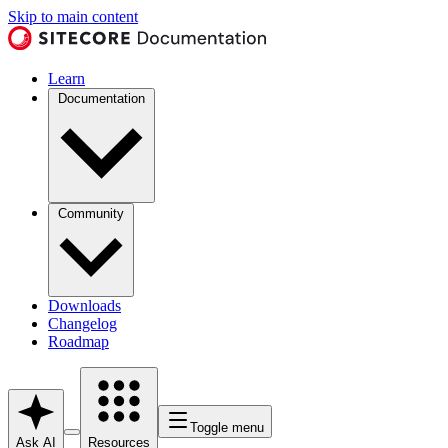
Skip to main content
Learn
Documentation
Community
Downloads
Changelog
Roadmap
Toggle menu
Ask AI
Resources