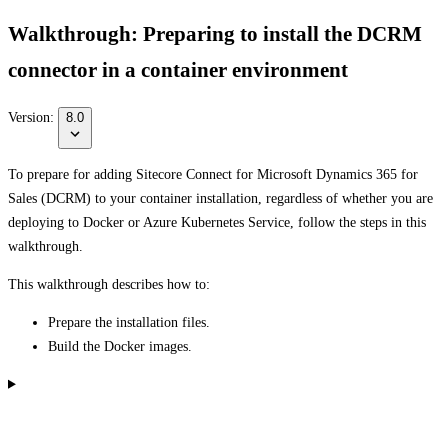
Walkthrough: Preparing to install the DCRM
connector in a container environment
Version:
8.0
To prepare for adding Sitecore Connect for Microsoft Dynamics 365 for
Sales (DCRM) to your container installation, regardless of whether you are
deploying to Docker or Azure Kubernetes Service, follow the steps in this
walkthrough.
This walkthrough describes how to:
Prepare the installation files.
Build the Docker images.