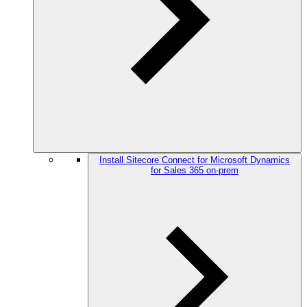
Install Sitecore Connect for Microsoft Dynamics
for Sales 365 on-prem