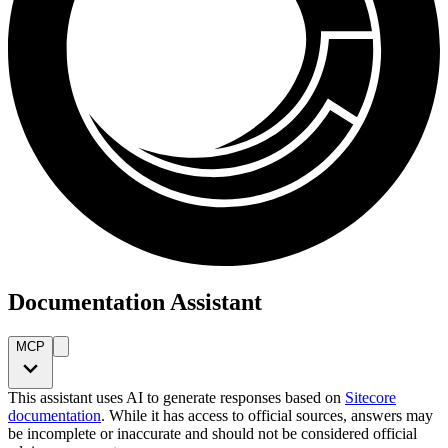
Documentation Assistant
MCP
This assistant uses AI to generate responses based on
Sitecore
documentation
. While it has access to official sources, answers may
be incomplete or inaccurate and should not be considered official