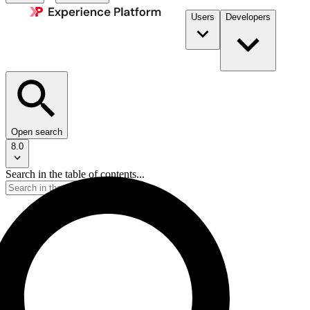
Users
Developers
Open search
8.0
Search in the table of contents...