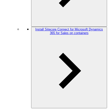
Install Sitecore Connect for Microsoft Dynamics
365 for Sales on containers