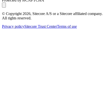
Protected by reCAPTCHA
© Copyright
2026
, Sitecore A/S or a Sitecore affiliated company.
All rights reserved.
Privacy policy
Sitecore Trust Center
Terms of use