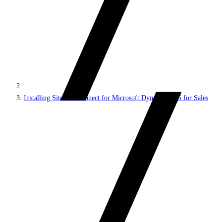
Installing Sitecore Connect for Microsoft Dynamics 365 for Sales