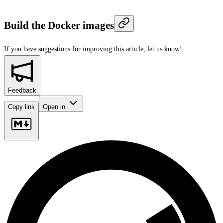
Build the Docker images
If you have suggestions for improving this article,
let us know!
Feedback
Copy link
Open in