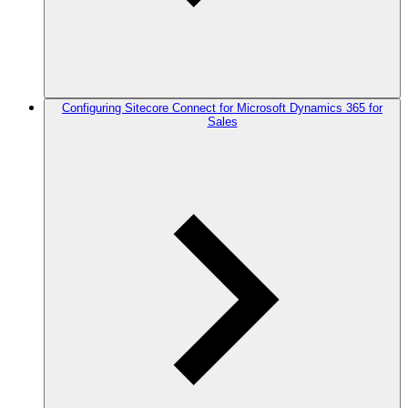
Configuring Sitecore Connect for Microsoft Dynamics 365 for
Sales