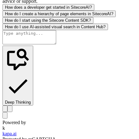
advice or support.
How does a developer get started in SitecoreAI?
How do I create a hierarchy of page elements in SitecoreAI?
How do I start using the Sitecore Content SDK?
How do I use AI-assisted visual search in Content Hub?
Deep Thinking
Powered by
k
kapa.ai