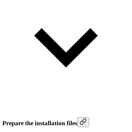
Prepare the installation files