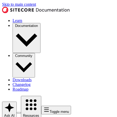
Skip to main content
Learn
Documentation
Community
Downloads
Changelog
Roadmap
Toggle menu
Ask AI
Resources