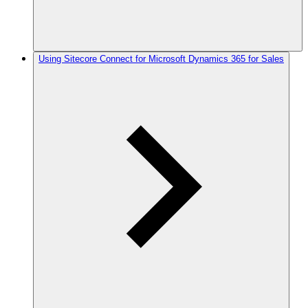
Using Sitecore Connect for Microsoft Dynamics 365 for Sales