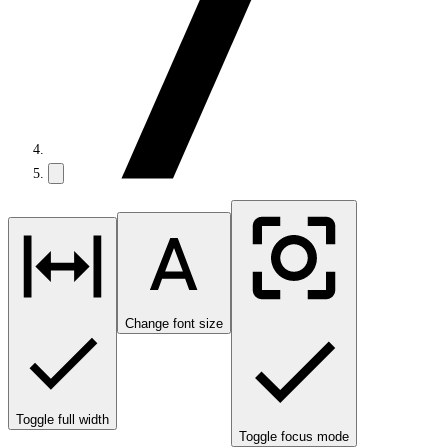
Change font size
Toggle full width
Toggle focus mode