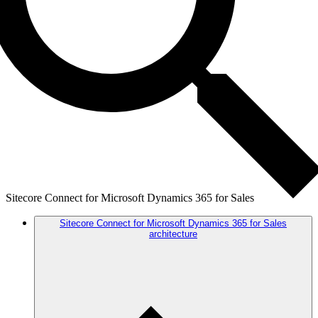
Sitecore Connect for Microsoft Dynamics 365 for Sales
Sitecore Connect for Microsoft Dynamics 365 for Sales
architecture