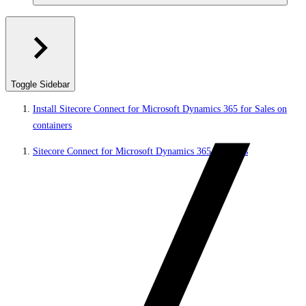
Toggle Sidebar
Install Sitecore Connect for Microsoft Dynamics 365 for Sales on
containers
Sitecore Connect for Microsoft Dynamics 365 for Sales