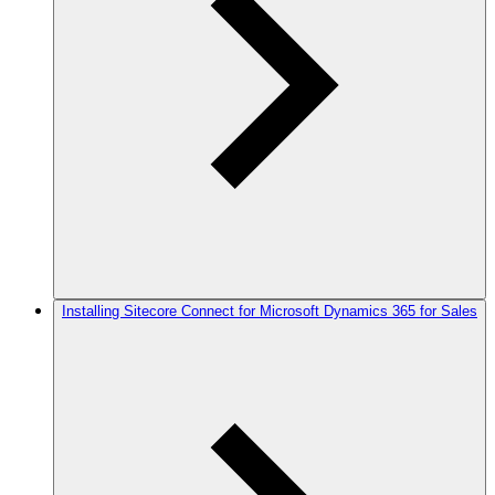
Installing Sitecore Connect for Microsoft Dynamics 365 for Sales