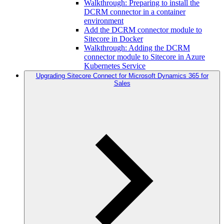
Walkthrough: Preparing to install the
DCRM connector in a container
environment
Add the DCRM connector module to
Sitecore in Docker
Walkthrough: Adding the DCRM
connector module to Sitecore in Azure
Kubernetes Service
Upgrading Sitecore Connect for Microsoft Dynamics 365 for
Sales