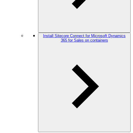
Install Sitecore Connect for Microsoft Dynamics
365 for Sales on containers