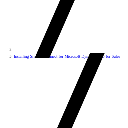
Installing Sitecore Connect for Microsoft Dynamics 365 for Sales