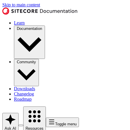
Skip to main content
Learn
Documentation
Community
Downloads
Changelog
Roadmap
Toggle menu
Ask AI
Resources