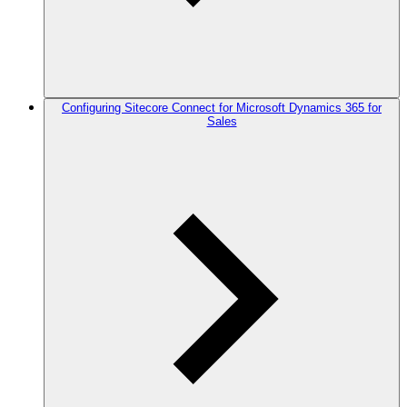
Configuring Sitecore Connect for Microsoft Dynamics 365 for
Sales