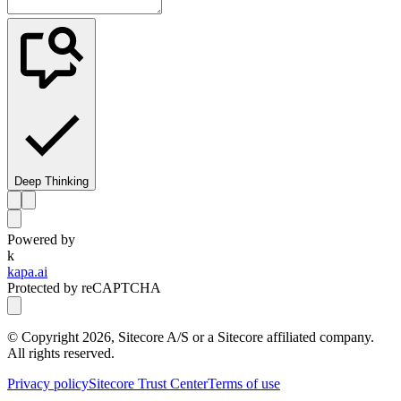
Deep Thinking
Powered by
k
kapa.ai
Protected by reCAPTCHA
© Copyright
2026
, Sitecore A/S or a Sitecore affiliated company.
All rights reserved.
Privacy policy
Sitecore Trust Center
Terms of use