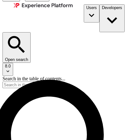
Users
Developers
Open search
8.0
Search in the table of contents...