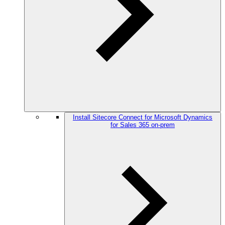
Install Sitecore Connect for Microsoft Dynamics
for Sales 365 on-prem