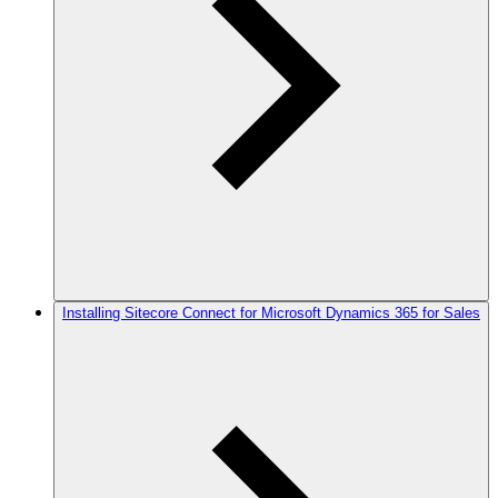
Installing Sitecore Connect for Microsoft Dynamics 365 for Sales