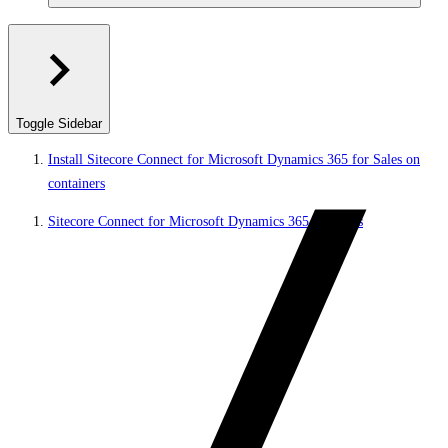
Toggle Sidebar
Install Sitecore Connect for Microsoft Dynamics 365 for Sales on
containers
Sitecore Connect for Microsoft Dynamics 365 for Sales