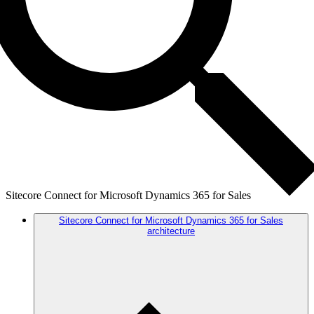
Sitecore Connect for Microsoft Dynamics 365 for Sales
Sitecore Connect for Microsoft Dynamics 365 for Sales
architecture