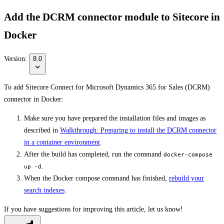
Add the DCRM connector module to Sitecore in
Docker
Version:
8.0
To add Sitecore Connect for Microsoft Dynamics 365 for Sales (DCRM)
connector in Docker:
Make sure you have prepared the installation files and images as
described in
Walkthrough: Preparing to install the DCRM connector
in a container environment
.
After the build has completed, run the command
docker-compose
.
up -d
When the Docker compose command has finished,
rebuild your
search indexes
.
If you have suggestions for improving this article,
let us know!