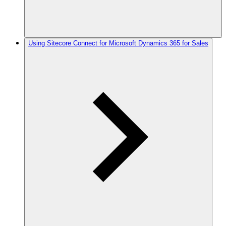
Using Sitecore Connect for Microsoft Dynamics 365 for Sales