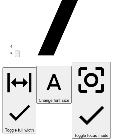
Change font size
Toggle full width
Toggle focus mode