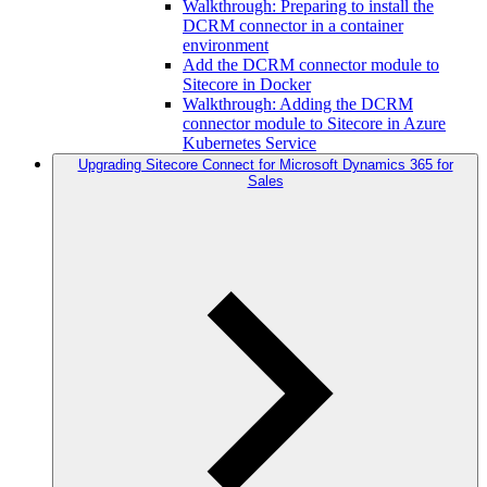
Walkthrough: Preparing to install the
DCRM connector in a container
environment
Add the DCRM connector module to
Sitecore in Docker
Walkthrough: Adding the DCRM
connector module to Sitecore in Azure
Kubernetes Service
Upgrading Sitecore Connect for Microsoft Dynamics 365 for
Sales