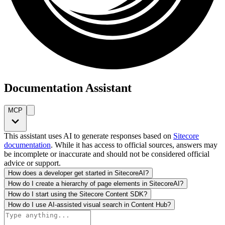
Documentation Assistant
MCP
This assistant uses AI to generate responses based on
Sitecore
documentation
. While it has access to official sources, answers may
be incomplete or inaccurate and should not be considered official
advice or support.
How does a developer get started in SitecoreAI?
How do I create a hierarchy of page elements in SitecoreAI?
How do I start using the Sitecore Content SDK?
How do I use AI-assisted visual search in Content Hub?