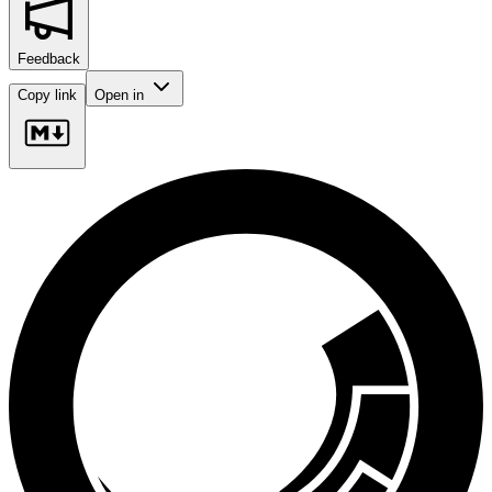
Feedback
Copy link
Open in