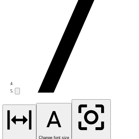
Change font size