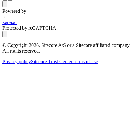
Powered by
k
kapa.ai
Protected by reCAPTCHA
© Copyright
2026
, Sitecore A/S or a Sitecore affiliated company.
All rights reserved.
Privacy policy
Sitecore Trust Center
Terms of use