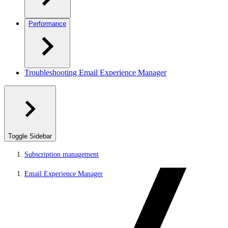
Performance
Troubleshooting Email Experience Manager
Toggle Sidebar
Subscription management
Email Experience Manager