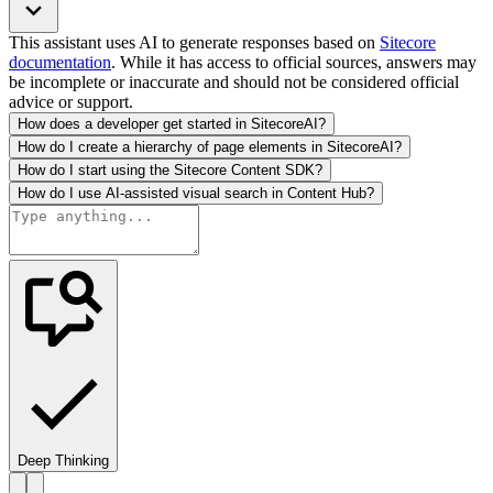
This assistant uses AI to generate responses based on
Sitecore
documentation
. While it has access to official sources, answers may
be incomplete or inaccurate and should not be considered official
advice or support.
How does a developer get started in SitecoreAI?
How do I create a hierarchy of page elements in SitecoreAI?
How do I start using the Sitecore Content SDK?
How do I use AI-assisted visual search in Content Hub?
Deep Thinking