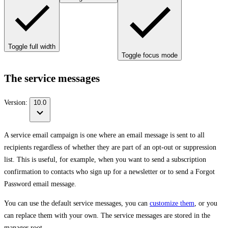
Toggle full width
Toggle focus mode
The service messages
Version:
10.0
A service email campaign is one where an email message is sent to all
recipients regardless of whether they are part of an opt-out or suppression
list. This is useful, for example, when you want to send a subscription
confirmation to contacts who sign up for a newsletter or to send a Forgot
Password email message.
You can use the default service messages, you can
customize them
, or you
can replace them with your own. The service messages are stored in the
manager root.