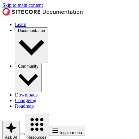
Skip to main content
Learn
Documentation
Community
Downloads
Changelog
Roadmap
Toggle menu
Ask AI
Resources