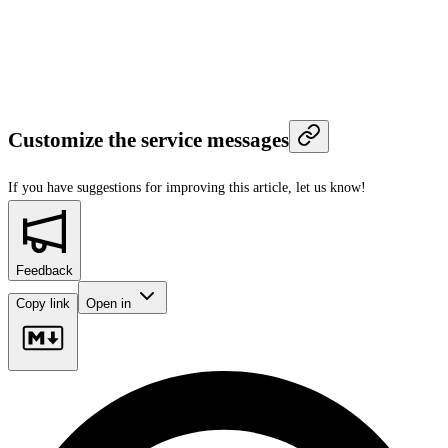
Customize the service messages
If you have suggestions for improving this article,
let us know!
Feedback
Copy link
Open in