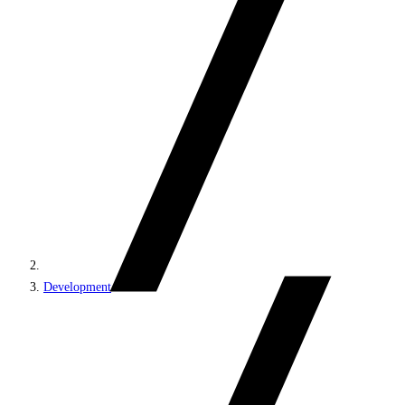
Development