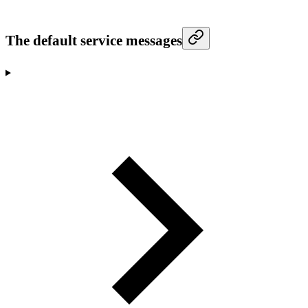
The default service messages