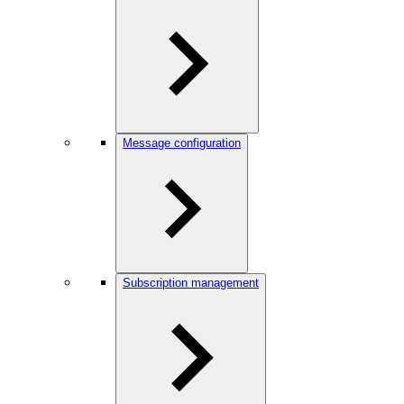
Message configuration
Subscription management