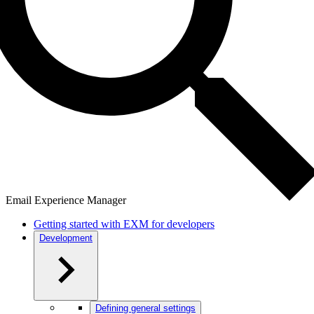
Email Experience Manager
Getting started with EXM for developers
Development
Defining general settings