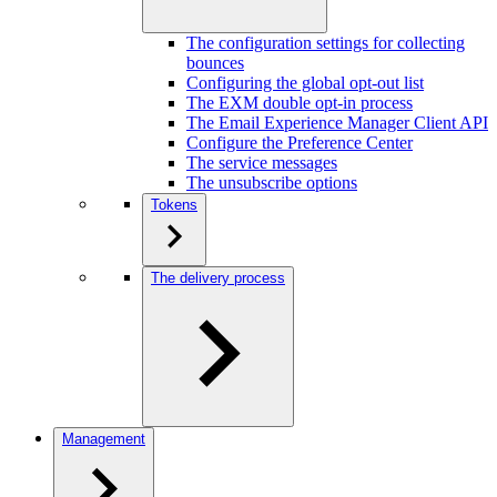
The configuration settings for collecting
bounces
Configuring the global opt-out list
The EXM double opt-in process
The Email Experience Manager Client API
Configure the Preference Center
The service messages
The unsubscribe options
Tokens
The delivery process
Management