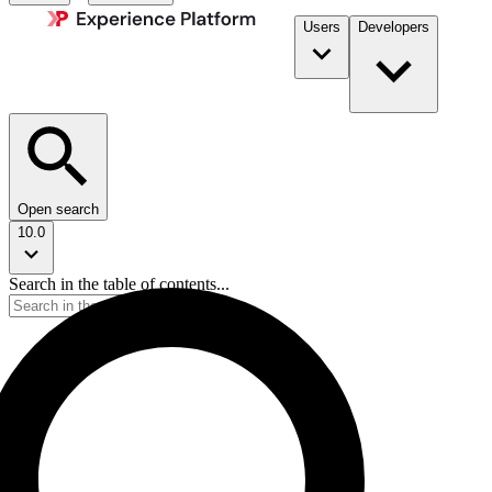
Users
Developers
Open search
10.0
Search in the table of contents...