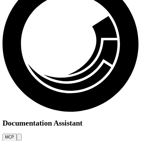
Documentation Assistant
MCP