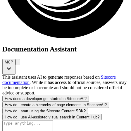
Documentation Assistant
MCP
This assistant uses AI to generate responses based on
Sitecore
documentation
. While it has access to official sources, answers may
be incomplete or inaccurate and should not be considered official
advice or support.
How does a developer get started in SitecoreAI?
How do I create a hierarchy of page elements in SitecoreAI?
How do I start using the Sitecore Content SDK?
How do I use AI-assisted visual search in Content Hub?