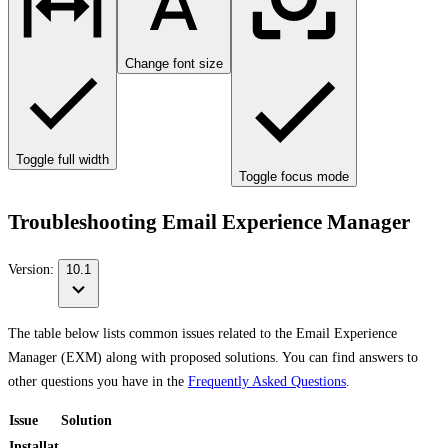
Change font size
Toggle full width
Toggle focus mode
Troubleshooting Email Experience Manager
Version:
10.1
The table below lists common issues related to the Email Experience
Manager (EXM) along with proposed solutions. You can find answers to
other questions you have in the
Frequently Asked Questions
.
Issue
Solution
Installat