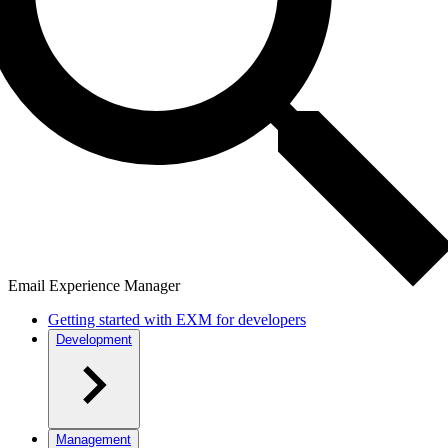
Email Experience Manager
Getting started with EXM for developers
Development
Management