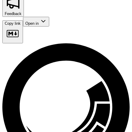
Feedback
Copy link
Open in