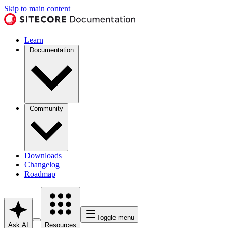
Skip to main content
Learn
Documentation
Community
Downloads
Changelog
Roadmap
Toggle menu
Ask AI
Resources