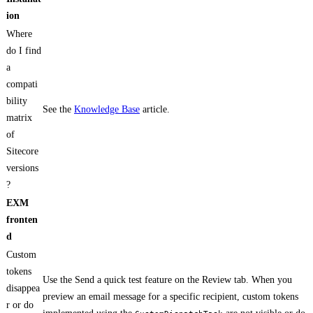
ion
Where
do I find
a
compati
bility
See the
Knowledge Base
article.
matrix
of
Sitecore
versions
?
EXM
fronten
d
Custom
tokens
Use the Send a quick test feature on the Review tab. When you
disappea
preview an email message for a specific recipient, custom tokens
r or do