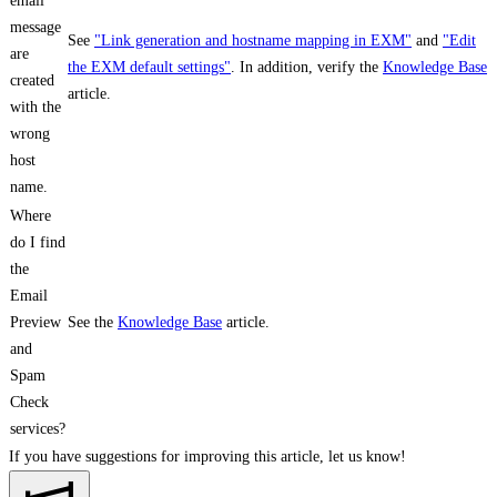
email
message
See
"Link generation and hostname mapping in EXM"
and
"Edit
are
the EXM default settings"
. In addition, verify the
Knowledge Base
created
article.
with the
wrong
host
name.
Where
do I find
the
Email
Preview
See the
Knowledge Base
article.
and
Spam
Check
services?
If you have suggestions for improving this article,
let us know!