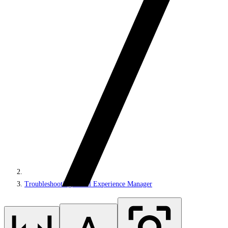
Troubleshooting Email Experience Manager