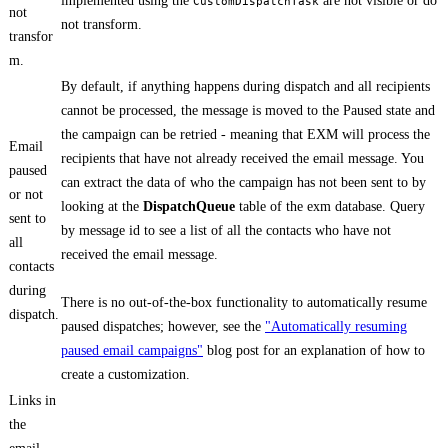
implemented using the
are not visible or do
CustomDispatchTask
not
not transform.
transfor
m.
By default, if anything happens during dispatch and all recipients
cannot be processed, the message is moved to the Paused state and
the campaign can be retried - meaning that EXM will process the
Email
recipients that have not already received the email message. You
paused
can extract the data of who the campaign has not been sent to by
or not
looking at the
DispatchQueue
table of the exm database. Query
sent to
by message id to see a list of all the contacts who have not
all
received the email message.
contacts
during
There is no out-of-the-box functionality to automatically resume
dispatch.
paused dispatches; however, see the
"Automatically resuming
paused email campaigns"
blog post for an explanation of how to
create a customization.
Links in
the