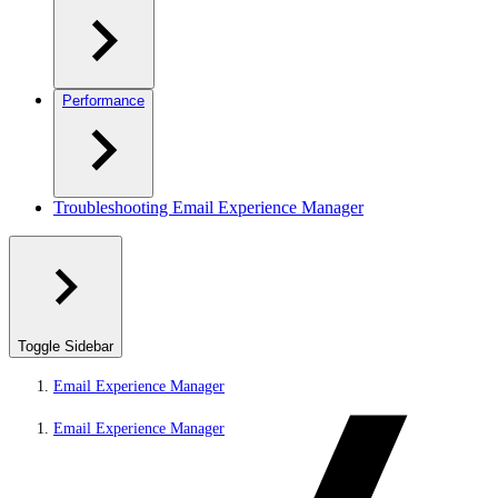
Performance
Troubleshooting Email Experience Manager
Toggle Sidebar
Email Experience Manager
Email Experience Manager