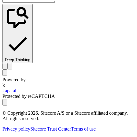
Deep Thinking
Powered by
k
kapa.ai
Protected by reCAPTCHA
© Copyright
2026
, Sitecore A/S or a Sitecore affiliated company.
All rights reserved.
Privacy policy
Sitecore Trust Center
Terms of use