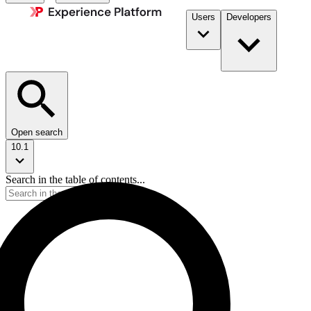
Users
Developers
Open search
10.1
Search in the table of contents...