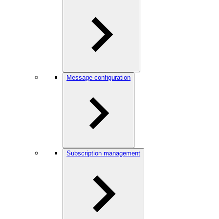
Message configuration
Subscription management