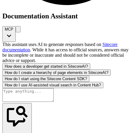
Documentation Assistant
MCP
This assistant uses AI to generate responses based on
Sitecore
documentation
. While it has access to official sources, answers may
be incomplete or inaccurate and should not be considered official
advice or support.
How does a developer get started in SitecoreAI?
How do I create a hierarchy of page elements in SitecoreAI?
How do I start using the Sitecore Content SDK?
How do I use AI-assisted visual search in Content Hub?