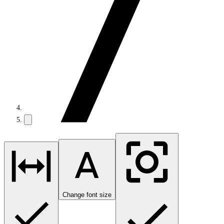
Change font size