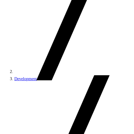
Development