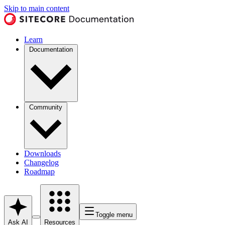
Skip to main content
Learn
Documentation
Community
Downloads
Changelog
Roadmap
Toggle menu
Ask AI
Resources