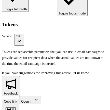
Toggle full width
Toggle focus mode
Tokens
Version:
10.3
Tokens are replaceable parameters that you can use in email campaigns to
provide values for recipient data when the actual values are not known at
the time the email campaign is created.
If you have suggestions for improving this article,
let us know!
Feedback
Copy link
Open in