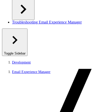
Troubleshooting Email Experience Manager
Toggle Sidebar
Development
Email Experience Manager