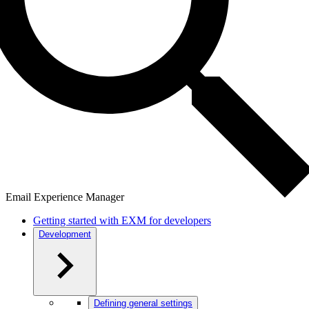
Email Experience Manager
Getting started with EXM for developers
Development
Defining general settings