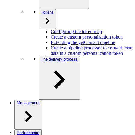
Tokens
Configuring the token map
Create a custom personalization token
Extending the getContact pipeline
Create a pipeline processor to convert form
data in a custom personalization token
The delivery process
Management
Performance