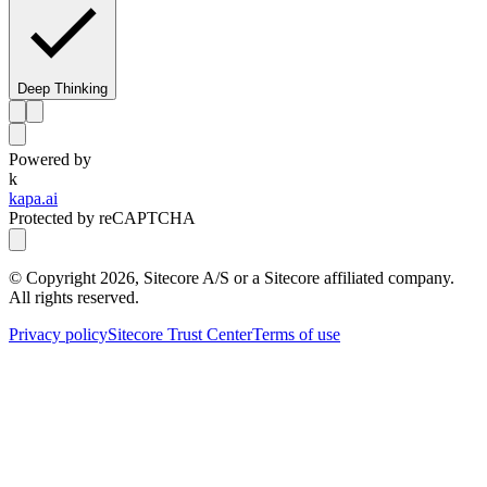
Deep Thinking
Powered by
k
kapa.ai
Protected by reCAPTCHA
© Copyright
2026
, Sitecore A/S or a Sitecore affiliated company.
All rights reserved.
Privacy policy
Sitecore Trust Center
Terms of use