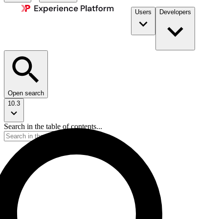
Users
Developers
Open search
10.3
Search in the table of contents...