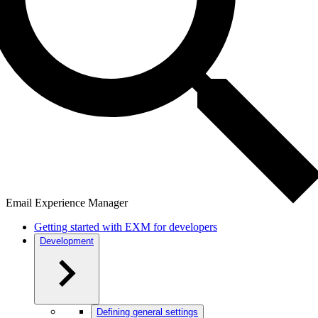
Email Experience Manager
Getting started with EXM for developers
Development
Defining general settings