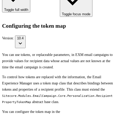
Toggle full width
Toggle focus mode
Configuring the token map
Version:
10.4
You can use tokens, or replaceable parameters, in EXM email campaigns to
provide values for recipient data whose actual values are not known at the
time the email campaign is created.
To control how tokens are replaced with the information, the Email
Experience Manager uses a token map class that describes bindings between
tokens and properties of a recipient profile. This class must extend the
Sitecore.Modules.EmailCampaign.Core.Personalization.Recipient
abstract base class.
PropertyTokenMap
You can configure the token map in the