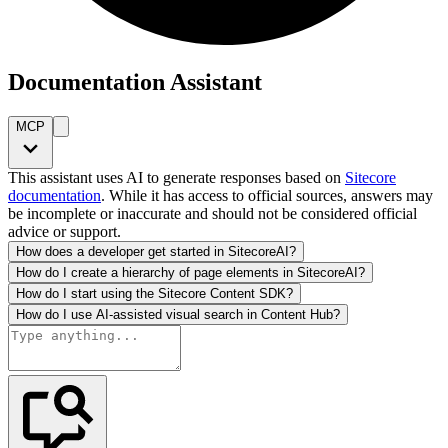
Documentation Assistant
MCP
This assistant uses AI to generate responses based on
Sitecore
documentation
. While it has access to official sources, answers may
be incomplete or inaccurate and should not be considered official
advice or support.
How does a developer get started in SitecoreAI?
How do I create a hierarchy of page elements in SitecoreAI?
How do I start using the Sitecore Content SDK?
How do I use AI-assisted visual search in Content Hub?