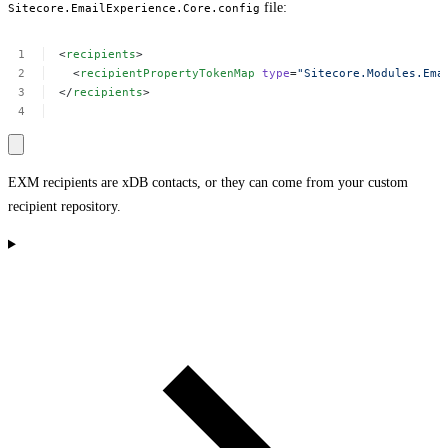
file:
Sitecore.EmailExperience.Core.config
<
recipients
>
<
recipientPropertyTokenMap
type
=
"Sitecore.Modules.Ema
</
recipients
>
EXM recipients are xDB contacts, or they can come from your custom
recipient repository.