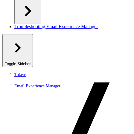
Troubleshooting Email Experience Manager
Toggle Sidebar
Tokens
Email Experience Manager