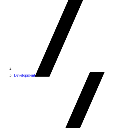
Development