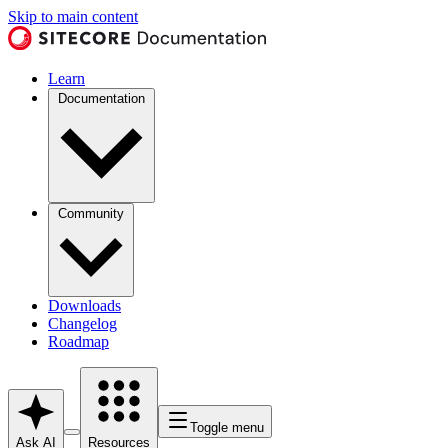
Skip to main content
Learn
Documentation
Community
Downloads
Changelog
Roadmap
Toggle menu
Ask AI
Resources