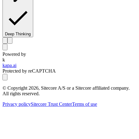
Deep Thinking
Powered by
k
kapa.ai
Protected by reCAPTCHA
© Copyright
2026
, Sitecore A/S or a Sitecore affiliated company.
All rights reserved.
Privacy policy
Sitecore Trust Center
Terms of use