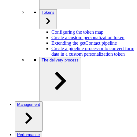
Tokens
Configuring the token map
Create a custom personalization token
Extending the getContact pipeline
Create a pipeline processor to convert form
data in a custom personalization token
The delivery process
Management
Performance