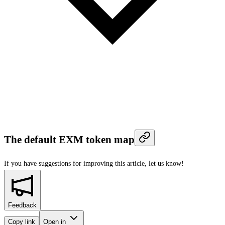
The default EXM token map
If you have suggestions for improving this article,
let us know!
Feedback
Copy link
Open in