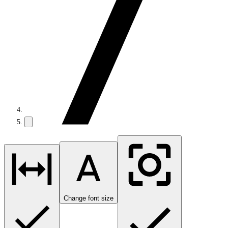
Change font size