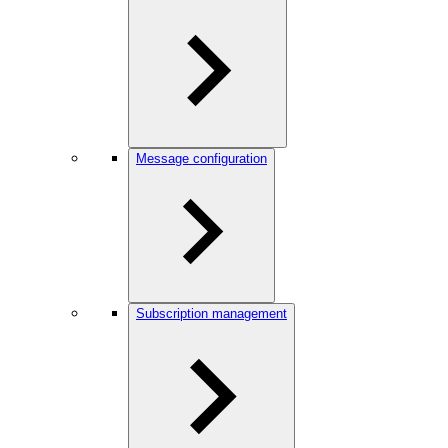
Message configuration
Subscription management