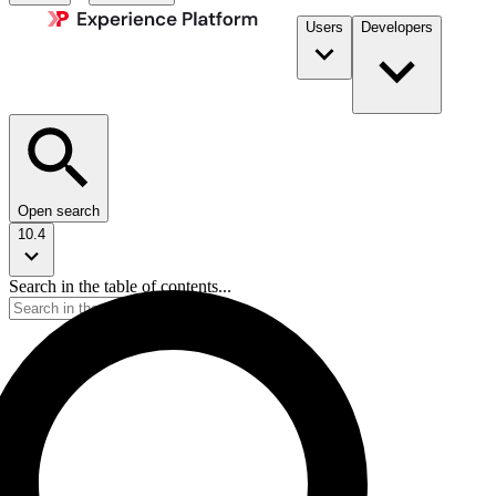
Users
Developers
Open search
10.4
Search in the table of contents...