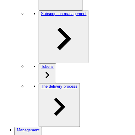
Subscription management
Tokens
The delivery process
Management