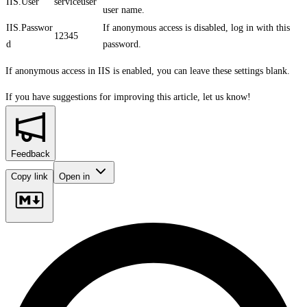
IIS.User
serviceuser
user name.
IIS.Passwor
If anonymous access is disabled, log in with this
12345
d
password.
If anonymous access in IIS is enabled, you can leave these settings blank.
If you have suggestions for improving this article,
let us know!
Feedback
Copy link
Open in