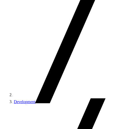
Development