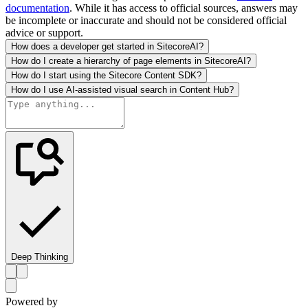
documentation
. While it has access to official sources, answers may
be incomplete or inaccurate and should not be considered official
advice or support.
How does a developer get started in SitecoreAI?
How do I create a hierarchy of page elements in SitecoreAI?
How do I start using the Sitecore Content SDK?
How do I use AI-assisted visual search in Content Hub?
Deep Thinking
Powered by