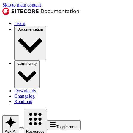
Skip to main content
Learn
Documentation
Community
Downloads
Changelog
Roadmap
Toggle menu
Ask AI
Resources