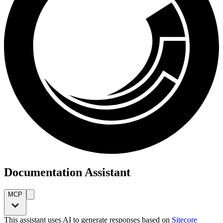
Documentation Assistant
MCP
This assistant uses AI to generate responses based on
Sitecore