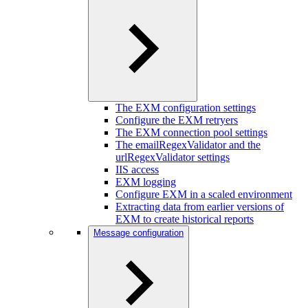
The EXM configuration settings
Configure the EXM retryers
The EXM connection pool settings
The emailRegexValidator and the
urlRegexValidator settings
IIS access
EXM logging
Configure EXM in a scaled environment
Extracting data from earlier versions of
EXM to create historical reports
Message configuration