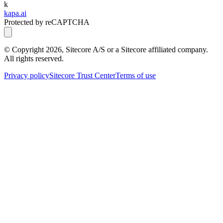
k
kapa.ai
Protected by reCAPTCHA
© Copyright
2026
, Sitecore A/S or a Sitecore affiliated company.
All rights reserved.
Privacy policy
Sitecore Trust Center
Terms of use