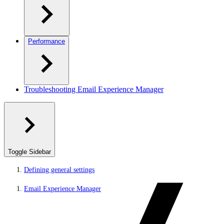
Performance
Troubleshooting Email Experience Manager
Toggle Sidebar
Defining general settings
Email Experience Manager