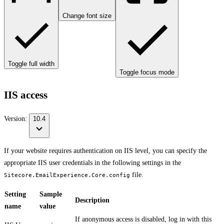
Change font size
Toggle full width
Toggle focus mode
IIS access
Version:
10.4
If your website requires authentication on IIS level, you can specify the
appropriate IIS user credentials in the following settings in the
file.
Sitecore.EmailExperience.Core.config
Setting
Sample
Description
name
value
If anonymous access is disabled, log in with this