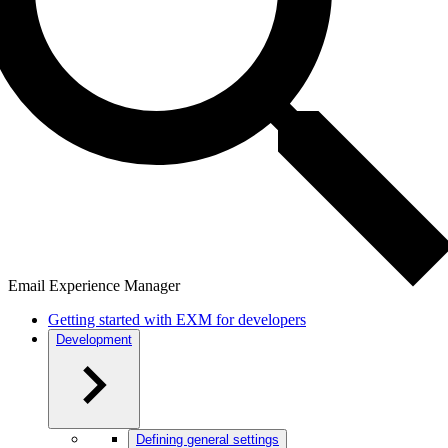
Email Experience Manager
Getting started with EXM for developers
Development
Defining general settings