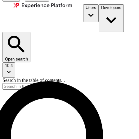
Users
Developers
Open search
10.4
Search in the table of contents...