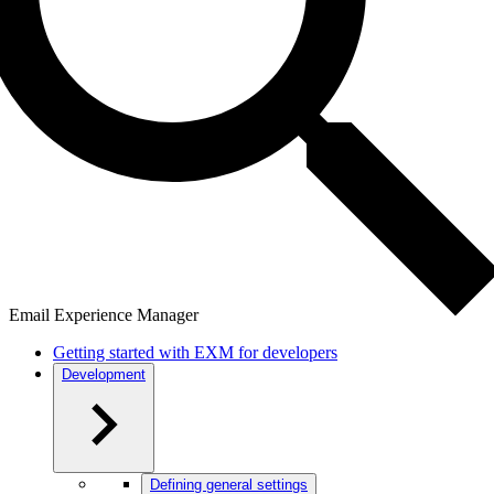
Email Experience Manager
Getting started with EXM for developers
Development
Defining general settings