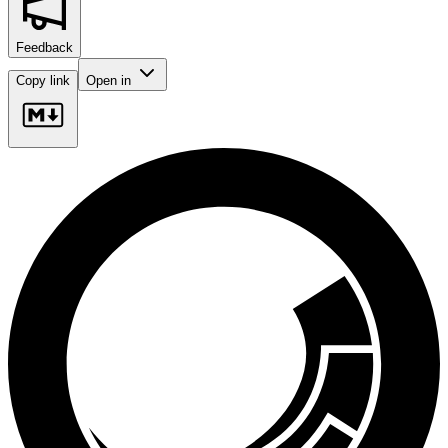
Feedback
Copy link
Open in