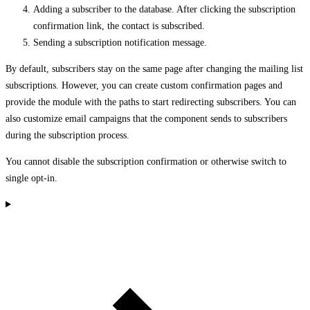
Adding a subscriber to the database. After clicking the subscription
confirmation link, the contact is subscribed.
Sending a subscription notification message.
By default, subscribers stay on the same page after changing the mailing list
subscriptions. However, you can create custom confirmation pages and
provide the module with the paths to start redirecting subscribers. You can
also customize email campaigns that the component sends to subscribers
during the subscription process.
You cannot disable the subscription confirmation or otherwise switch to
single opt-in.