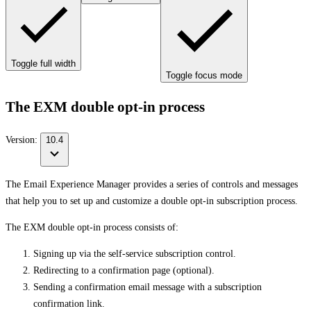
Toggle full width
Toggle focus mode
The EXM double opt-in process
Version:
10.4
The Email Experience Manager provides a series of controls and messages
that help you to set up and customize a double opt-in subscription process.
The EXM double opt-in process consists of:
Signing up via the self-service subscription control.
Redirecting to a confirmation page (optional).
Sending a confirmation email message with a subscription
confirmation link.