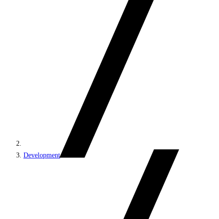
Development