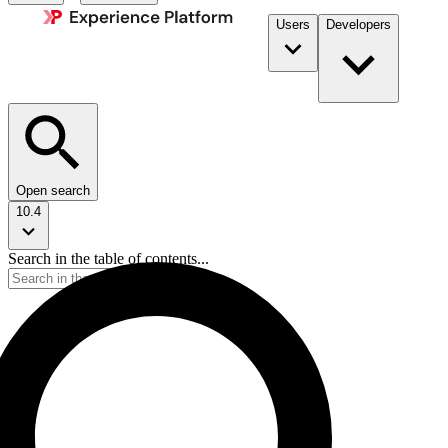
Users
Developers
Open search
10.4
Search in the table of contents...