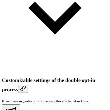
Customizable settings of the double opt-in
process
If you have suggestions for improving this article,
let us know!