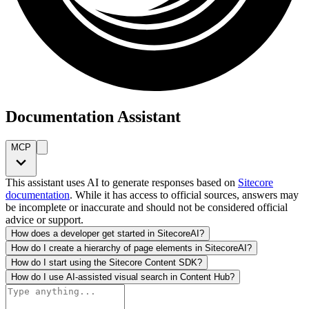
Documentation Assistant
MCP
This assistant uses AI to generate responses based on
Sitecore
documentation
. While it has access to official sources, answers may
be incomplete or inaccurate and should not be considered official
advice or support.
How does a developer get started in SitecoreAI?
How do I create a hierarchy of page elements in SitecoreAI?
How do I start using the Sitecore Content SDK?
How do I use AI-assisted visual search in Content Hub?