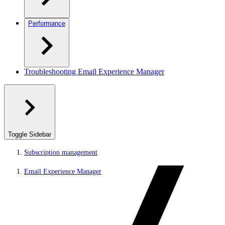
Performance
Troubleshooting Email Experience Manager
Toggle Sidebar
Subscription management
Email Experience Manager