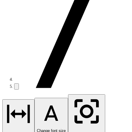
Change font size