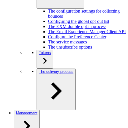
The configuration settings for collecting
bounces
Configuring the global opt-out list
The EXM double opt-in process
The Email Experience Manager Client API
Configure the Preference Center
The service messages
The unsubscribe options
Tokens
The delivery process
Management