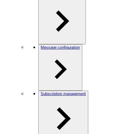
Message configuration
Subscription management