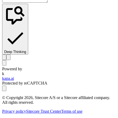
Deep Thinking
Powered by
k
kapa.ai
Protected by reCAPTCHA
© Copyright
2026
, Sitecore A/S or a Sitecore affiliated company.
All rights reserved.
Privacy policy
Sitecore Trust Center
Terms of use