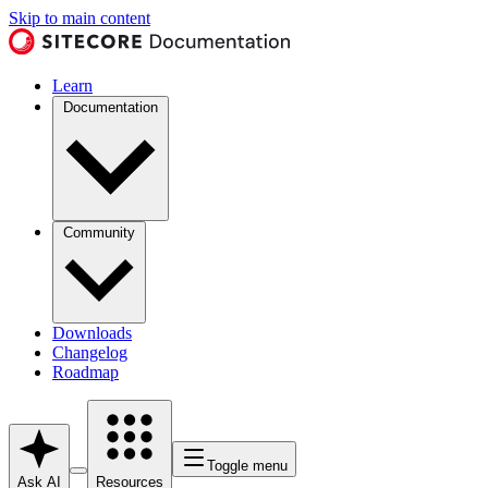
Skip to main content
Learn
Documentation
Community
Downloads
Changelog
Roadmap
Toggle menu
Ask AI
Resources