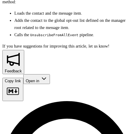
method:
Loads the contact and the message item.
Adds the contact to the global opt-out list defined on the manager
root related to the message item.
Calls the
pipeline.
UnsubscribeFromAllEvent
If you have suggestions for improving this article,
let us know!
Feedback
Copy link
Open in