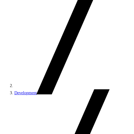
Development