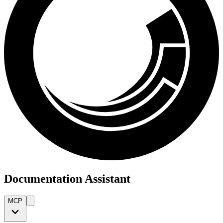
Documentation Assistant
MCP