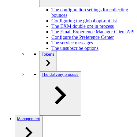
The configuration settings for collecting
bounces
Configuring the global opt-out list
The EXM double opt-in process
The Email Experience Manager Client API
Configure the Preference Center
The service messages
The unsubscribe options
Tokens
The delivery process
Management