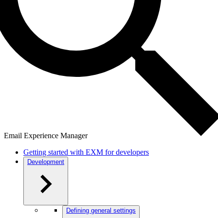
Email Experience Manager
Getting started with EXM for developers
Development
Defining general settings