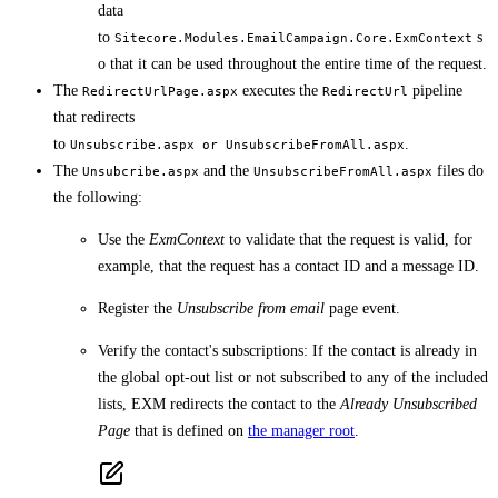
data
to
s
Sitecore.Modules.EmailCampaign.Core.ExmContext
o that it can be used throughout the entire time of the request.
The
executes the
pipeline
RedirectUrlPage.aspx
RedirectUrl
that redirects
to
.
Unsubscribe.aspx or UnsubscribeFromAll.aspx
The
and the
files do
Unsubcribe.aspx
UnsubscribeFromAll.aspx
the following:
Use the
ExmContext
to validate that the request is valid, for
example, that the request has a contact ID and a message ID.
Register the
Unsubscribe from email
page event.
Verify the contact's subscriptions: If the contact is already in
the global opt-out list or not subscribed to any of the included
lists, EXM redirects the contact to the
Already Unsubscribed
Page
that is defined on
the manager root
.