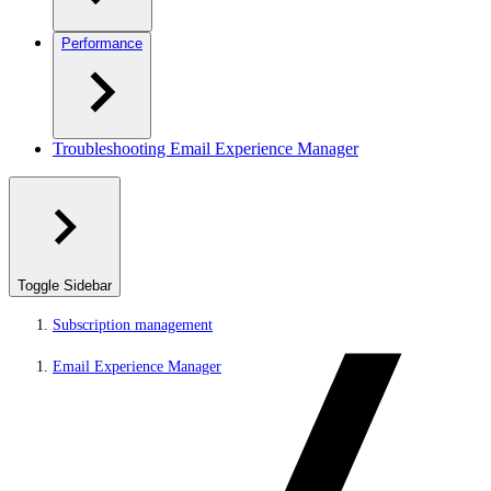
Performance
Troubleshooting Email Experience Manager
Toggle Sidebar
Subscription management
Email Experience Manager