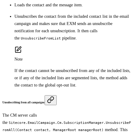
Loads the contact and the message item.
Unsubscribes the contact from the included contact list in the email
campaign and makes sure that EXM sends an unsubscribe
notification for each unsubscription. It then calls
the
pipeline.
UnsubscribeFromList
Note
If the contact cannot be unsubscribed from any of the included lists,
or if any of the included lists are segmented lists, the method adds
the contact to the global opt-out list.
Unsubscribing from all campaigns
The CM server calls
the
Sitecore.EmailCampaign.Cm.SubscriptionManager.UnsubscribeF
method. This
romAll(Contact contact, ManagerRoot managerRoot)