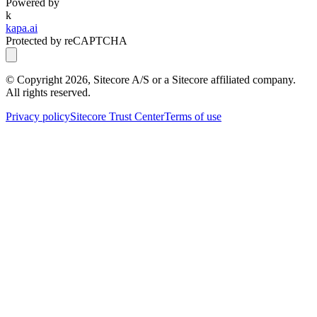
Powered by
k
kapa.ai
Protected by reCAPTCHA
© Copyright
2026
, Sitecore A/S or a Sitecore affiliated company.
All rights reserved.
Privacy policy
Sitecore Trust Center
Terms of use