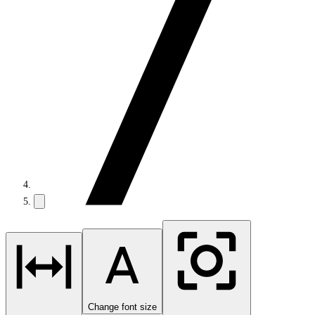
Change font size