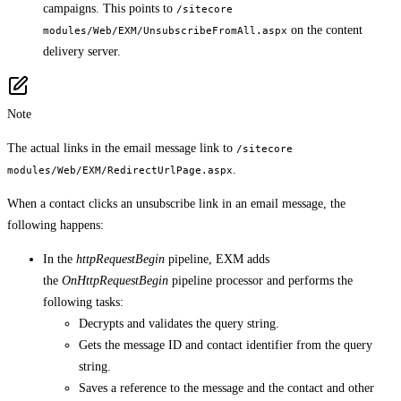
campaigns. This points to
/sitecore
on the content
modules/Web/EXM/UnsubscribeFromAll.aspx
delivery server.
Note
The actual links in the email message link to
/sitecore
.
modules/Web/EXM/RedirectUrlPage.aspx
When a contact clicks an unsubscribe link in an email message, the
following happens:
In the
httpRequestBegin
pipeline, EXM adds
the
OnHttpRequestBegin
pipeline processor and performs the
following tasks:
Decrypts and validates the query string.
Gets the message ID and contact identifier from the query
string.
Saves a reference to the message and the contact and other