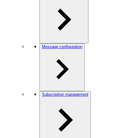
Message configuration
Subscription management