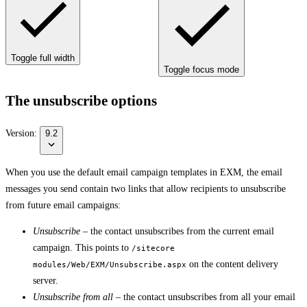
Toggle full width
Toggle focus mode
The unsubscribe options
Version:
9.2
When you use the default email campaign templates in EXM, the email
messages you send contain two links that allow recipients to unsubscribe
from future email campaigns:
Unsubscribe
– the contact unsubscribes from the current email
campaign. This points to
/sitecore
on the content delivery
modules/Web/EXM/Unsubscribe.aspx
server.
Unsubscribe from all
– the contact unsubscribes from all your email