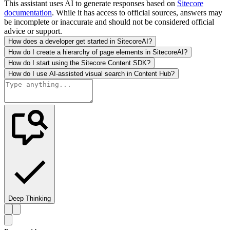
This assistant uses AI to generate responses based on
Sitecore
documentation
. While it has access to official sources, answers may
be incomplete or inaccurate and should not be considered official
advice or support.
How does a developer get started in SitecoreAI?
How do I create a hierarchy of page elements in SitecoreAI?
How do I start using the Sitecore Content SDK?
How do I use AI-assisted visual search in Content Hub?
Deep Thinking