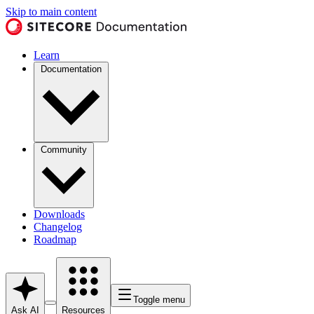
Skip to main content
Learn
Documentation
Community
Downloads
Changelog
Roadmap
Toggle menu
Ask AI
Resources