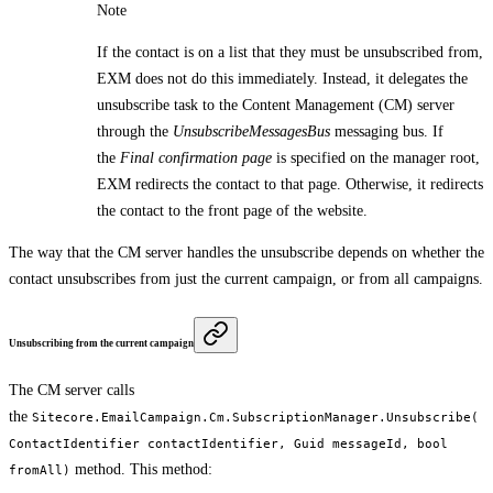
Note
If the contact is on a list that they must be unsubscribed from,
EXM does not do this immediately. Instead, it delegates the
unsubscribe task to the Content Management (CM) server
through the
UnsubscribeMessagesBus
messaging bus. If
the
Final confirmation page
is specified on the manager root,
EXM redirects the contact to that page. Otherwise, it redirects
the contact to the front page of the website.
The way that the CM server handles the unsubscribe depends on whether the
contact unsubscribes from just the current campaign, or from all campaigns.
Unsubscribing from the current campaign
The CM server calls
the
Sitecore.EmailCampaign.Cm.SubscriptionManager.Unsubscribe(
ContactIdentifier contactIdentifier, Guid messageId, bool
method. This method:
fromAll)