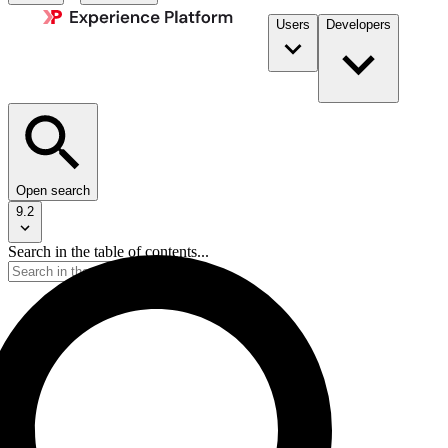
Users
Developers
Open search
9.2
Search in the table of contents...