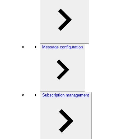
Message configuration
Subscription management