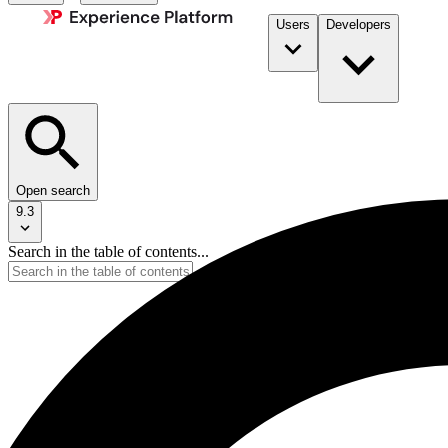
Users
Developers
Open search
9.3
Search in the table of contents...