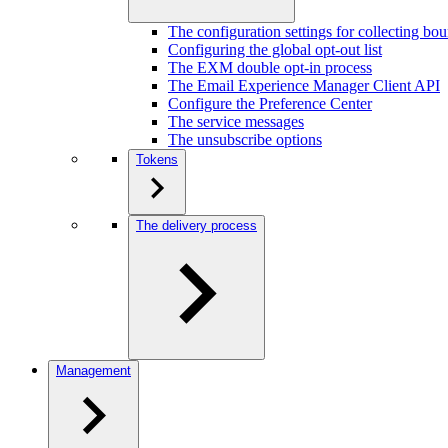
The configuration settings for collecting bo
Configuring the global opt-out list
The EXM double opt-in process
The Email Experience Manager Client API
Configure the Preference Center
The service messages
The unsubscribe options
Tokens
The delivery process
Management