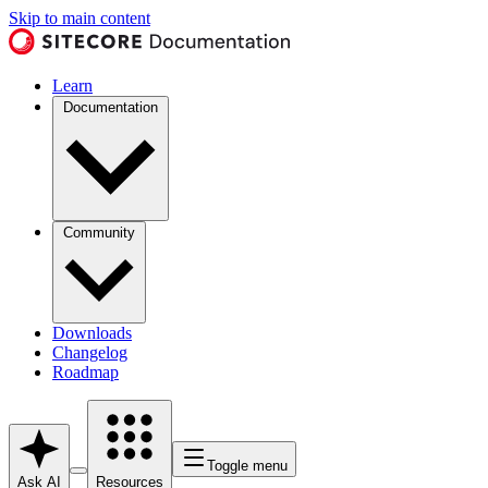
Skip to main content
Learn
Documentation
Community
Downloads
Changelog
Roadmap
Toggle menu
Ask AI
Resources