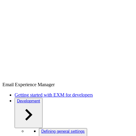
Email Experience Manager
Getting started with EXM for developers
Development
Defining general settings