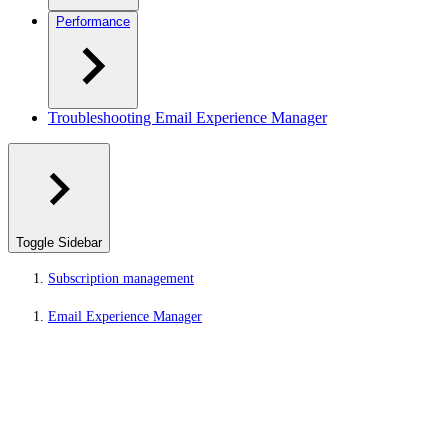
Performance
Troubleshooting Email Experience Manager
Toggle Sidebar
Subscription management
Email Experience Manager