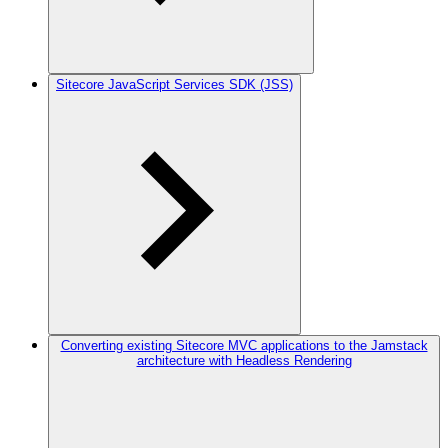
Sitecore JavaScript Services SDK (JSS)
Converting existing Sitecore MVC applications to the Jamstack
architecture with Headless Rendering