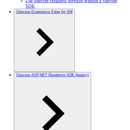
Use Sitecore Headless Services without a Sitecore
SDK
Sitecore Experience Edge for XM
Sitecore ASP.NET Rendering SDK (legacy)