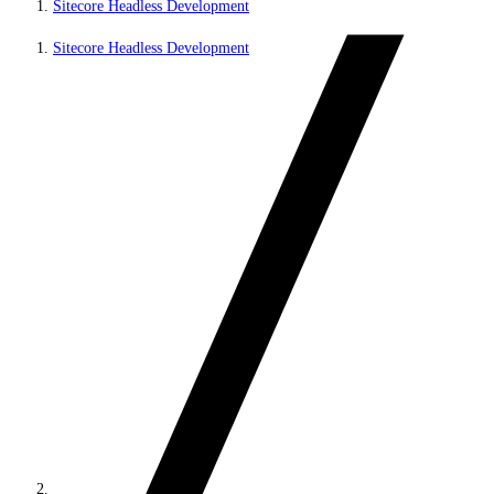
Sitecore Headless Development
Sitecore Headless Development