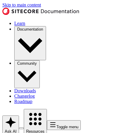
Skip to main content
Learn
Documentation
Community
Downloads
Changelog
Roadmap
Toggle menu
Ask AI
Resources