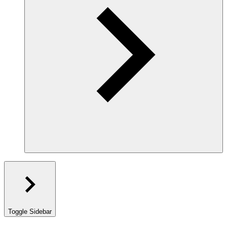
Toggle Sidebar