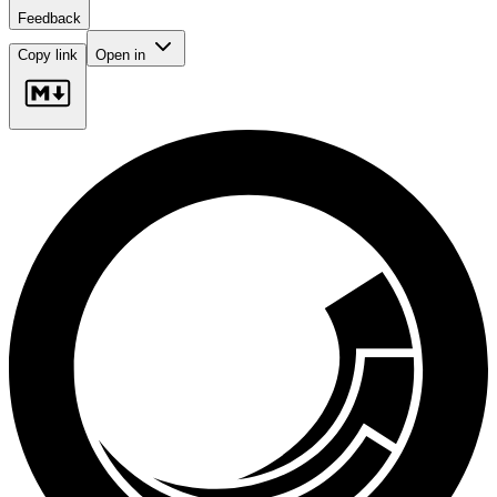
Feedback
Copy link
Open in