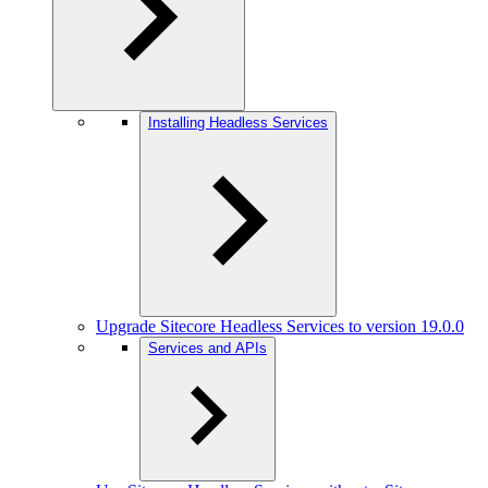
Installing Headless Services
Upgrade Sitecore Headless Services to version 19.0.0
Services and APIs