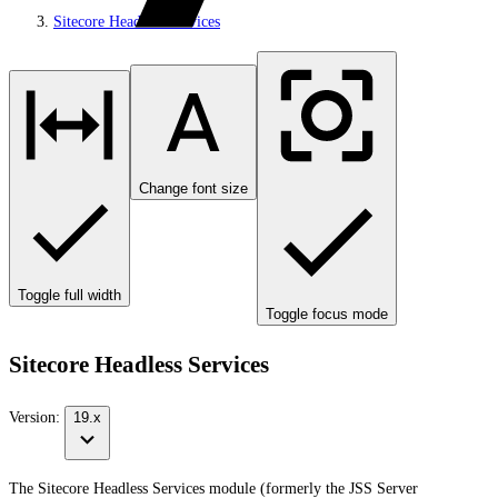
Sitecore Headless Services
Change font size
Toggle full width
Toggle focus mode
Sitecore Headless Services
Version:
19.x
The Sitecore Headless Services module (formerly the JSS Server