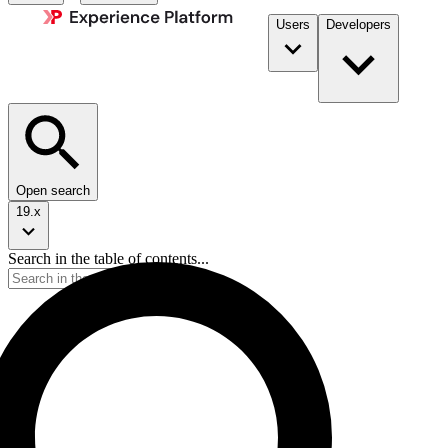
Users
Developers
Open search
19.x
Search in the table of contents...