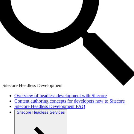
Sitecore Headless Development
Overview of headless development with Sitecore
Content authoring concepts for developers new to Sitecore
Sitecore Headless Development FAQ
Sitecore Headless Services