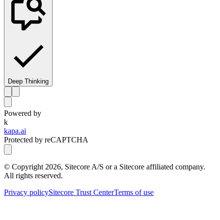
Deep Thinking
Powered by
k
kapa.ai
Protected by reCAPTCHA
© Copyright
2026
, Sitecore A/S or a Sitecore affiliated company.
All rights reserved.
Privacy policy
Sitecore Trust Center
Terms of use