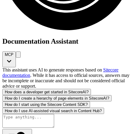
Documentation Assistant
MCP
This assistant uses AI to generate responses based on
Sitecore
documentation
. While it has access to official sources, answers may
be incomplete or inaccurate and should not be considered official
advice or support.
How does a developer get started in SitecoreAI?
How do I create a hierarchy of page elements in SitecoreAI?
How do I start using the Sitecore Content SDK?
How do I use AI-assisted visual search in Content Hub?