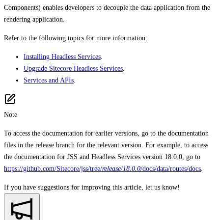
Components) enables developers to decouple the data application from the
rendering application.
Refer to the following topics for more information:
Installing Headless Services
.
Upgrade Sitecore Headless Services
.
Services and APIs
.
Note
To access the documentation for earlier versions, go to the documentation
files in the release branch for the relevant version. For example, to access
the documentation for JSS and Headless Services version 18.0.0, go to
https://github.com/Sitecore/jss/tree/
release/18.0.0
/docs/data/routes/docs
.
If you have suggestions for improving this article,
let us know!