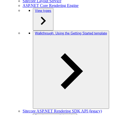
Sitecore Layout Service
ASP.NET Core Rendering Engine
View types
Walkthrough: Using the Getting Started template
Sitecore ASP.NET Rendering SDK API (legacy)