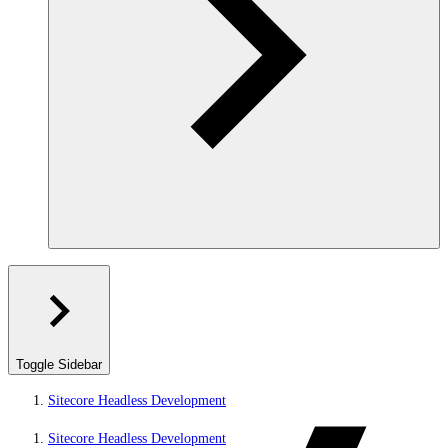
Toggle Sidebar
Sitecore Headless Development
Sitecore Headless Development