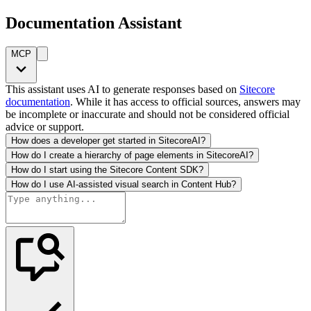
Documentation Assistant
MCP
This assistant uses AI to generate responses based on
Sitecore
documentation
. While it has access to official sources, answers may
be incomplete or inaccurate and should not be considered official
advice or support.
How does a developer get started in SitecoreAI?
How do I create a hierarchy of page elements in SitecoreAI?
How do I start using the Sitecore Content SDK?
How do I use AI-assisted visual search in Content Hub?