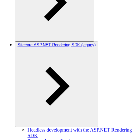
Sitecore ASP.NET Rendering SDK (legacy)
Headless development with the ASP.NET Rendering
SDK