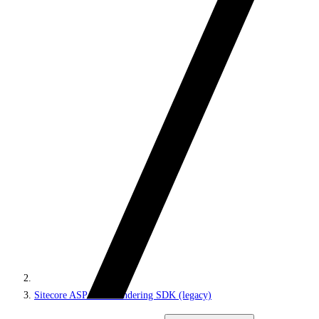
Sitecore ASP.NET Rendering SDK (legacy)