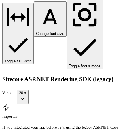
Change font size
Toggle full width
Toggle focus mode
Sitecore ASP.NET Rendering SDK (legacy)
Version:
20.x
Important
If you integrated your app before , it's using the legacy ASP.NET Core