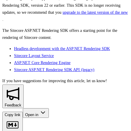
Rendering SDK, version 22 or earlier. This SDK is no longer receiving
updates, so we recommend that you
upgrade to the latest version of the new
.
The Sitecore ASP.NET Rendering SDK offers a starting point for the
rendering of Sitecore content.
Headless development with the ASP.NET Rendering SDK
Sitecore Layout Service
ASP.NET Core Rendering Engine
Sitecore ASP.NET Rendering SDK API (legacy)
If you have suggestions for improving this article,
let us know!
Feedback
Copy link
Open in