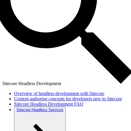
Sitecore Headless Development
Overview of headless development with Sitecore
Content authoring concepts for developers new to Sitecore
Sitecore Headless Development FAQ
Sitecore Headless Services