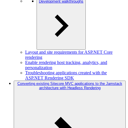
Development walkthroughs
Layout and site requirements for ASP.NET Core
rendering
Enable rendering host tracking, analytics, and
personalization
Troubleshooting applications created with the
ASP.NET Rendering SDK
Converting existing Sitecore MVC applications to the Jamstack
architecture with Headless Rendering