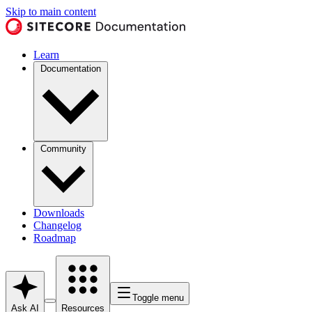
Skip to main content
Learn
Documentation
Community
Downloads
Changelog
Roadmap
Toggle menu
Ask AI
Resources