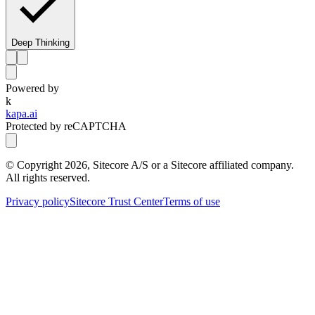
Deep Thinking
Powered by
k
kapa.ai
Protected by reCAPTCHA
© Copyright
2026
, Sitecore A/S or a Sitecore affiliated company.
All rights reserved.
Privacy policy
Sitecore Trust Center
Terms of use