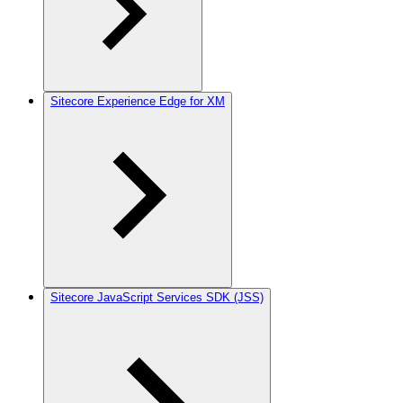
Sitecore Experience Edge for XM
Sitecore JavaScript Services SDK (JSS)