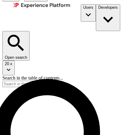
Users
Developers
Open search
20.x
Search in the table of contents...