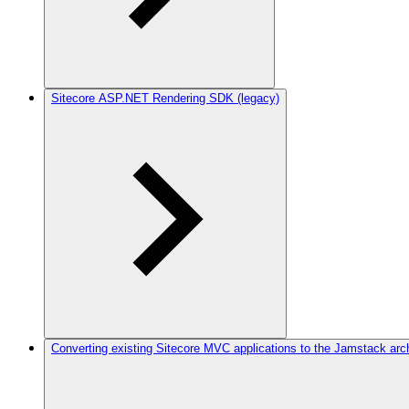
Sitecore ASP.NET Rendering SDK (legacy)
Converting existing Sitecore MVC applications to the Jamstack arc