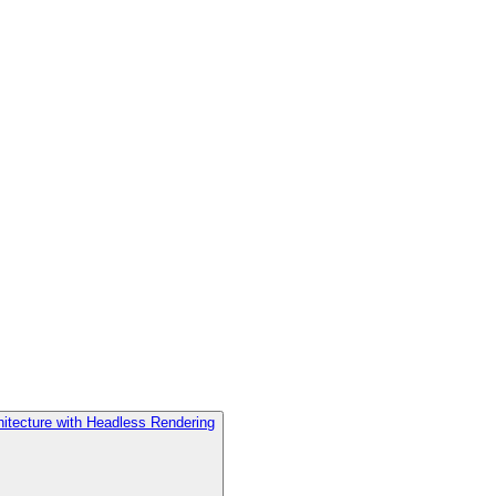
hitecture with Headless Rendering