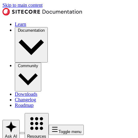
Skip to main content
Learn
Documentation
Community
Downloads
Changelog
Roadmap
Toggle menu
Ask AI
Resources