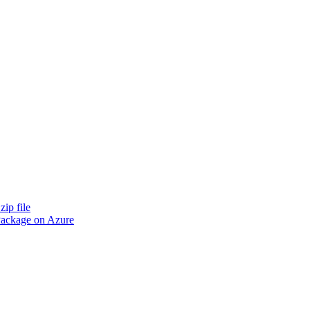
zip file
 Package on Azure