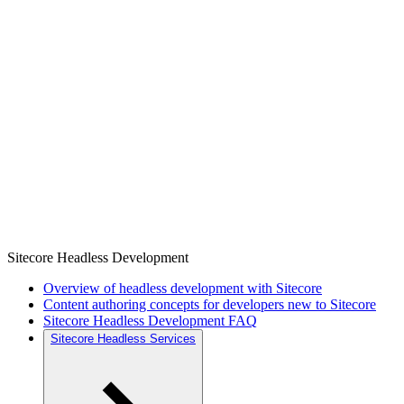
Sitecore Headless Development
Overview of headless development with Sitecore
Content authoring concepts for developers new to Sitecore
Sitecore Headless Development FAQ
Sitecore Headless Services