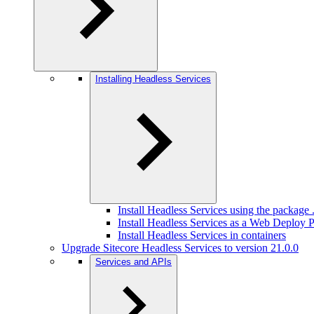
Installing Headless Services
Install Headless Services using the package .
Install Headless Services as a Web Deploy
Install Headless Services in containers
Upgrade Sitecore Headless Services to version 21.0.0
Services and APIs