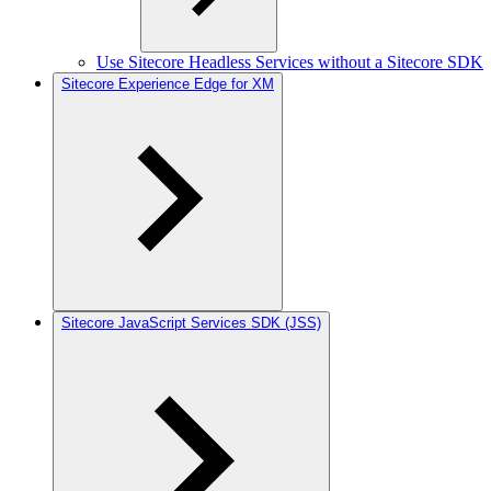
Use Sitecore Headless Services without a Sitecore SDK
Sitecore Experience Edge for XM
Sitecore JavaScript Services SDK (JSS)