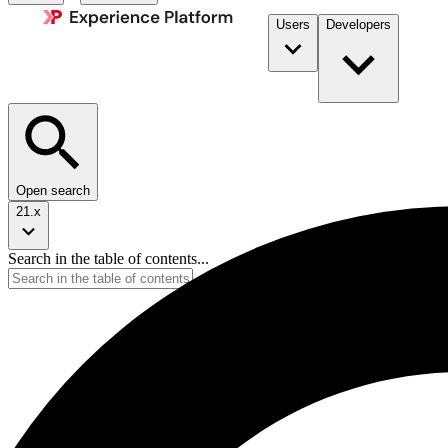
Users
Developers
Open search
21.x
Search in the table of contents...