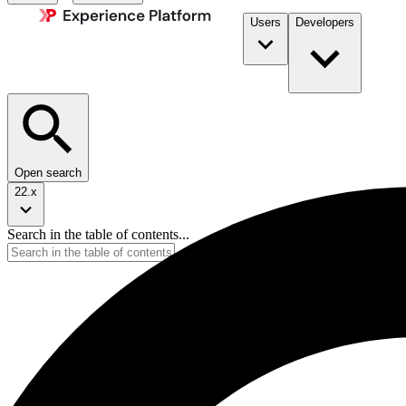
Users
Developers
Open search
22.x
Search in the table of contents...