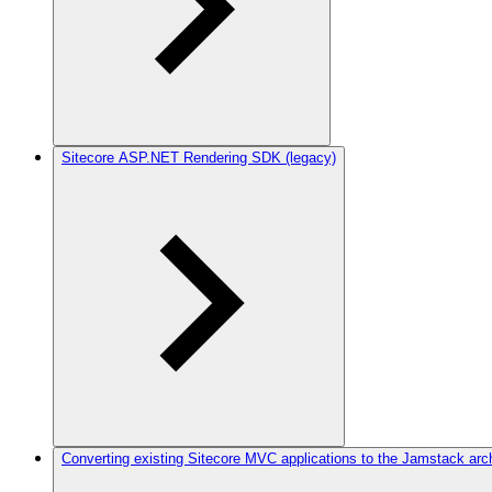
Sitecore ASP.NET Rendering SDK (legacy)
Converting existing Sitecore MVC applications to the Jamstack arc