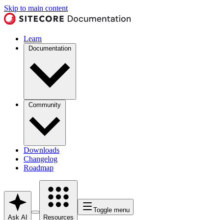
Skip to main content
Learn
Documentation
Community
Downloads
Changelog
Roadmap
Toggle menu
Ask AI
Resources