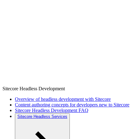
Sitecore Headless Development
Overview of headless development with Sitecore
Content authoring concepts for developers new to Sitecore
Sitecore Headless Development FAQ
Sitecore Headless Services