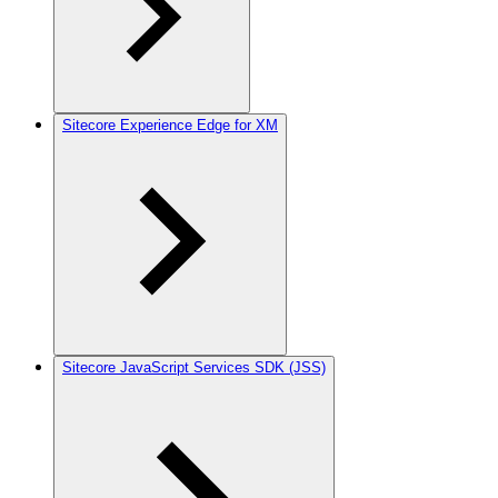
Sitecore Experience Edge for XM
Sitecore JavaScript Services SDK (JSS)