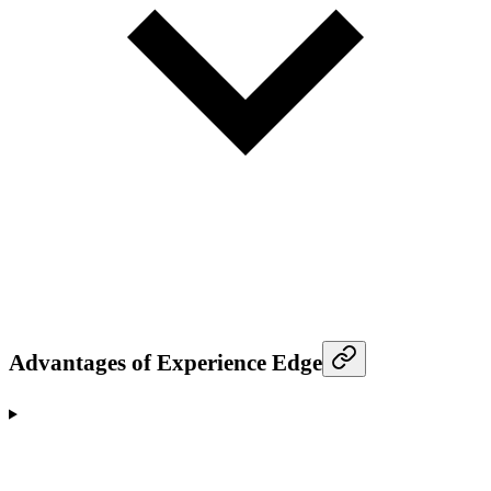
Advantages of Experience Edge