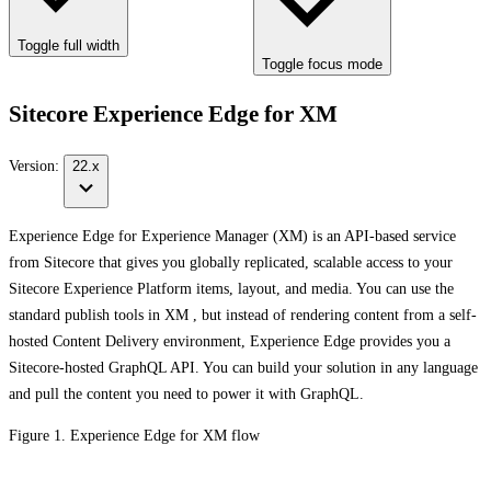
Toggle full width
Toggle focus mode
Sitecore Experience Edge for XM
Version:
22.x
Experience Edge for Experience Manager (XM) is an API-based service
from Sitecore that gives you globally replicated, scalable access to your
Sitecore Experience Platform items, layout, and media. You can use the
standard publish tools in XM , but instead of rendering content from a self-
hosted Content Delivery environment, Experience Edge provides you a
Sitecore-hosted GraphQL API. You can build your solution in any language
and pull the content you need to power it with GraphQL.
Figure 1. Experience Edge for XM flow