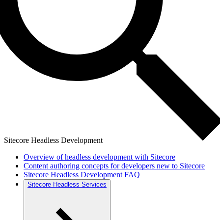
Sitecore Headless Development
Overview of headless development with Sitecore
Content authoring concepts for developers new to Sitecore
Sitecore Headless Development FAQ
Sitecore Headless Services