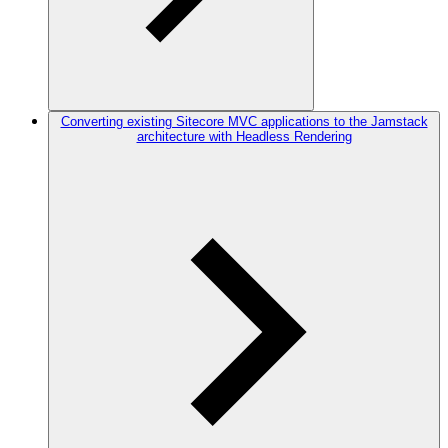
Converting existing Sitecore MVC applications to the Jamstack
architecture with Headless Rendering