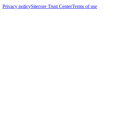
Privacy policy
Sitecore Trust Center
Terms of use