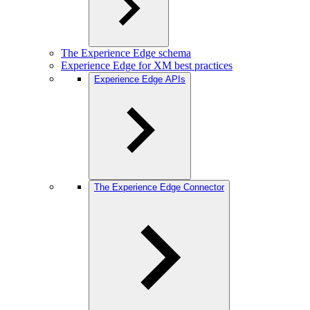
The Experience Edge schema
Experience Edge for XM best practices
Experience Edge APIs
The Experience Edge Connector