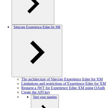
Sitecore Experience Edge for XM
The architecture of Sitecore Experience Edge for XM
Limitations and restrictions of Experience Edge for XM
Request a JWT for Experience Edge XM using OAuth
Create the API key
Test your queries