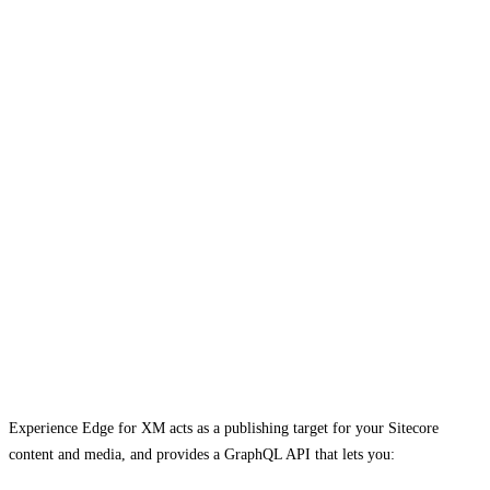
Experience Edge for XM acts as a publishing target for your Sitecore
content and media, and provides a GraphQL API that lets you: