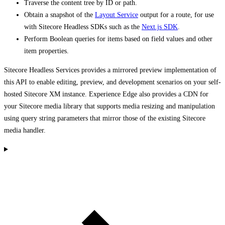
Traverse the content tree by ID or path.
Obtain a snapshot of the
Layout Service
output for a route, for use
with Sitecore Headless SDKs such as the
Next.js SDK
.
Perform Boolean queries for items based on field values and other
item properties.
Sitecore Headless Services provides a mirrored preview implementation of
this API to enable editing, preview, and development scenarios on your self-
hosted Sitecore XM instance. Experience Edge also provides a CDN for
your Sitecore media library that supports media resizing and manipulation
using query string parameters that mirror those of the existing Sitecore
media handler.