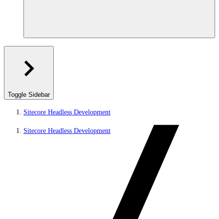
Toggle Sidebar
Sitecore Headless Development
Sitecore Headless Development