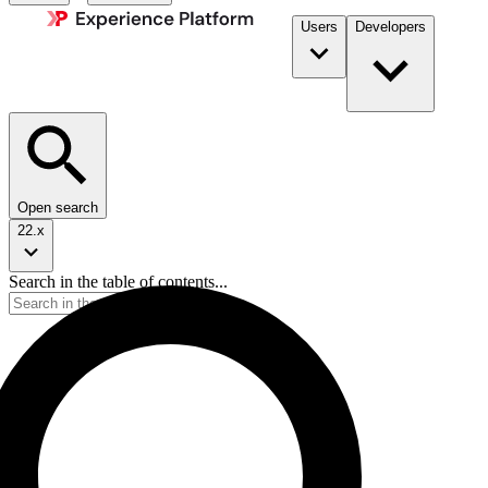
Users
Developers
Open search
22.x
Search in the table of contents...