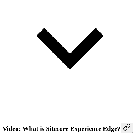
Video: What is Sitecore Experience Edge?