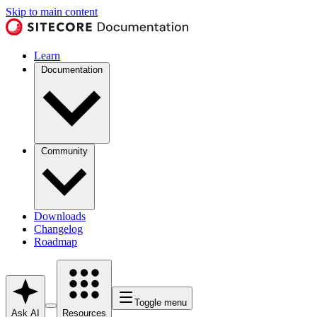
Skip to main content
Learn
Documentation
Community
Downloads
Changelog
Roadmap
Toggle menu
Ask AI
Resources