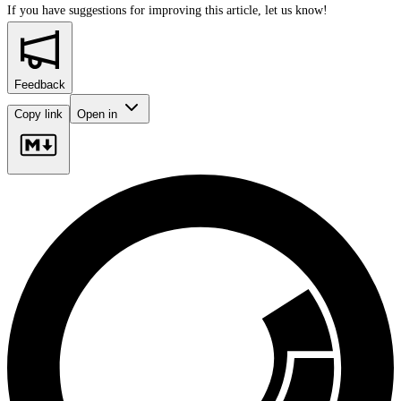
If you have suggestions for improving this article,
let us know!
Feedback
Copy link
Open in