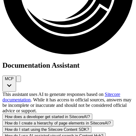
Documentation Assistant
MCP
This assistant uses AI to generate responses based on
Sitecore
documentation
. While it has access to official sources, answers may
be incomplete or inaccurate and should not be considered official
advice or support.
How does a developer get started in SitecoreAI?
How do I create a hierarchy of page elements in SitecoreAI?
How do I start using the Sitecore Content SDK?
How do I use AI-assisted visual search in Content Hub?