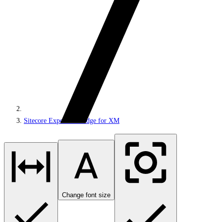
Sitecore Experience Edge for XM
Change font size