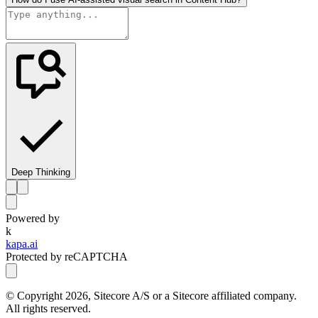
Deep Thinking
Powered by
k
kapa.ai
Protected by reCAPTCHA
© Copyright
2026
, Sitecore A/S or a Sitecore affiliated company.
All rights reserved.