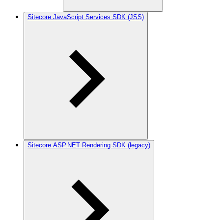
Sitecore JavaScript Services SDK (JSS)
Sitecore ASP.NET Rendering SDK (legacy)