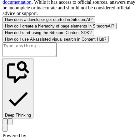
documentation
. While it has access to official sources, answers may
be incomplete or inaccurate and should not be considered official
advice or support.
How does a developer get started in SitecoreAI?
How do I create a hierarchy of page elements in SitecoreAI?
How do I start using the Sitecore Content SDK?
How do I use AI-assisted visual search in Content Hub?
Deep Thinking
Powered by