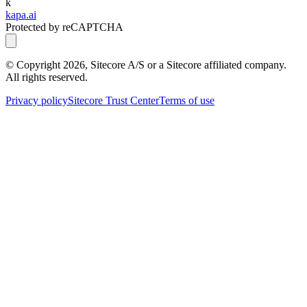
k
kapa.ai
Protected by reCAPTCHA
© Copyright
2026
, Sitecore A/S or a Sitecore affiliated company.
All rights reserved.
Privacy policy
Sitecore Trust Center
Terms of use