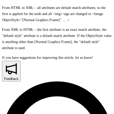
From HTML to XML – all attributes are default match attributes, so the
first is applied for the node and all <img> tags are changed to <Image
ObjectStyle="[Normal Graphics Frame]" .....>
From XML to HTML – the first attribute is an exact match attribute, the
"default style" attribute is a default match attribute. If the ObjectStyle value
is anything other than [Normal Graphics Frame], the "default style"
attribute is used.
If you have suggestions for improving this article,
let us know!
Feedback