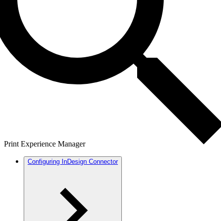
Print Experience Manager
Configuring InDesign Connector