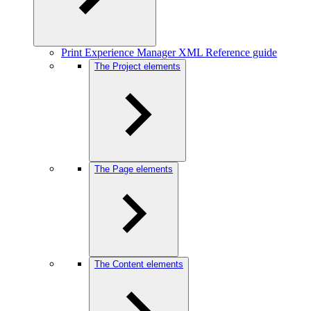
Print Experience Manager XML Reference guide
The Project elements
The Page elements
The Content elements