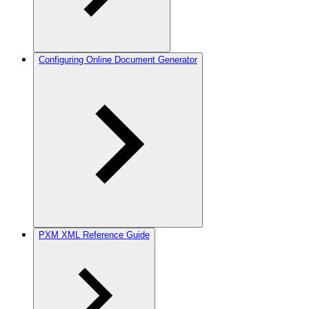
Configuring Online Document Generator
PXM XML Reference Guide