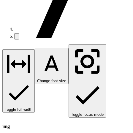
Change font size
Toggle full width
Toggle focus mode
img