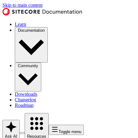
Skip to main content
Learn
Documentation
Community
Downloads
Changelog
Roadmap
Toggle menu
Ask AI
Resources