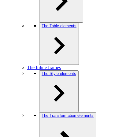
The Table elements
The Inline frames
The Style elements
The Transformation elements