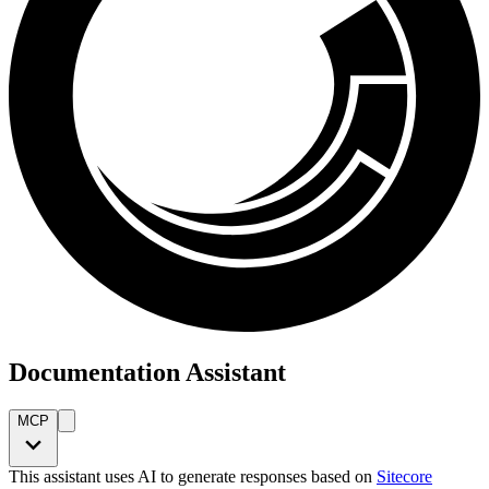
Documentation Assistant
MCP
This assistant uses AI to generate responses based on
Sitecore