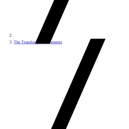
The Transformation elements