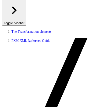
Toggle Sidebar
The Transformation elements
PXM XML Reference Guide