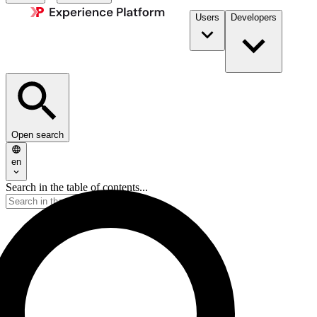
Users
Developers
Open search
en
Search in the table of contents...