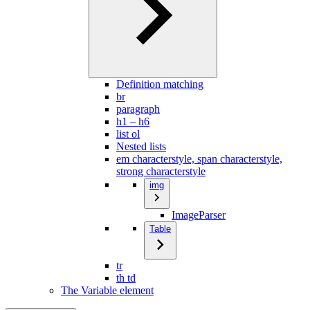
Definition matching
br
paragraph
h1 – h6
list ol
Nested lists
em characterstyle, span characterstyle,
strong characterstyle
img
ImageParser
Table
tr
th td
The Variable element