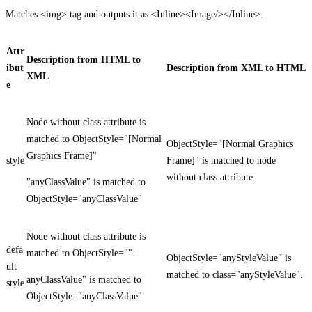
Matches <img> tag and outputs it as <Inline><Image/></Inline>.
Attr
Description from HTML to
ibut
Description from XML to HTML
XML
e
Node without class attribute is
matched to ObjectStyle="[Normal
ObjectStyle="[Normal Graphics
Graphics Frame]"
style
Frame]" is matched to node
without class attribute.
"anyClassValue" is matched to
ObjectStyle="anyClassValue"
Node without class attribute is
defa
matched to ObjectStyle="".
ObjectStyle="anyStyleValue" is
ult
matched to class="anyStyleValue".
anyClassValue" is matched to
style
ObjectStyle="anyClassValue"