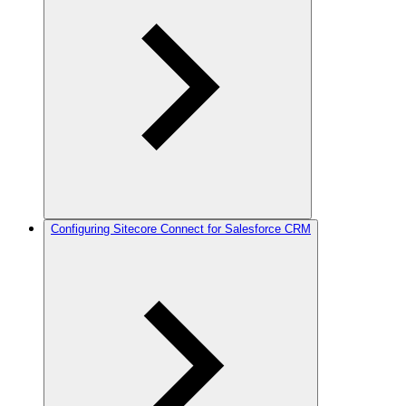
Configuring Sitecore Connect for Salesforce CRM