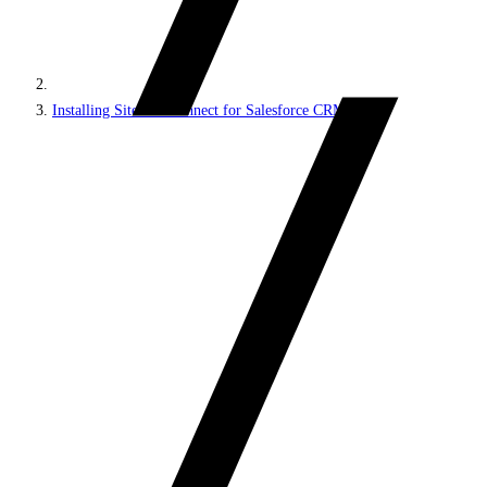
Installing Sitecore Connect for Salesforce CRM