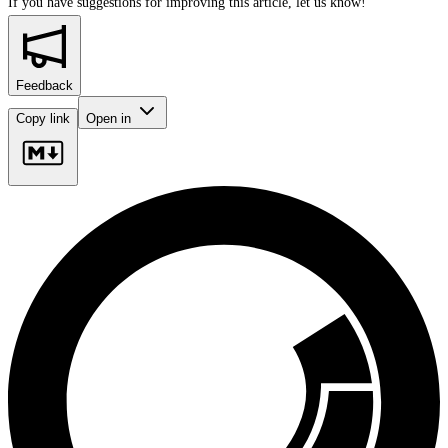
If you have suggestions for improving this article,
let us know!
Feedback
Copy link
Open in