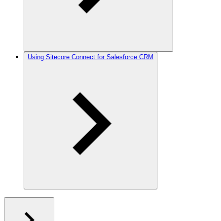
Using Sitecore Connect for Salesforce CRM