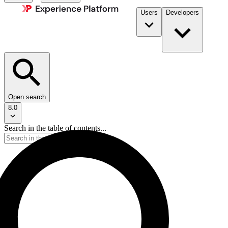
Users
Developers
Open search
8.0
Search in the table of contents...