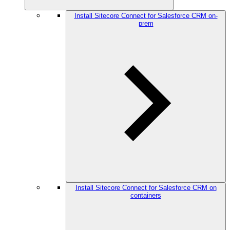
Install Sitecore Connect for Salesforce CRM on-
prem
Install Sitecore Connect for Salesforce CRM on
containers