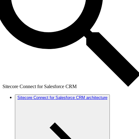
Sitecore Connect for Salesforce CRM
Sitecore Connect for Salesforce CRM architecture