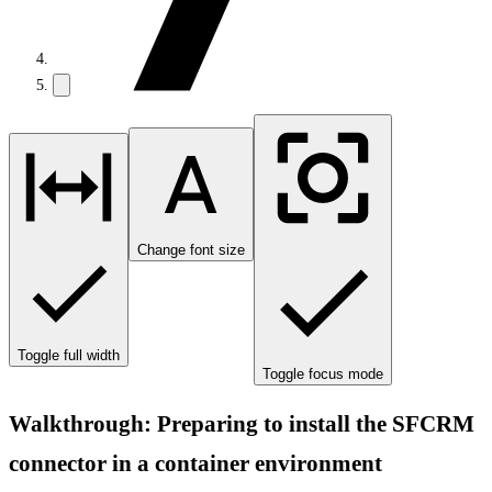
Change font size
Toggle full width
Toggle focus mode
Walkthrough: Preparing to install the SFCRM
connector in a container environment