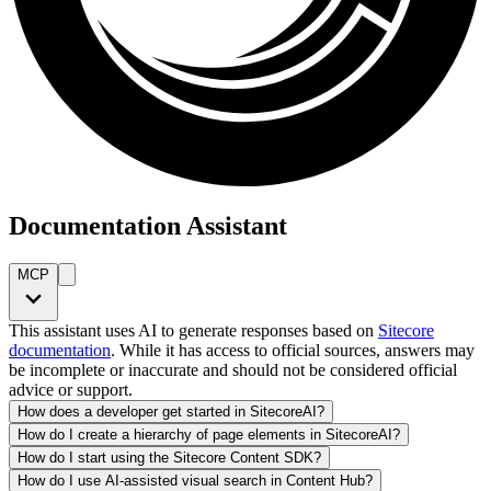
Documentation Assistant
MCP
This assistant uses AI to generate responses based on
Sitecore
documentation
. While it has access to official sources, answers may
be incomplete or inaccurate and should not be considered official
advice or support.
How does a developer get started in SitecoreAI?
How do I create a hierarchy of page elements in SitecoreAI?
How do I start using the Sitecore Content SDK?
How do I use AI-assisted visual search in Content Hub?