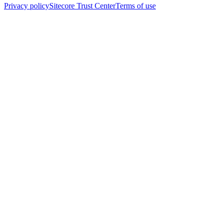
Privacy policy
Sitecore Trust Center
Terms of use