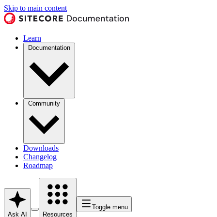
Skip to main content
Learn
Documentation
Community
Downloads
Changelog
Roadmap
Toggle menu
Ask AI
Resources