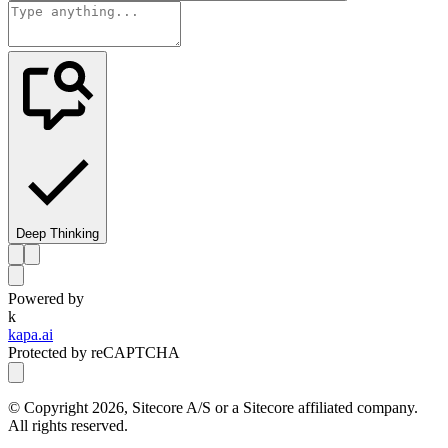
Deep Thinking
Powered by
k
kapa.ai
Protected by reCAPTCHA
© Copyright
2026
, Sitecore A/S or a Sitecore affiliated company.
All rights reserved.