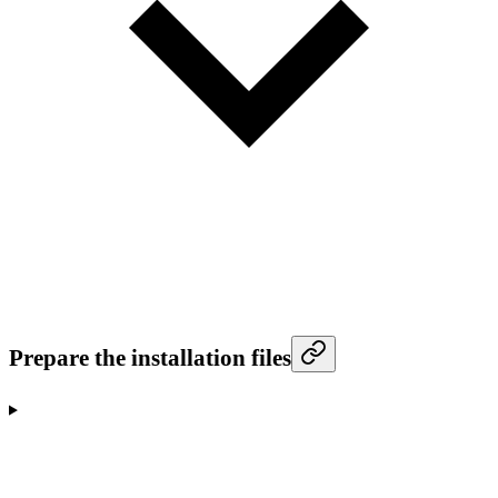
Prepare the installation files