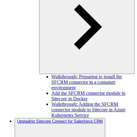
Walkthrough: Preparing to install the
SFCRM connector in a container
environment
Add the SFCRM connector module to
Sitecore in Docker
Walkthrough: Adding the SFCRM
connector module to Sitecore in Azure
Kubernetes Service
Upgrading Sitecore Connect for Salesforce CRM