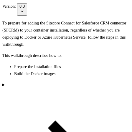
Version:
8.0
To prepare for adding the Sitecore Connect for Salesforce CRM connector
(SFCRM) to your container installation, regardless of whether you are
deploying to Docker or Azure Kubernetes Service, follow the steps in this
walkthrough.
This walkthrough describes how to:
Prepare the installation files.
Build the Docker images.