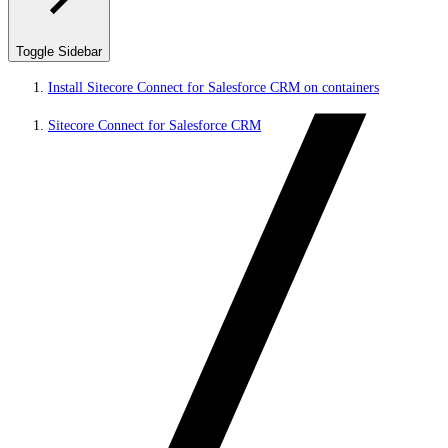
Toggle Sidebar
Install Sitecore Connect for Salesforce CRM on containers
Sitecore Connect for Salesforce CRM