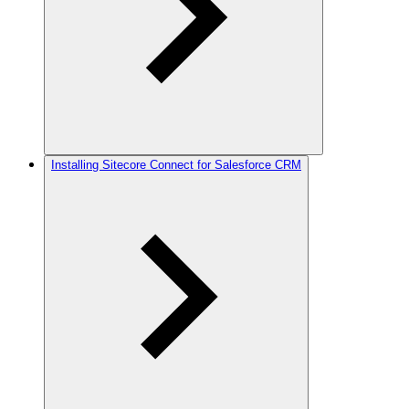
Installing Sitecore Connect for Salesforce CRM