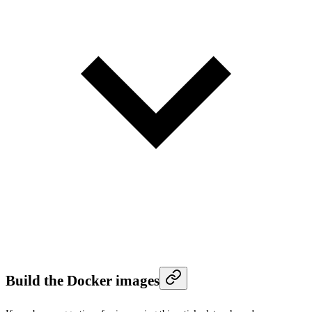
Build the Docker images