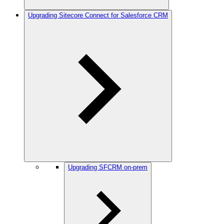
Upgrading Sitecore Connect for Salesforce CRM
Upgrading SFCRM on-prem