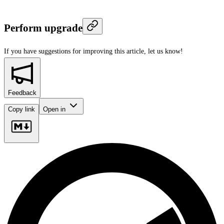
Perform upgrade
If you have suggestions for improving this article,
let us know!
Feedback
Copy link
Open in