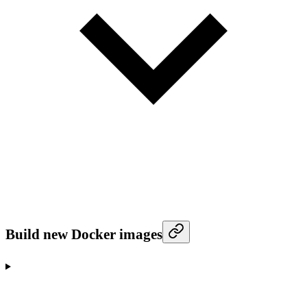
Build new Docker images