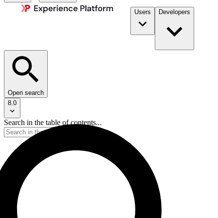
Users
Developers
Open search
8.0
Search in the table of contents...