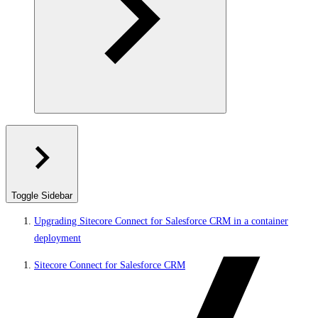
Toggle Sidebar
Upgrading Sitecore Connect for Salesforce CRM in a container
deployment
Sitecore Connect for Salesforce CRM