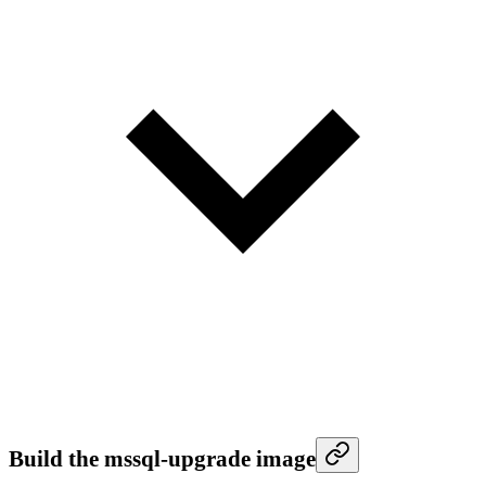
Build the mssql-upgrade image