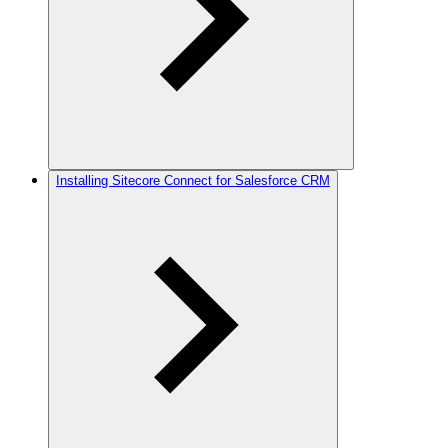
Installing Sitecore Connect for Salesforce CRM