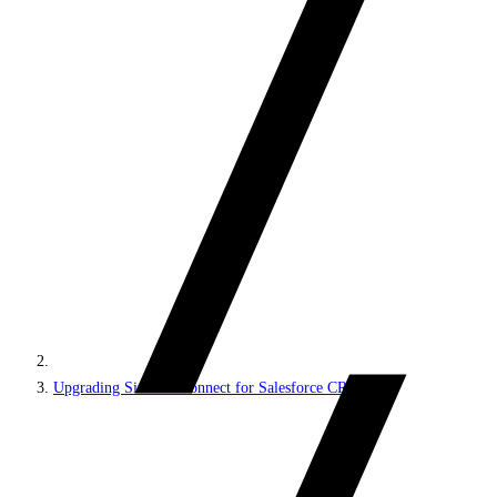
Upgrading Sitecore Connect for Salesforce CRM