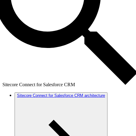
Sitecore Connect for Salesforce CRM
Sitecore Connect for Salesforce CRM architecture