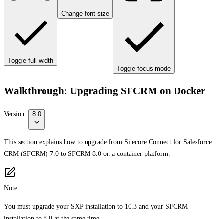
Change font size
Toggle full width
Toggle focus mode
Walkthrough: Upgrading SFCRM on Docker
Version:
8.0
This section explains how to upgrade from Sitecore Connect for Salesforce
CRM (SFCRM) 7.0 to SFCRM 8.0 on a container platform.
Note
You must upgrade your SXP installation to 10.3 and your SFCRM
installation to 8.0 at the same time.