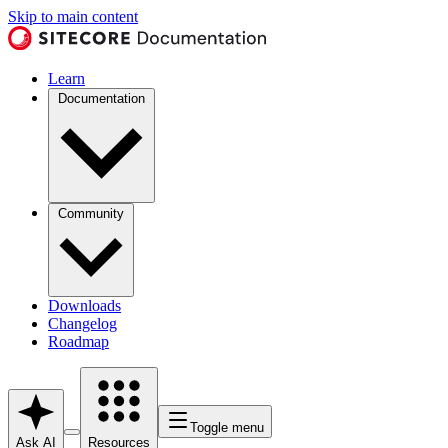
Skip to main content
Learn
Documentation
Community
Downloads
Changelog
Roadmap
Toggle menu
Ask AI
Resources