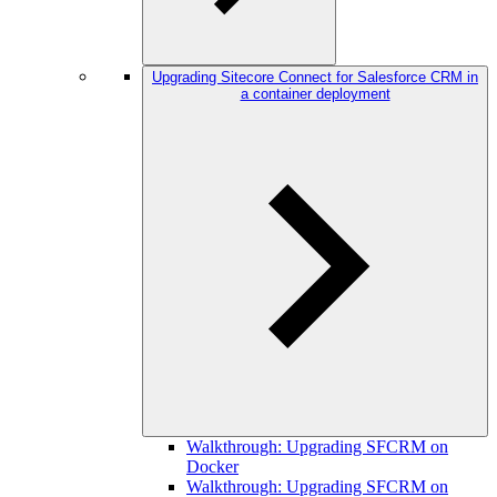
Upgrading Sitecore Connect for Salesforce CRM in
a container deployment
Walkthrough: Upgrading SFCRM on
Docker
Walkthrough: Upgrading SFCRM on