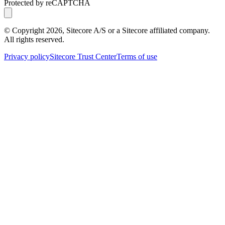
Protected by reCAPTCHA
© Copyright
2026
, Sitecore A/S or a Sitecore affiliated company.
All rights reserved.
Privacy policy
Sitecore Trust Center
Terms of use