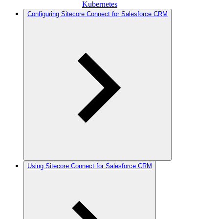
Kubernetes
Configuring Sitecore Connect for Salesforce CRM
Using Sitecore Connect for Salesforce CRM