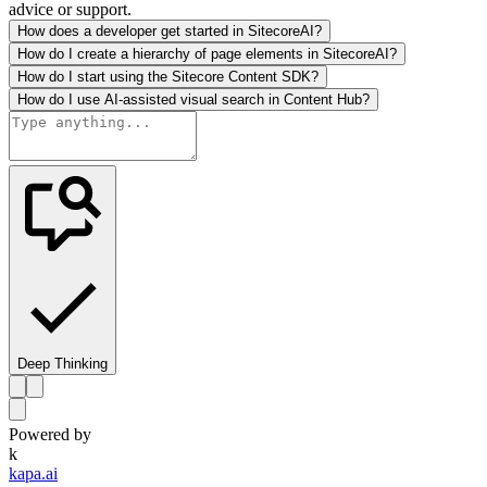
advice or support.
How does a developer get started in SitecoreAI?
How do I create a hierarchy of page elements in SitecoreAI?
How do I start using the Sitecore Content SDK?
How do I use AI-assisted visual search in Content Hub?
Deep Thinking
Powered by
k
kapa.ai