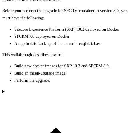
Before you perform the upgrade for SFCRM container to version 8.0, you
must have the following:
Sitecore Experience Platform (SXP) 10.2 deployed on Docker
SFCRM 7.0 deployed on Docker
An up to date back up of the current mssql database
This walkthrough describes how to:
Build new docker images for SXP 10.3 and SFCRM 8.0.
Build an mssql-upgrade image.
Perform the upgrade.