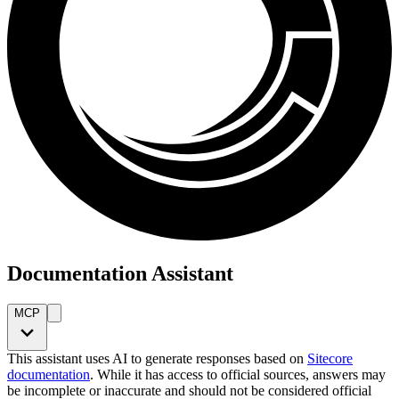
Documentation Assistant
MCP
This assistant uses AI to generate responses based on
Sitecore
documentation
. While it has access to official sources, answers may
be incomplete or inaccurate and should not be considered official