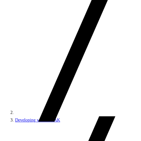
Developing with SPEAK