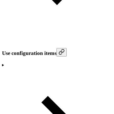
Use configuration items