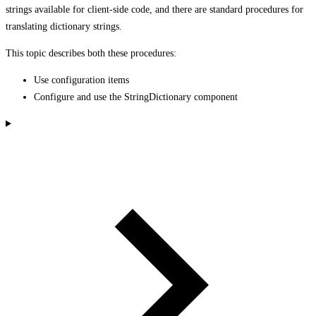
strings available for client-side code, and there are standard procedures for
translating dictionary strings.
This topic describes both these procedures:
Use configuration items
Configure and use the StringDictionary component