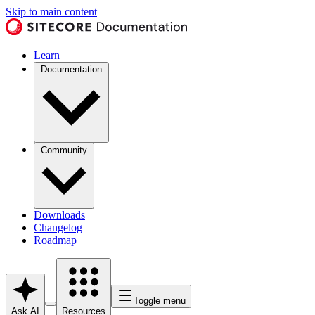
Skip to main content
Learn
Documentation
Community
Downloads
Changelog
Roadmap
Toggle menu
Ask AI
Resources