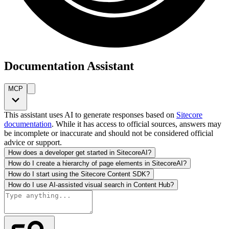
Documentation Assistant
MCP
This assistant uses AI to generate responses based on
Sitecore
documentation
. While it has access to official sources, answers may
be incomplete or inaccurate and should not be considered official
advice or support.
How does a developer get started in SitecoreAI?
How do I create a hierarchy of page elements in SitecoreAI?
How do I start using the Sitecore Content SDK?
How do I use AI-assisted visual search in Content Hub?