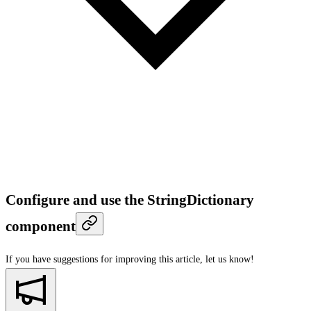
Configure and use the StringDictionary
component
If you have suggestions for improving this article,
let us know!