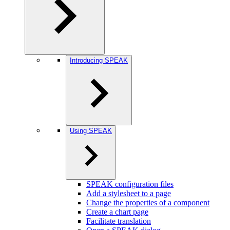
Introducing SPEAK
Using SPEAK
SPEAK configuration files
Add a stylesheet to a page
Change the properties of a component
Create a chart page
Facilitate translation