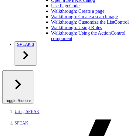
Open a SPEAK dialog
Use PageCode
Walkthrough: Create a page
Walkthrough: Create a search page
Walkthrough: Customize the ListControl
Walkthrough: Using Rules
Walkthrough: Using the ActionControl
component
SPEAK 3
Toggle Sidebar
Using SPEAK
SPEAK