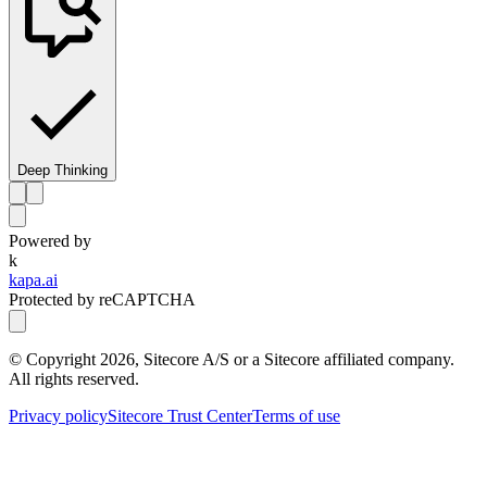
Deep Thinking
Powered by
k
kapa.ai
Protected by reCAPTCHA
© Copyright
2026
, Sitecore A/S or a Sitecore affiliated company.
All rights reserved.
Privacy policy
Sitecore Trust Center
Terms of use