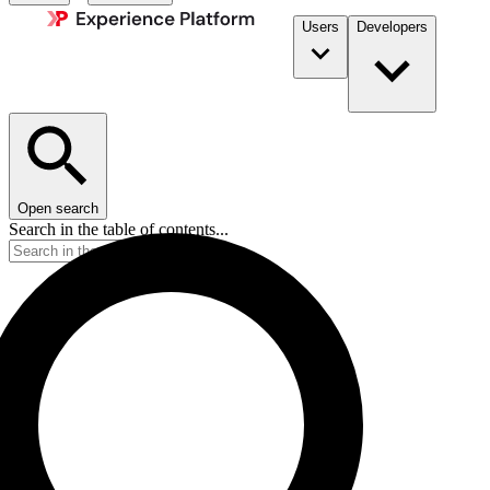
Users
Developers
Open search
Search in the table of contents...