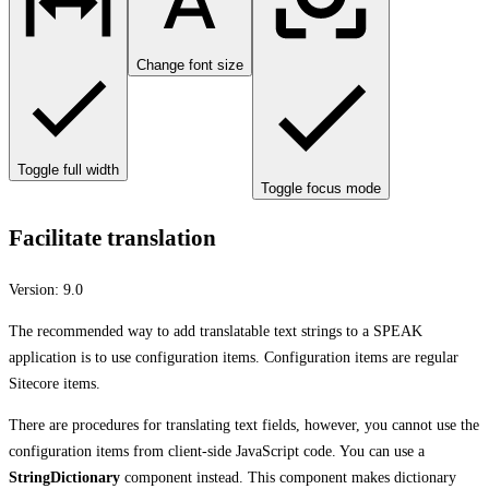
Change font size
Toggle full width
Toggle focus mode
Facilitate translation
Version:
9.0
The recommended way to add translatable text strings to a SPEAK
application is to use configuration items. Configuration items are regular
Sitecore items.
There are procedures for translating text fields, however, you cannot use the
configuration items from client-side JavaScript code. You can use a
StringDictionary
component instead. This component makes dictionary