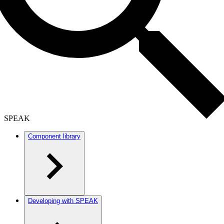
SPEAK
Component library
Developing with SPEAK