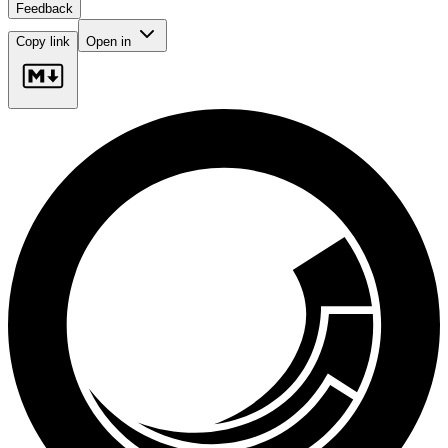
Feedback
Copy link
Open in