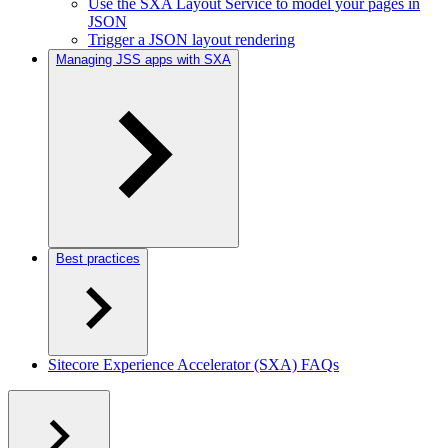
Use the SXA Layout Service to model your pages in
JSON
Trigger a JSON layout rendering
Managing JSS apps with SXA
Best practices
Sitecore Experience Accelerator (SXA) FAQs