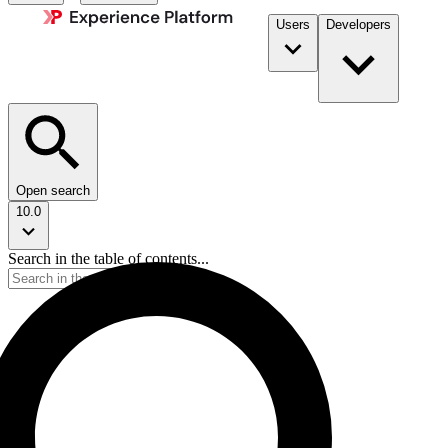
Users
Developers
Open search
10.0
Search in the table of contents...