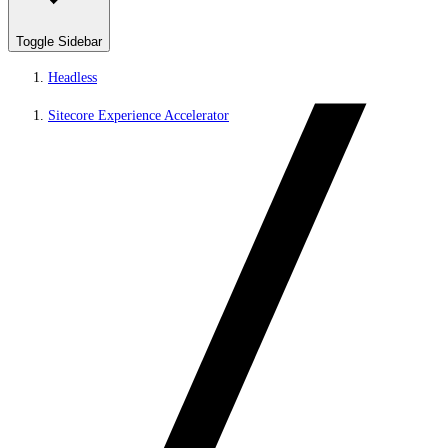
Toggle Sidebar
Headless
Sitecore Experience Accelerator