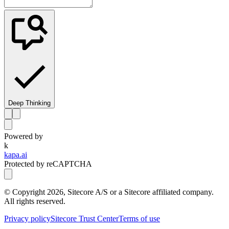
Deep Thinking
Powered by
k
kapa.ai
Protected by reCAPTCHA
© Copyright
2026
, Sitecore A/S or a Sitecore affiliated company.
All rights reserved.
Privacy policy
Sitecore Trust Center
Terms of use