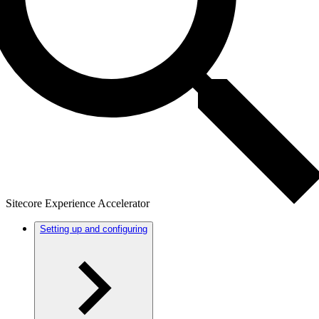
Sitecore Experience Accelerator
Setting up and configuring