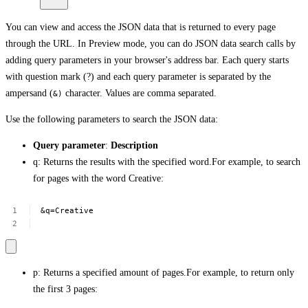
You can view and access the JSON data that is returned to every page
through the URL. In Preview mode, you can do JSON data search calls by
adding query parameters in your browser's address bar. Each query starts
with question mark (?) and each query parameter is separated by the
ampersand (
character. Values are comma separated.
&)
Use the following parameters to search the JSON data:
Query parameter
:
Description
q: Returns the results with the specified word.For example, to search
for pages with the word Creative:
&q=Creative
p: Returns a specified amount of pages.For example, to return only
the first 3 pages: