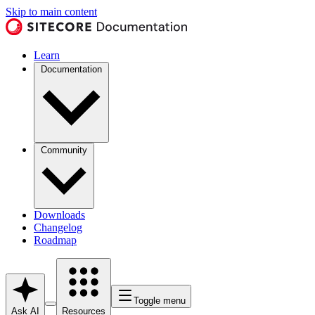
Skip to main content
Learn
Documentation
Community
Downloads
Changelog
Roadmap
Toggle menu
Ask AI
Resources