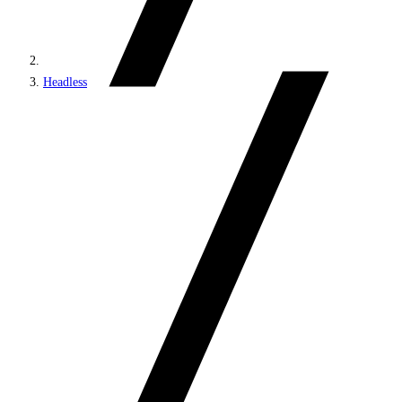
Headless