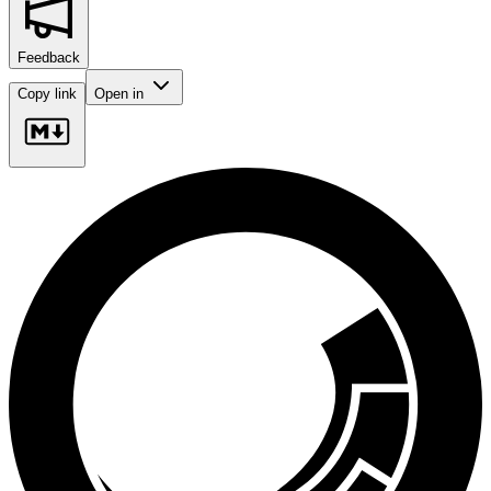
Feedback
Copy link
Open in