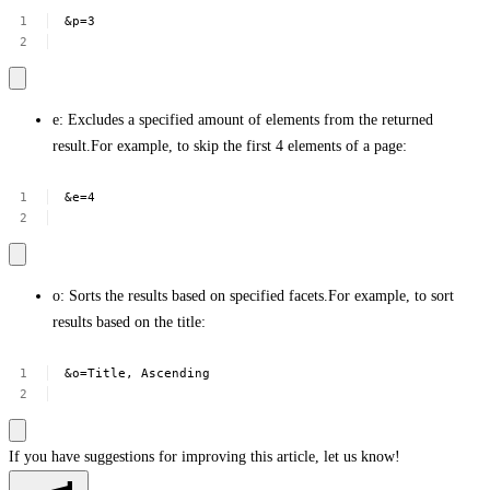
&p=3
e: Excludes a specified amount of elements from the returned
result.For example, to skip the first 4 elements of a page:
&e=4
o: Sorts the results based on specified facets.For example, to sort
results based on the title:
&o=Title,
Ascending
If you have suggestions for improving this article,
let us know!