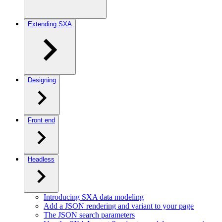
Extending SXA
Designing
Front end
Headless
Introducing SXA data modeling
Add a JSON rendering and variant to your page
The JSON search parameters