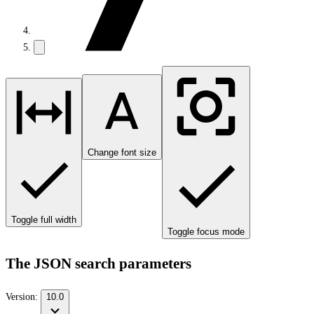
Change font size
Toggle full width
Toggle focus mode
The JSON search parameters
Version:
10.0