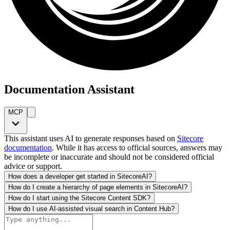
Documentation Assistant
MCP
This assistant uses AI to generate responses based on
Sitecore
documentation
. While it has access to official sources, answers may
be incomplete or inaccurate and should not be considered official
advice or support.
How does a developer get started in SitecoreAI?
How do I create a hierarchy of page elements in SitecoreAI?
How do I start using the Sitecore Content SDK?
How do I use AI-assisted visual search in Content Hub?