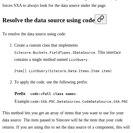
forces SXA to always look for the data source under the page.
Resolve the data source using code
To resolve the data source using code:
Create a custom class that implements
. This interface
Sitecore.Buckets.FieldTypes.IDataSource
contains a single method named
:
ListQuery
Item[] ListQuery(Sitecore.Data.Items.Item item)
To apply the code, use the following prefix:
Prefix
code:<full class name>
Example
code:SXA.POC.DataSources.CodeDataSource,SXA.POC
This method lets you get an array of items that you want to use for your
data source. The item passed to Sitecore will be the item that your code
returns. If you are using this to set the data source of a component, this will