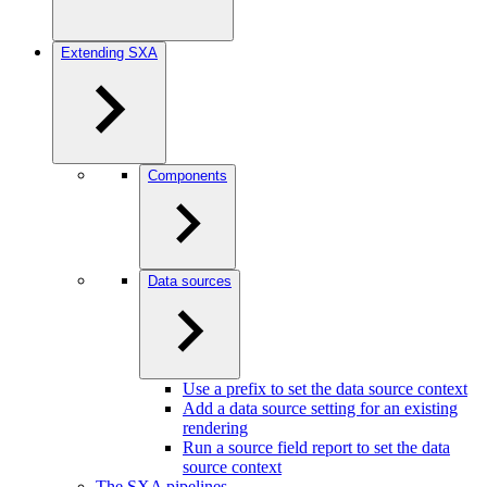
Extending SXA
Components
Data sources
Use a prefix to set the data source context
Add a data source setting for an existing
rendering
Run a source field report to set the data
source context
The SXA pipelines