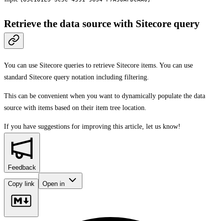
Retrieve the data source with Sitecore query
You can use Sitecore queries to retrieve Sitecore items. You can use
standard Sitecore query notation including filtering.
This can be convenient when you want to dynamically populate the data
source with items based on their item tree location.
If you have suggestions for improving this article,
let us know!
Feedback
Copy link
Open in