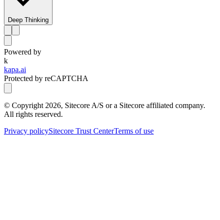
Deep Thinking
Powered by
k
kapa.ai
Protected by reCAPTCHA
© Copyright
2026
, Sitecore A/S or a Sitecore affiliated company.
All rights reserved.
Privacy policy
Sitecore Trust Center
Terms of use