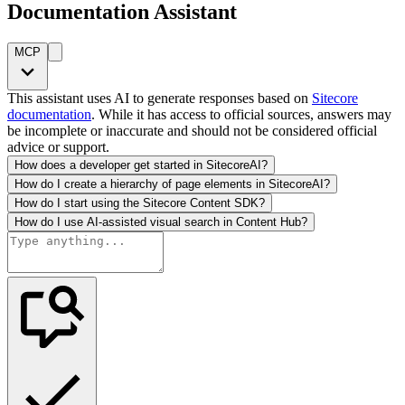
Documentation Assistant
MCP
This assistant uses AI to generate responses based on
Sitecore
documentation
. While it has access to official sources, answers may
be incomplete or inaccurate and should not be considered official
advice or support.
How does a developer get started in SitecoreAI?
How do I create a hierarchy of page elements in SitecoreAI?
How do I start using the Sitecore Content SDK?
How do I use AI-assisted visual search in Content Hub?