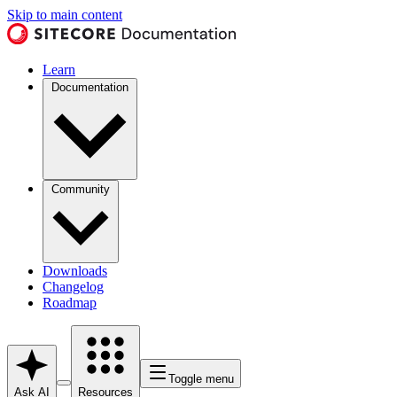
Skip to main content
Learn
Documentation
Community
Downloads
Changelog
Roadmap
Toggle menu
Ask AI
Resources