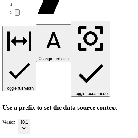
Change font size
Toggle full width
Toggle focus mode
Use a prefix to set the data source context
Version:
10.1