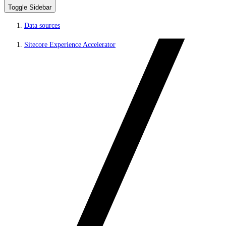
Toggle Sidebar
Data sources
Sitecore Experience Accelerator