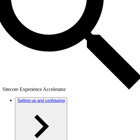
Sitecore Experience Accelerator
Setting up and configuring