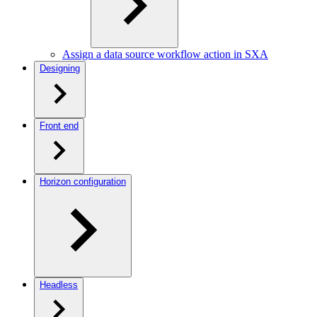
Assign a data source workflow action in SXA
Designing
Front end
Horizon configuration
Headless