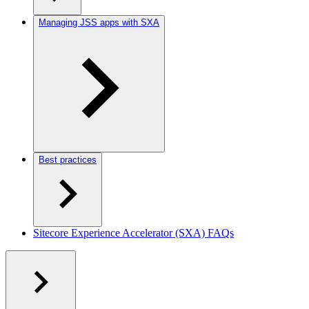
Managing JSS apps with SXA
Best practices
Sitecore Experience Accelerator (SXA) FAQs