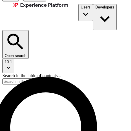
Users
Developers
Open search
10.1
Search in the table of contents...