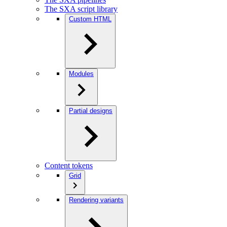
The SXA script library
Custom HTML
Modules
Partial designs
Content tokens
Grid
Rendering variants