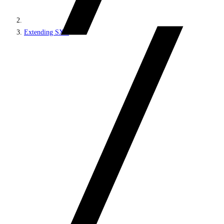
Extending SXA