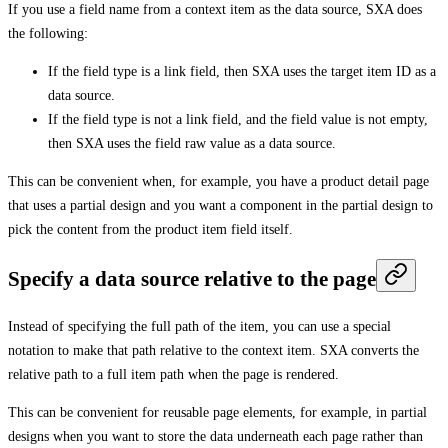
If you use a field name from a context item as the data source, SXA does
the following:
If the field type is a link field, then SXA uses the target item ID as a
data source.
If the field type is not a link field, and the field value is not empty,
then SXA uses the field raw value as a data source.
This can be convenient when, for example, you have a product detail page
that uses a partial design and you want a component in the partial design to
pick the content from the product item field itself.
Specify a data source relative to the page
Instead of specifying the full path of the item, you can use a special
notation to make that path relative to the context item. SXA converts the
relative path to a full item path when the page is rendered.
This can be convenient for reusable page elements, for example, in partial
designs when you want to store the data underneath each page rather than