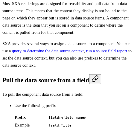
Most SXA renderings are designed for reusability and pull data from data
source items. This means that the content they display is not bound to the
page on which they appear but is stored in data source items. A component
data source is the item that you set on a component to define where the
content is pulled from for that component.
SXA provides several ways to assign a data source to a component. You can
use a
query to determine the data source context
,
run a source field report
to
set the data source context, but you can also use prefixes to determine the
data source context.
Pull the data source from a field
To pull the component data source from a field:
Use the following prefix:
Prefix
field:<field name>
Example
field:Title