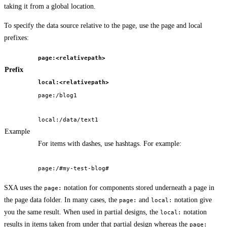
taking it from a global location.
To specify the data source relative to the page, use the page and local
prefixes:
page:<relativepath>
Prefix
local:<relativepath>
page:/blog1
local:/data/text1
Example
For items with dashes, use hashtags. For example:
page:/#my-test-blog#
SXA uses the
notation for components stored underneath a page in
page:
the page data folder. In many cases, the
and
notation give
page:
local:
you the same result. When used in partial designs, the
notation
local:
results in items taken from under that partial design whereas the
page: