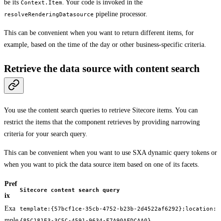
be its
. Your code is invoked in the
Context.Item
pipeline processor.
resolveRenderingDatasource
This can be convenient when you want to return different items, for
example, based on the time of the day or other business-specific criteria.
Retrieve the data source with content search
You use the content search queries to retrieve Sitecore items. You can
restrict the items that the component retrieves by providing narrowing
criteria for your search query.
This can be convenient when you want to use SXA dynamic query tokens or
when you want to pick the data source item based on one of its facets.
Pref
Sitecore content search query
ix
Exa
template:{57bcf1ce-35cb-4752-b23b-2d4522af6292};location:
mple
{85C181E3-3C5C-4591-9634-F7A90AFDCAA0}