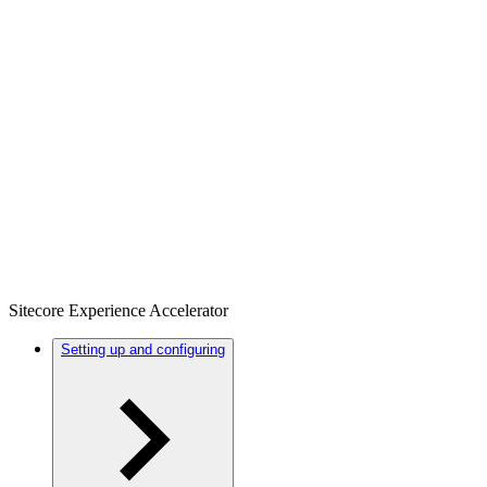
Sitecore Experience Accelerator
Setting up and configuring