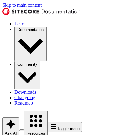
Skip to main content
Learn
Documentation
Community
Downloads
Changelog
Roadmap
Toggle menu
Ask AI
Resources