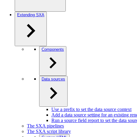
Extending SXA
Components
Data sources
Use a prefix to set the data source context
Add a data source setting for an existing ren
Run a source field report to set the data sou
The SXA pipelines
The SXA script library