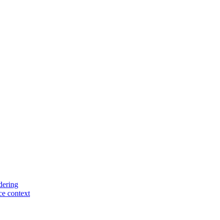
dering
rce context