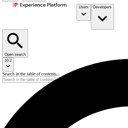
Users
Developers
Open search
10.2
Search in the table of contents...