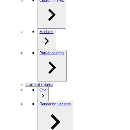
Custom HTML
Modules
Partial designs
Content tokens
Grid
Rendering variants