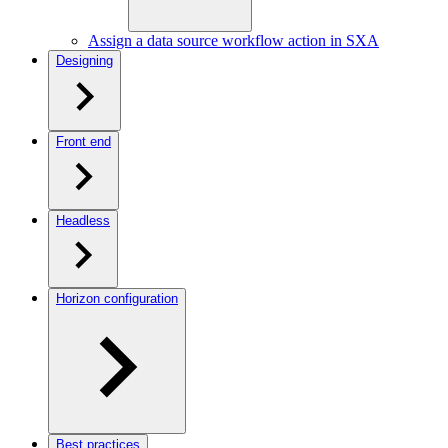
Assign a data source workflow action in SXA
Designing
Front end
Headless
Horizon configuration
Best practices