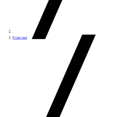
Front end