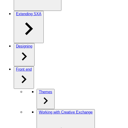
Extending SXA
Designing
Front end
Themes
Working with Creative Exchange