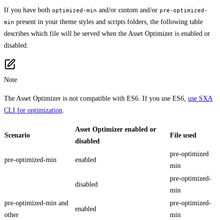
If you have both
and/or custom and/or
optimized-min
pre-optimized-
present in your theme styles and scripts folders, the following table
min
describes which file will be served when the Asset Optimizer is enabled or
disabled.
Note
The Asset Optimizer is not compatible with ES6. If you use ES6,
use SXA
CLI for optimization
.
Asset Optimizer enabled or
Scenario
File used
disabled
pre-optimized
pre-optimized-min
enabled
min
pre-optimized-
disabled
min
pre-optimized-min and
pre-optimized-
enabled
other
min