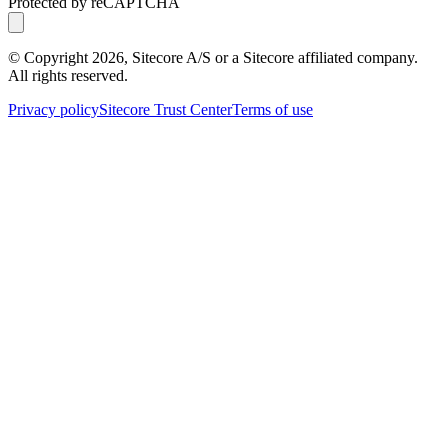
Protected by reCAPTCHA
© Copyright
2026
, Sitecore A/S or a Sitecore affiliated company.
All rights reserved.
Privacy policy
Sitecore Trust Center
Terms of use