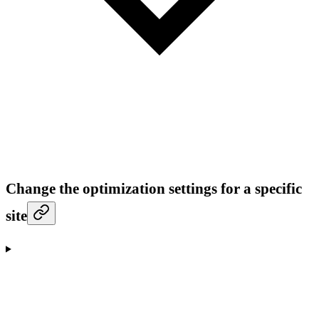
Change the optimization settings for a specific
site