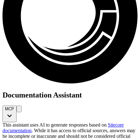
Documentation Assistant
MCP
This assistant uses AI to generate responses based on
Sitecore
documentation
. While it has access to official sources, answers may
be incomplete or inaccurate and should not be considered official