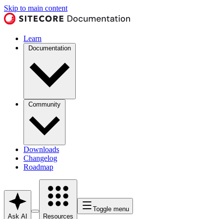
Skip to main content
Learn
Documentation
Community
Downloads
Changelog
Roadmap
Toggle menu
Ask AI
Resources