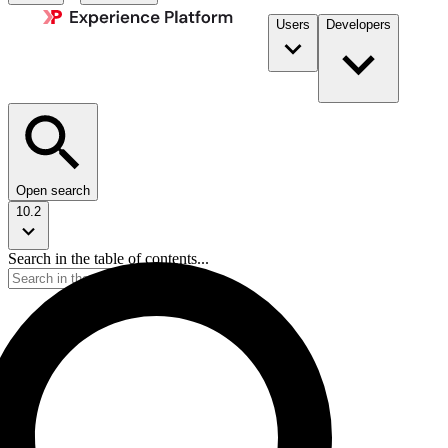
Users
Developers
Open search
10.2
Search in the table of contents...