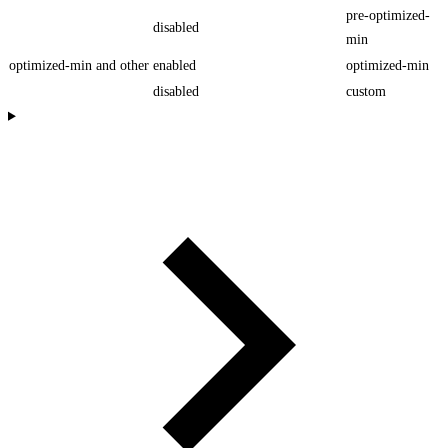
pre-optimized-
disabled
min
optimized-min and other
enabled
optimized-min
disabled
custom