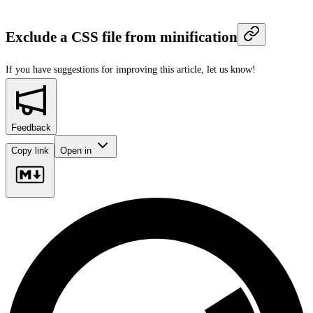
Exclude a CSS file from minification
If you have suggestions for improving this article,
let us know!
Feedback
Copy link
Open in