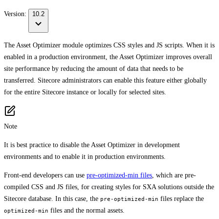
Version:
10.2
The Asset Optimizer module optimizes CSS styles and JS scripts. When it is
enabled in a production environment, the Asset Optimizer improves overall
site performance by reducing the amount of data that needs to be
transferred. Sitecore administrators can enable this feature either globally
for the entire Sitecore instance or locally for selected sites.
Note
It is best practice to disable the Asset Optimizer in development
environments and to enable it in production environments.
Front-end developers can use
pre-optimized-min files
, which are pre-
compiled CSS and JS files, for creating styles for SXA solutions outside the
Sitecore database. In this case, the
files replace the
pre-optimized-min
files and the normal assets.
optimized-min