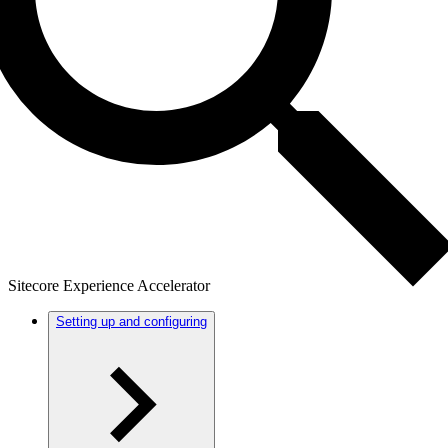
Sitecore Experience Accelerator
Setting up and configuring