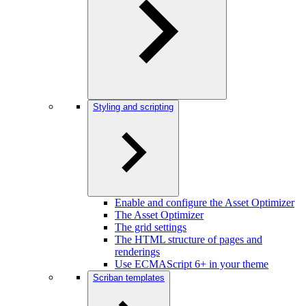
Styling and scripting
Enable and configure the Asset Optimizer
The Asset Optimizer
The grid settings
The HTML structure of pages and
renderings
Use ECMAScript 6+ in your theme
Scriban templates