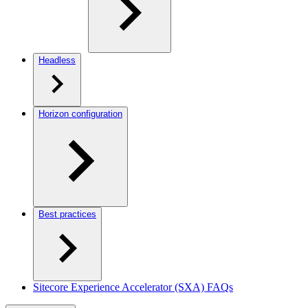
Headless
Horizon configuration
Best practices
Sitecore Experience Accelerator (SXA) FAQs