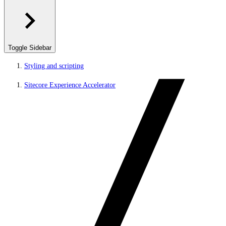
Toggle Sidebar
Styling and scripting
Sitecore Experience Accelerator