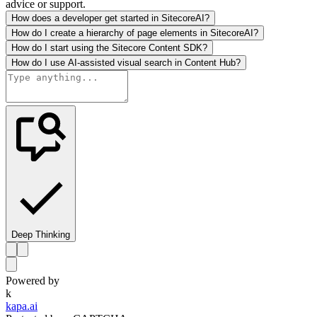
advice or support.
How does a developer get started in SitecoreAI?
How do I create a hierarchy of page elements in SitecoreAI?
How do I start using the Sitecore Content SDK?
How do I use AI-assisted visual search in Content Hub?
Deep Thinking
Powered by
k
kapa.ai