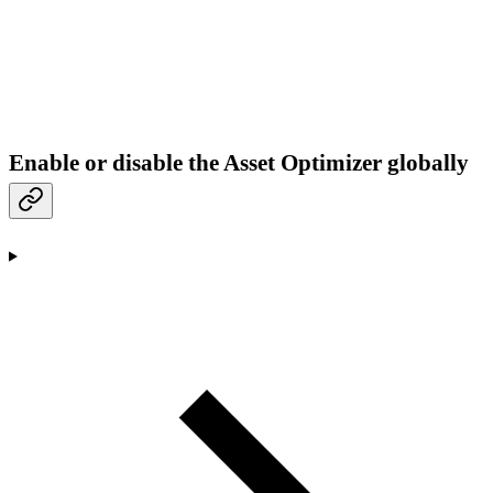
Enable or disable the Asset Optimizer globally