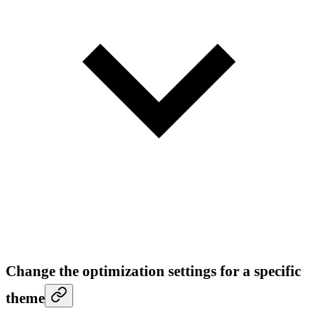
Change the optimization settings for a specific
theme