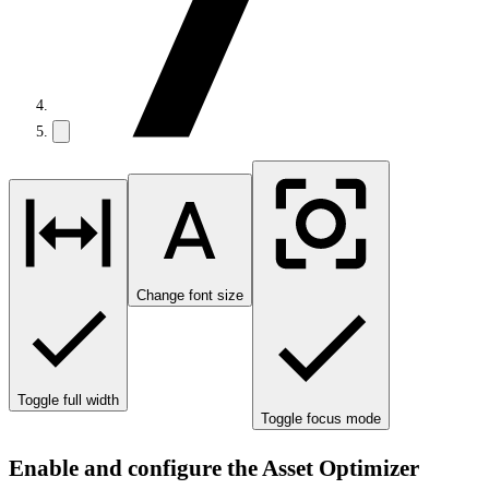
Change font size
Toggle full width
Toggle focus mode
Enable and configure the Asset Optimizer