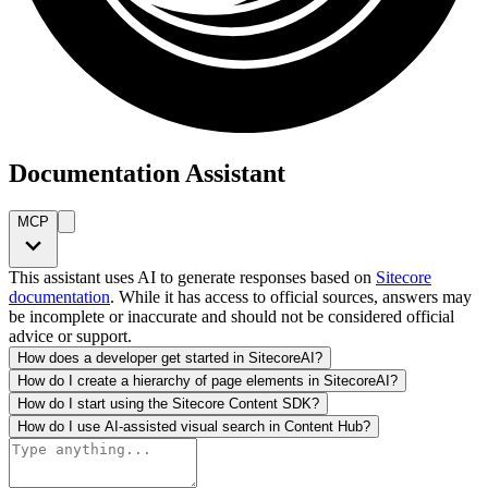
Documentation Assistant
MCP
This assistant uses AI to generate responses based on
Sitecore
documentation
. While it has access to official sources, answers may
be incomplete or inaccurate and should not be considered official
advice or support.
How does a developer get started in SitecoreAI?
How do I create a hierarchy of page elements in SitecoreAI?
How do I start using the Sitecore Content SDK?
How do I use AI-assisted visual search in Content Hub?