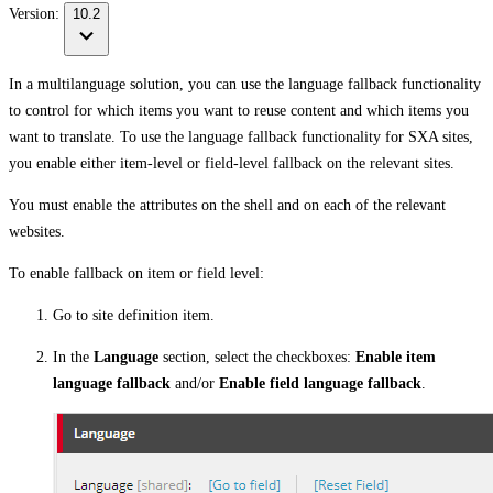
Version:
10.2
In a multilanguage solution, you can use the language fallback functionality
to control for which items you want to reuse content and which items you
want to translate. To use the language fallback functionality for SXA sites,
you enable either item-level or field-level fallback on the relevant sites.
You must enable the attributes on the shell and on each of the relevant
websites.
To enable fallback on item or field level:
Go to site definition item.
In the
Language
section, select the checkboxes:
Enable item
language fallback
and/or
Enable field language fallback
.