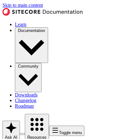
Skip to main content
Learn
Documentation
Community
Downloads
Changelog
Roadmap
Toggle menu
Ask AI
Resources