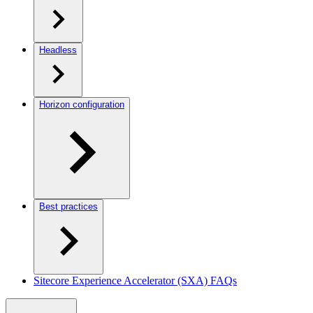
Headless
Horizon configuration
Best practices
Sitecore Experience Accelerator (SXA) FAQs