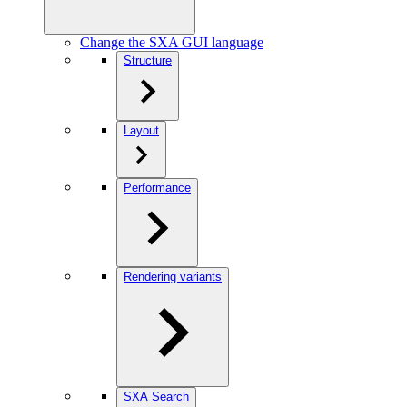
Change the SXA GUI language
Structure
Layout
Performance
Rendering variants
SXA Search