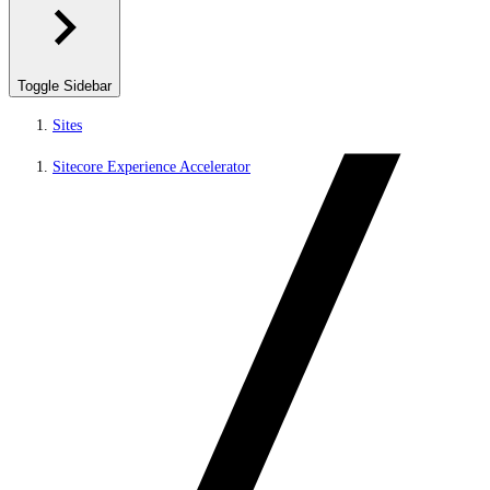
Toggle Sidebar
Sites
Sitecore Experience Accelerator