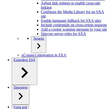
Adjust link settings to enable cross-site
linking
Configure the Media Library for an SXA
site
Enable language fallback for SXA sites
Include credentials on cross-origin requests
Add a cookie warning message to your site
Sitecore server roles for SXA
Tenants
xConnect integration in SXA
Extending SXA
Designing
Front end