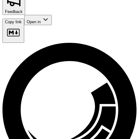
Feedback
Copy link
Open in