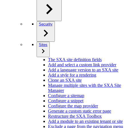
Security
Sites
The SXA site definition fields
Add and select a custom link provider
Add a language version to an SXA site
Add a style for a rendering
Clone an SXA site
Manage multiple sites with the SXA Site
Manager
Configure a sitemap
Configure a snippet
Configure the map provider
Generate a custom static error page
Restructure the SXA Toolbox
Add a module to an existing tenant or site
Exclude a page from the navigation menu