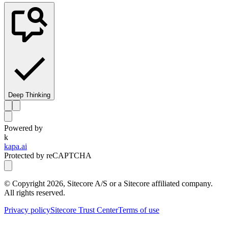
Deep Thinking
Powered by
k
kapa.ai
Protected by reCAPTCHA
© Copyright
2026
, Sitecore A/S or a Sitecore affiliated company.
All rights reserved.
Privacy policy
Sitecore Trust Center
Terms of use