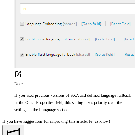
Note
If you used previous versions of SXA and defined language fallback
in the Other Properties field, this setting takes priority over the
settings in the Language section.
If you have suggestions for improving this article,
let us know!