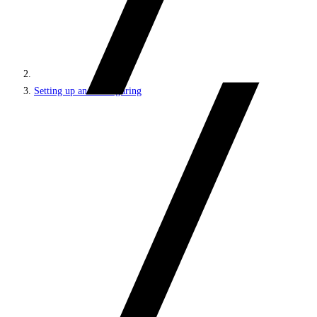
Setting up and configuring