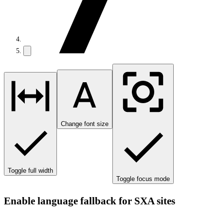
Change font size
Toggle full width
Toggle focus mode
Enable language fallback for SXA sites