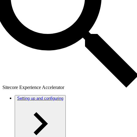
Sitecore Experience Accelerator
Setting up and configuring