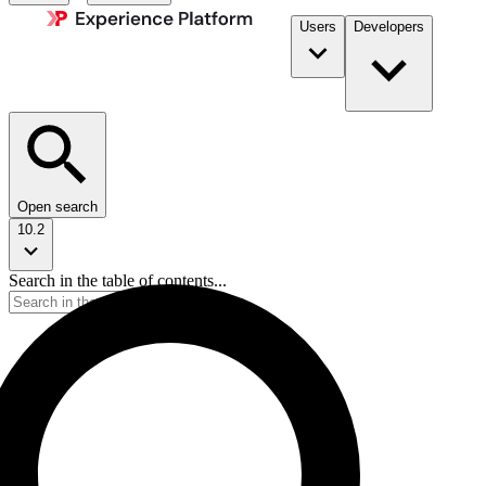
Users
Developers
Open search
10.2
Search in the table of contents...