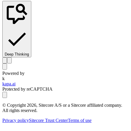
Deep Thinking
Powered by
k
kapa.ai
Protected by reCAPTCHA
© Copyright
2026
, Sitecore A/S or a Sitecore affiliated company.
All rights reserved.
Privacy policy
Sitecore Trust Center
Terms of use