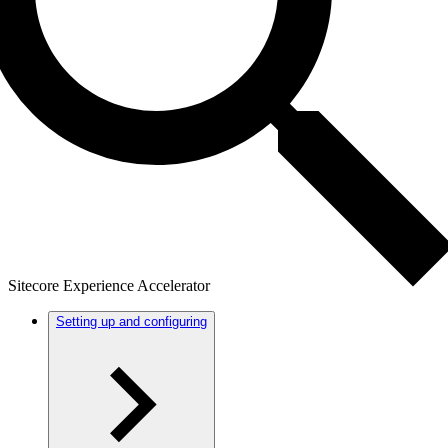
Sitecore Experience Accelerator
Setting up and configuring