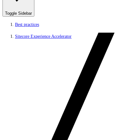
Toggle Sidebar
Best practices
Sitecore Experience Accelerator