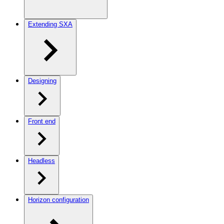
Extending SXA
Designing
Front end
Headless
Horizon configuration