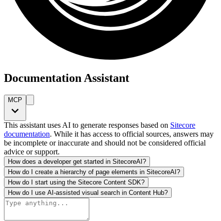
Documentation Assistant
MCP
This assistant uses AI to generate responses based on
Sitecore
documentation
. While it has access to official sources, answers may
be incomplete or inaccurate and should not be considered official
advice or support.
How does a developer get started in SitecoreAI?
How do I create a hierarchy of page elements in SitecoreAI?
How do I start using the Sitecore Content SDK?
How do I use AI-assisted visual search in Content Hub?