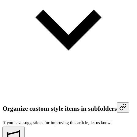
Organize custom style items in subfolders
If you have suggestions for improving this article,
let us know!