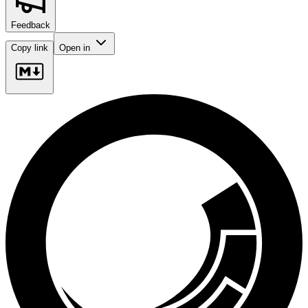
Feedback
Copy link
Open in