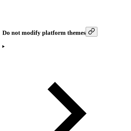
Do not modify platform themes