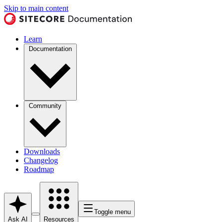
Skip to main content
Learn
Documentation
Community
Downloads
Changelog
Roadmap
Toggle menu
Ask AI
Resources