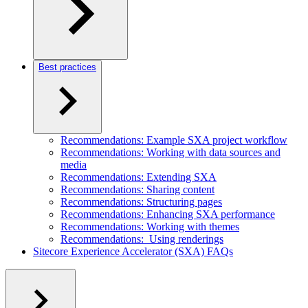
Best practices
Recommendations: Example SXA project workflow
Recommendations: Working with data sources and
media
Recommendations: Extending SXA
Recommendations: Sharing content
Recommendations: Structuring pages
Recommendations: Enhancing SXA performance
Recommendations: Working with themes
Recommendations: Using renderings
Sitecore Experience Accelerator (SXA) FAQs