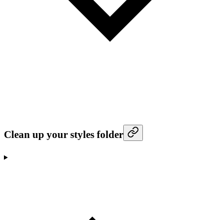
Clean up your styles folder