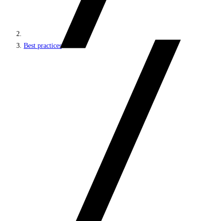
Best practices