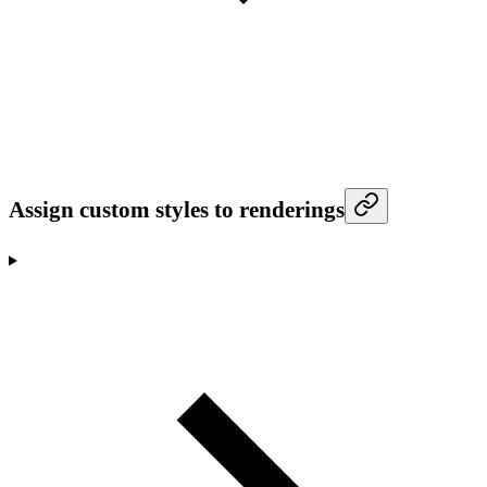
Assign custom styles to renderings