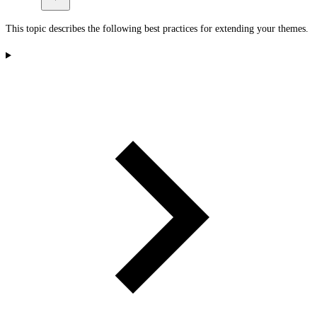
This topic describes the following best practices for extending your themes.