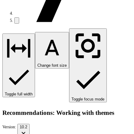
Change font size
Toggle full width
Toggle focus mode
Recommendations: Working with themes
Version:
10.2