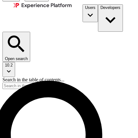
Users
Developers
Open search
10.2
Search in the table of contents...