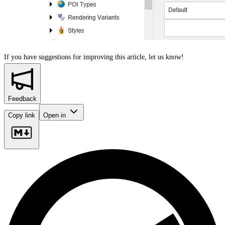
If you have suggestions for improving this article,
let us know!
Feedback
Copy link
Open in