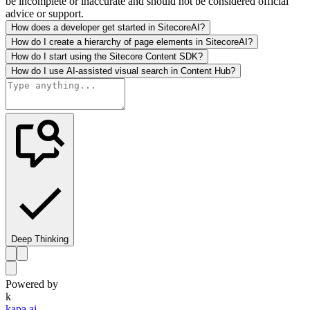
be incomplete or inaccurate and should not be considered official
advice or support.
How does a developer get started in SitecoreAI?
How do I create a hierarchy of page elements in SitecoreAI?
How do I start using the Sitecore Content SDK?
How do I use AI-assisted visual search in Content Hub?
Deep Thinking
Powered by
k
kapa.ai