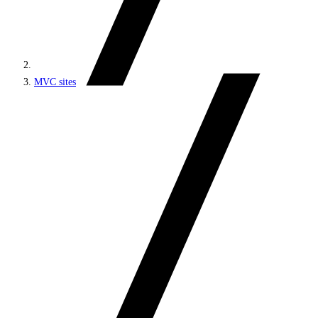
MVC sites