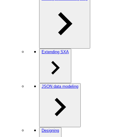
Extending SXA
JSON data modeling
Designing