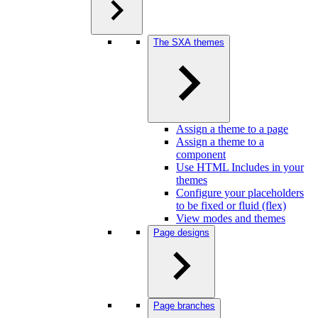
The SXA themes
Assign a theme to a page
Assign a theme to a
component
Use HTML Includes in your
themes
Configure your placeholders
to be fixed or fluid (flex)
View modes and themes
Page designs
Page branches