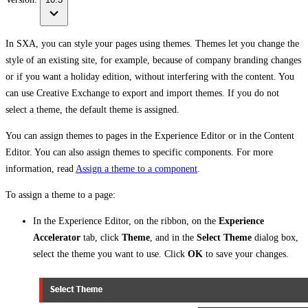
In SXA, you can style your pages using themes. Themes let you change the
style of an existing site, for example, because of company branding changes
or if you want a holiday edition, without interfering with the content. You
can use Creative Exchange to export and import themes. If you do not
select a theme, the default theme is assigned.
You can assign themes to pages in the Experience Editor or in the Content
Editor. You can also assign themes to specific components. For more
information, read
Assign a theme to a component
.
To assign a theme to a page:
In the Experience Editor, on the ribbon, on the
Experience
Accelerator
tab, click
Theme
, and in the
Select Theme
dialog box,
select the theme you want to use. Click
OK
to save your changes.