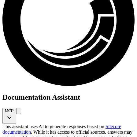
Documentation Assistant
MCP
This assistant uses AI to generate responses based on
Sitecore
documentation
. While it has access to official sources, answers may