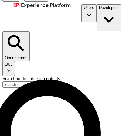
Users
Developers
Open search
10.3
Search in the table of contents...