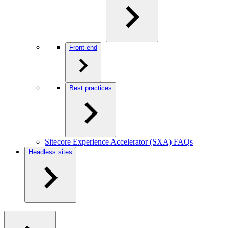
Front end
Best practices
Sitecore Experience Accelerator (SXA) FAQs
Headless sites