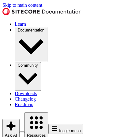
Skip to main content
Learn
Documentation
Community
Downloads
Changelog
Roadmap
Toggle menu
Ask AI
Resources