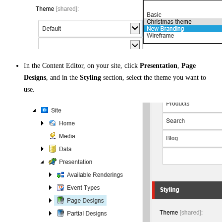
In the Content Editor, on your site, click
Presentation
,
Page
Designs
, and in the
Styling
section, select the theme you want to
use.