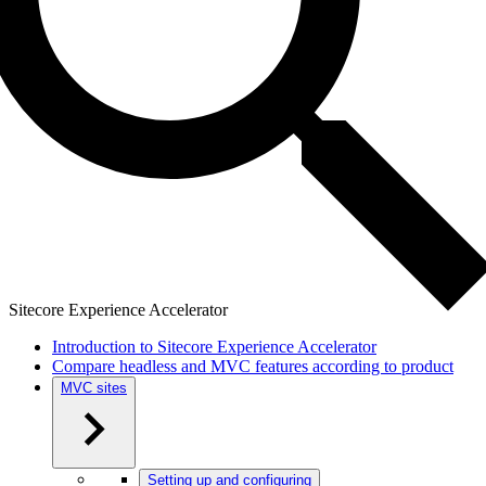
Sitecore Experience Accelerator
Introduction to Sitecore Experience Accelerator
Compare headless and MVC features according to product
MVC sites
Setting up and configuring