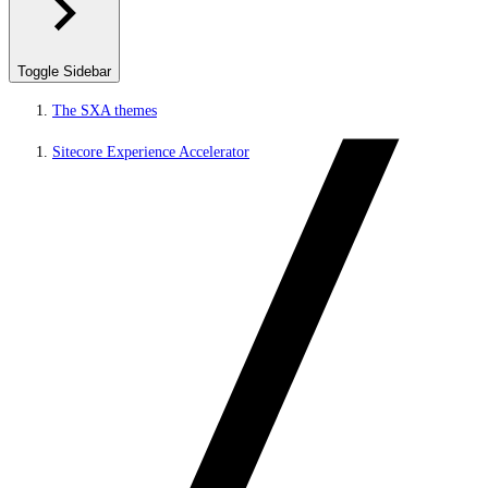
Toggle Sidebar
The SXA themes
Sitecore Experience Accelerator