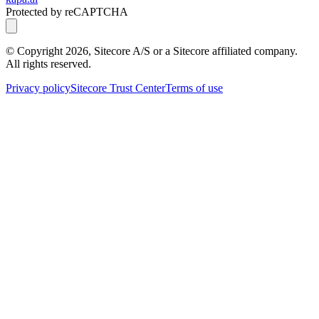
Protected by reCAPTCHA
© Copyright
2026
, Sitecore A/S or a Sitecore affiliated company.
All rights reserved.
Privacy policy
Sitecore Trust Center
Terms of use