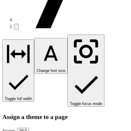
Change font size
Toggle full width
Toggle focus mode
Assign a theme to a page
Version:
10.3