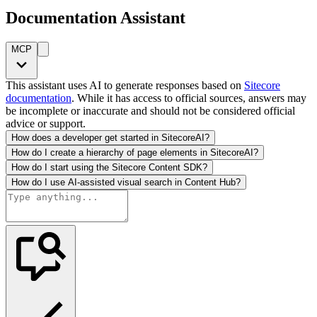
Documentation Assistant
MCP
This assistant uses AI to generate responses based on
Sitecore
documentation
. While it has access to official sources, answers may
be incomplete or inaccurate and should not be considered official
advice or support.
How does a developer get started in SitecoreAI?
How do I create a hierarchy of page elements in SitecoreAI?
How do I start using the Sitecore Content SDK?
How do I use AI-assisted visual search in Content Hub?