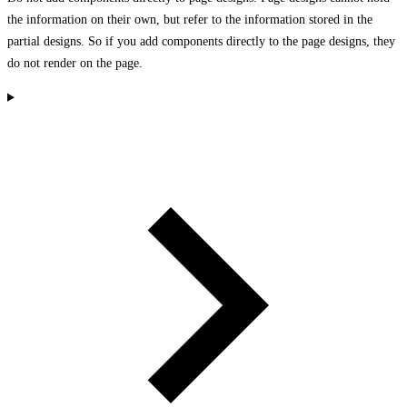
the information on their own, but refer to the information stored in the
partial designs. So if you add components directly to the page designs, they
do not render on the page.