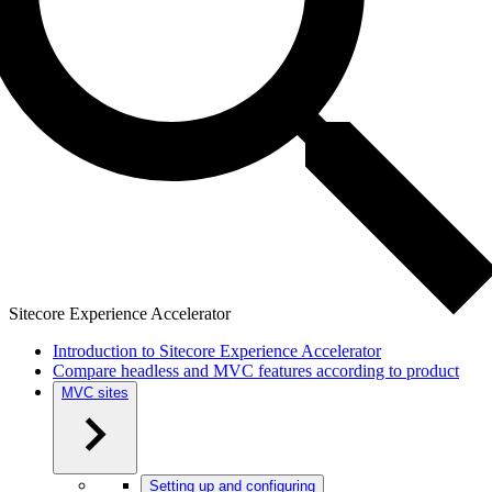
Sitecore Experience Accelerator
Introduction to Sitecore Experience Accelerator
Compare headless and MVC features according to product
MVC sites
Setting up and configuring