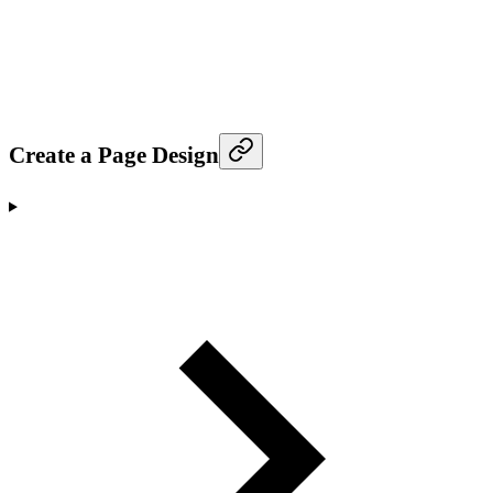
Create a Page Design