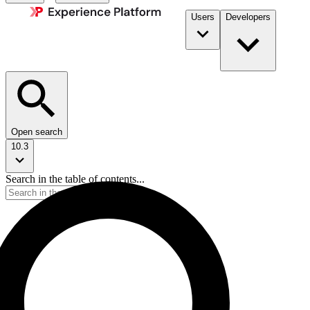
Users
Developers
Open search
10.3
Search in the table of contents...