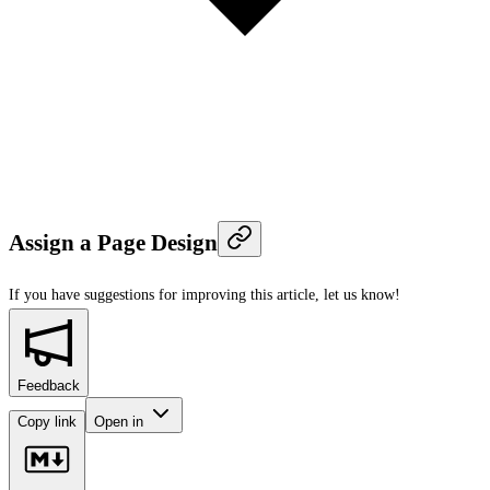
Assign a Page Design
If you have suggestions for improving this article,
let us know!
Feedback
Copy link
Open in