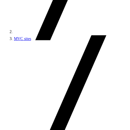
MVC sites