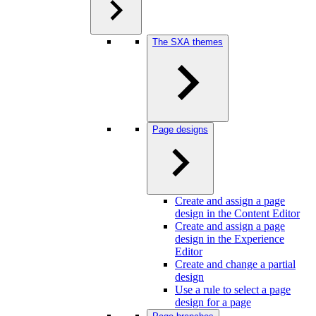
The SXA themes
Page designs
Create and assign a page
design in the Content Editor
Create and assign a page
design in the Experience
Editor
Create and change a partial
design
Use a rule to select a page
design for a page