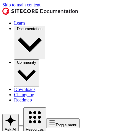
Skip to main content
Learn
Documentation
Community
Downloads
Changelog
Roadmap
Toggle menu
Ask AI
Resources