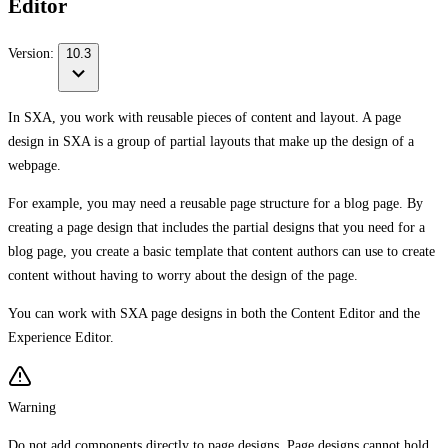
Editor
Version:
10.3
In SXA, you work with reusable pieces of content and layout. A page
design in SXA is a group of partial layouts that make up the design of a
webpage.
For example, you may need a reusable page structure for a blog page. By
creating a page design that includes the partial designs that you need for a
blog page, you create a basic template that content authors can use to create
content without having to worry about the design of the page.
You can work with SXA page designs in both the Content Editor and the
Experience Editor.
Warning
Do not add components directly to page designs. Page designs cannot hold