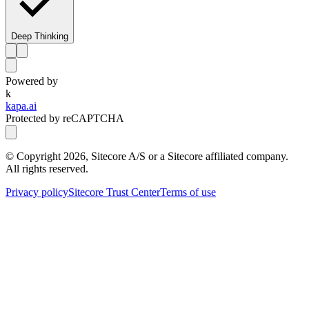
Deep Thinking
Powered by
k
kapa.ai
Protected by reCAPTCHA
© Copyright
2026
, Sitecore A/S or a Sitecore affiliated company.
All rights reserved.
Privacy policy
Sitecore Trust Center
Terms of use