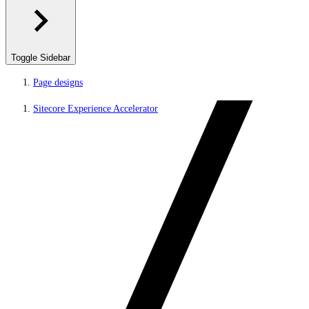
Toggle Sidebar
Page designs
Sitecore Experience Accelerator