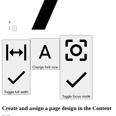
Change font size
Toggle full width
Toggle focus mode
Create and assign a page design in the Content