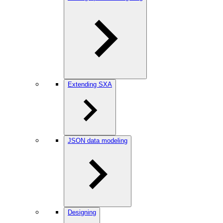
Extending SXA
JSON data modeling
Designing