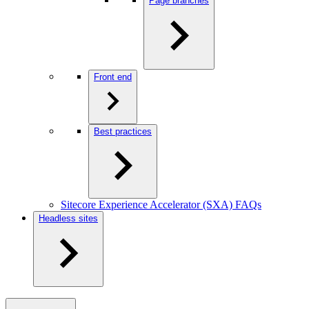
Page branches
Front end
Best practices
Sitecore Experience Accelerator (SXA) FAQs
Headless sites