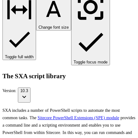
Change font size
Toggle full width
Toggle focus mode
The SXA script library
Version:
10.3
SXA includes a number of PowerShell scripts to automate the most
common tasks. The
Sitecore PowerShell Extensions (SPE) module
provides
a command line and a scripting environment and enables you to use
PowerShell from within Sitecore. In this way, you can run commands and