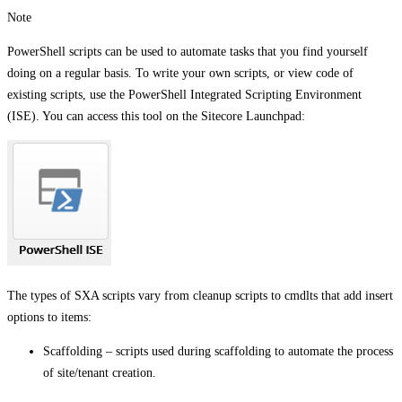
Note
PowerShell scripts can be used to automate tasks that you find yourself
doing on a regular basis. To write your own scripts, or view code of
existing scripts, use the PowerShell Integrated Scripting Environment
(ISE). You can access this tool on the Sitecore Launchpad:
The types of SXA scripts vary from cleanup scripts to cmdlts that add insert
options to items:
Scaffolding – scripts used during scaffolding to automate the process
of site/tenant creation.