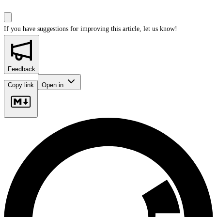
If you have suggestions for improving this article,
let us know!
Feedback
Copy link
Open in