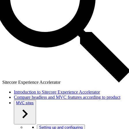
Sitecore Experience Accelerator
Introduction to Sitecore Experience Accelerator
Compare headless and MVC features according to product
MVC sites
Setting up and configuring