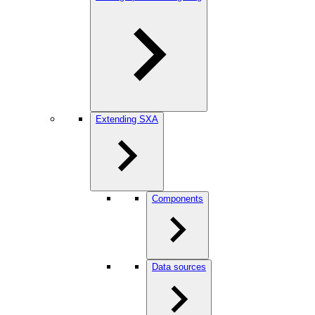
Extending SXA
Components
Data sources