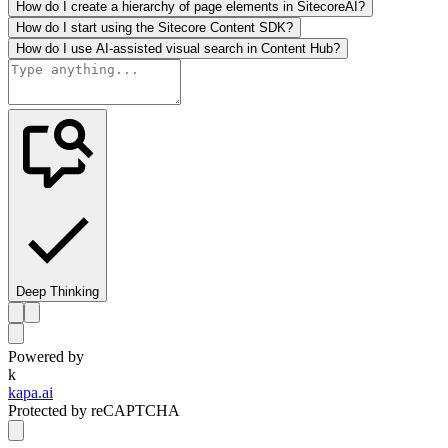
How do I create a hierarchy of page elements in SitecoreAI?
How do I start using the Sitecore Content SDK?
How do I use AI-assisted visual search in Content Hub?
Deep Thinking
Powered by
k
kapa.ai
Protected by reCAPTCHA