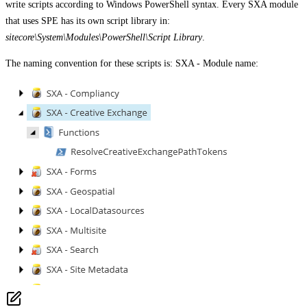
write scripts according to Windows PowerShell syntax. Every SXA module
that uses SPE has its own script library in:
sitecore\System\Modules\PowerShell\Script Library
.
The naming convention for these scripts is: SXA - Module name: