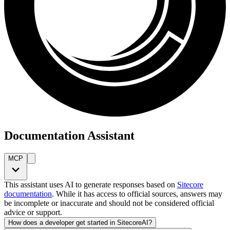
Documentation Assistant
MCP
This assistant uses AI to generate responses based on
Sitecore
documentation
. While it has access to official sources, answers may
be incomplete or inaccurate and should not be considered official
advice or support.
How does a developer get started in SitecoreAI?