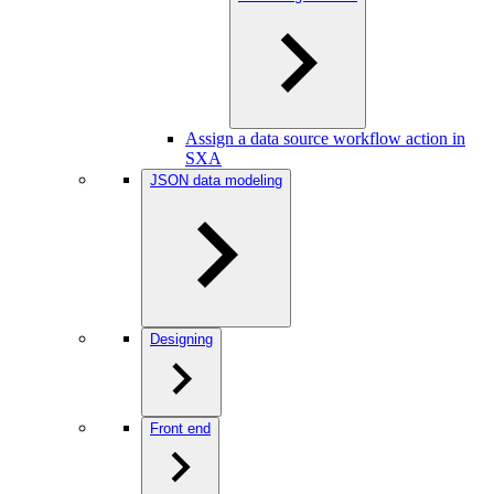
Assign a data source workflow action in
SXA
JSON data modeling
Designing
Front end