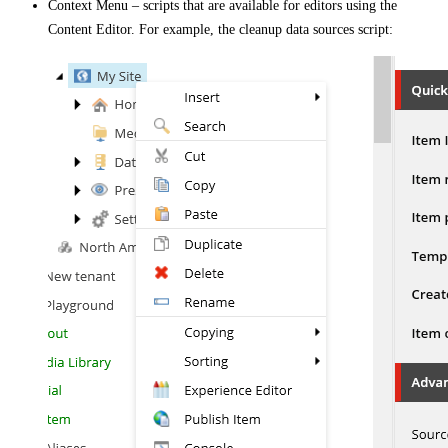
Context Menu – scripts that are available for editors using the
Content Editor. For example, the cleanup data sources script: