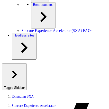
Best practices
Sitecore Experience Accelerator (SXA) FAQs
Headless sites
Toggle Sidebar
Extending SXA
Sitecore Experience Accelerator