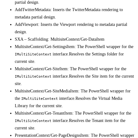
partial design.
AddTwitterMetadata: Inserts the TwitterMetadata rendering to
metadata partial design.
AddViewport: Inserts the Viewport rendering to metadata partial
design.
SXA – Scaffolding: MultisiteContext/Get-DataItem
MultisiteContext/Get-SettingsItem: The PowerShell wrapper for the
interface.Resolves the Settings folder for
IMultiSiteContext
current site.
MultisiteContext/Get-SiteItem: The PowerShell wrapper for the
interface.Resolves the Site item for the current
IMultiSiteContext
site.
MultisiteContext/Get-SiteMediaItem: The PowerShell wrapper for
the
interface.Resolves the Virtual Media
IMultiSiteContext
Library for the current site.
MultisiteContext/Get-TenantItem: The PowerShell wrapper for the
interface.Resolves the Tenant item for the
IMultiSiteContext
current site.
PresentationContext/Get-PageDesignsItem: The PowerShell wrapper