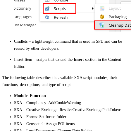
Cmdlets – a lightweight command that is used in SPE and can be
reused by other developers.
Insert Item – scripts that extend the
Insert
section in the Content
Editor.
The following table describes the available SXA script modules, their
functions, descriptions, and type of script:
Module
:
Function
SXA – Compliancy: AddCookieWarning
SXA – Creative Exchange: ResolveCreativeExchangePathTokens
SXA – Forms: Set forms folder
SXA – Geospatial: Assign POI items
SXA – LocalDatasources: Cleanup Data Folder