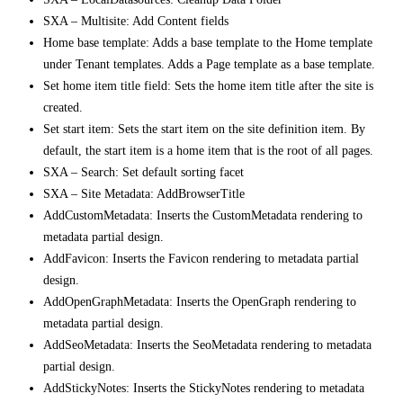
SXA – Multisite: Add Content fields
Home base template: Adds a base template to the Home template
under Tenant templates. Adds a Page template as a base template.
Set home item title field: Sets the home item title after the site is
created.
Set start item: Sets the start item on the site definition item. By
default, the start item is a home item that is the root of all pages.
SXA – Search: Set default sorting facet
SXA – Site Metadata: AddBrowserTitle
AddCustomMetadata: Inserts the CustomMetadata rendering to
metadata partial design.
AddFavicon: Inserts the Favicon rendering to metadata partial
design.
AddOpenGraphMetadata: Inserts the OpenGraph rendering to
metadata partial design.
AddSeoMetadata: Inserts the SeoMetadata rendering to metadata
partial design.
AddStickyNotes: Inserts the StickyNotes rendering to metadata