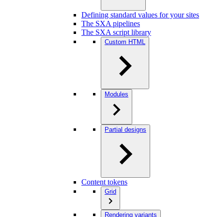
Defining standard values for your sites
The SXA pipelines
The SXA script library
Custom HTML
Modules
Partial designs
Content tokens
Grid
Rendering variants