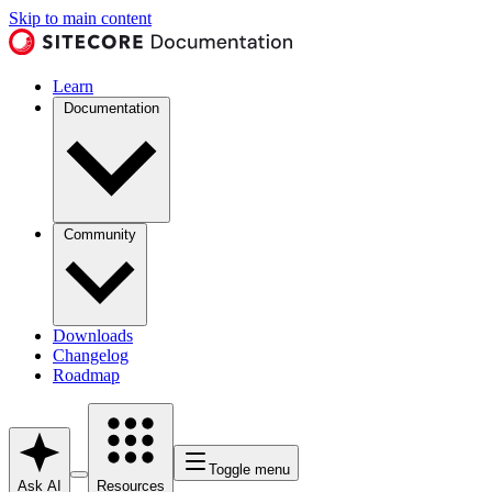
Skip to main content
Learn
Documentation
Community
Downloads
Changelog
Roadmap
Toggle menu
Ask AI
Resources