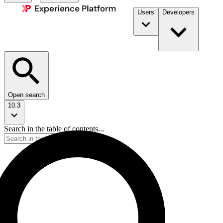
Users
Developers
Open search
10.3
Search in the table of contents...