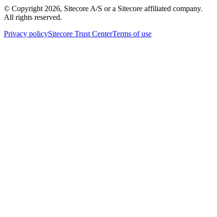
© Copyright
2026
, Sitecore A/S or a Sitecore affiliated company.
All rights reserved.
Privacy policy
Sitecore Trust Center
Terms of use