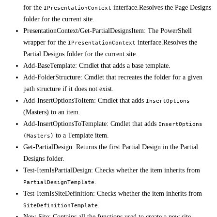
for the
interface.Resolves the Page Designs
IPresentationContext
folder for the current site.
PresentationContext/Get-PartialDesignsItem: The PowerShell
wrapper for the
interface.Resolves the
IPresentationContext
Partial Designs folder for the current site.
Add-BaseTemplate: Cmdlet that adds a base template.
Add-FolderStructure: Cmdlet that recreates the folder for a given
path structure if it does not exist.
Add-InsertOptionsToItem: Cmdlet that adds
InsertOptions
(Masters) to an item.
Add-InsertOptionsToTemplate: Cmdlet that adds
InsertOptions
to a Template item.
(Masters)
Get-PartialDesign: Returns the first Partial Design in the Partial
Designs folder.
Test-ItemIsPartialDesign: Checks whether the item inherits from
.
PartialDesignTemplate
Test-ItemIsSiteDefinition: Checks whether the item inherits from
.
SiteDefinitionTemplate
New-Site: Contains all the functions used to create a new site.