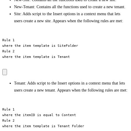
New-Tenant: Contains all the functions used to create a new tenant.
Site: Adds script to the Insert options in a context menu that lets
users create a new site. Appears when the following rules are met:
Rule 1

where the item template is SiteFolder

Rule 2

where the item template is Tenant

Tenant: Adds script to the Insert options in a context menu that lets
users create a new tenant. Appears when the following rules are met:
Rule 1

where the itemID is equal to Content

Rule 2

where the item template is Tenant Folder
