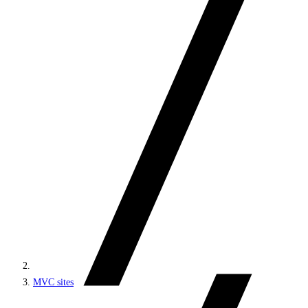
MVC sites