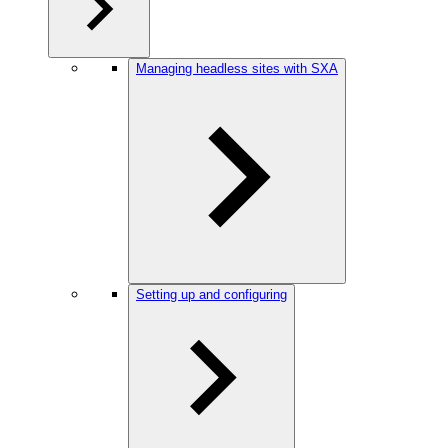
Managing headless sites with SXA
Setting up and configuring