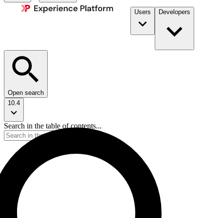
Users
Developers
Open search
10.4
Search in the table of contents...