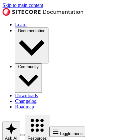
Skip to main content
Learn
Documentation
Community
Downloads
Changelog
Roadmap
Toggle menu
Ask AI
Resources