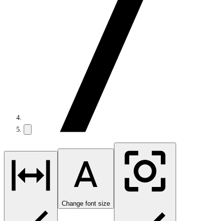
Change font size