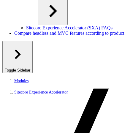
Sitecore Experience Accelerator (SXA) FAQs
Compare headless and MVC features according to product
Toggle Sidebar
Modules
Sitecore Experience Accelerator