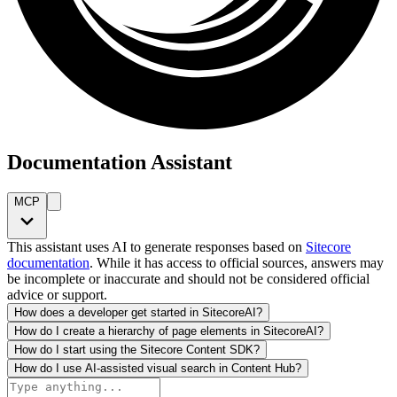
Documentation Assistant
MCP
This assistant uses AI to generate responses based on
Sitecore
documentation
. While it has access to official sources, answers may
be incomplete or inaccurate and should not be considered official
advice or support.
How does a developer get started in SitecoreAI?
How do I create a hierarchy of page elements in SitecoreAI?
How do I start using the Sitecore Content SDK?
How do I use AI-assisted visual search in Content Hub?