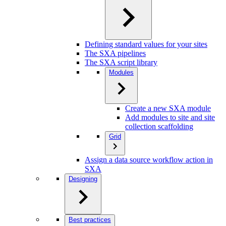
Defining standard values for your sites
The SXA pipelines
The SXA script library
Modules
Create a new SXA module
Add modules to site and site
collection scaffolding
Grid
Assign a data source workflow action in
SXA
Designing
Best practices