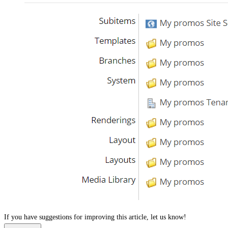
If you have suggestions for improving this article,
let us know!