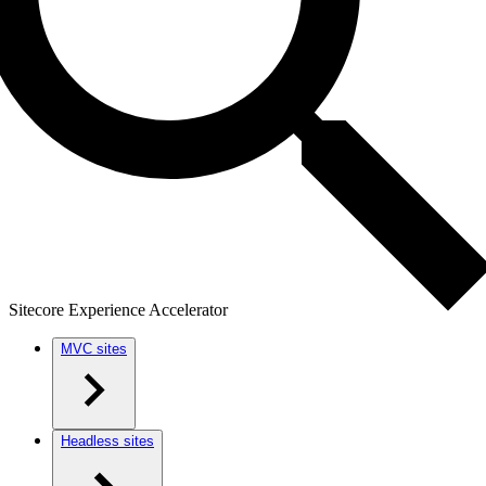
Sitecore Experience Accelerator
MVC sites
Headless sites