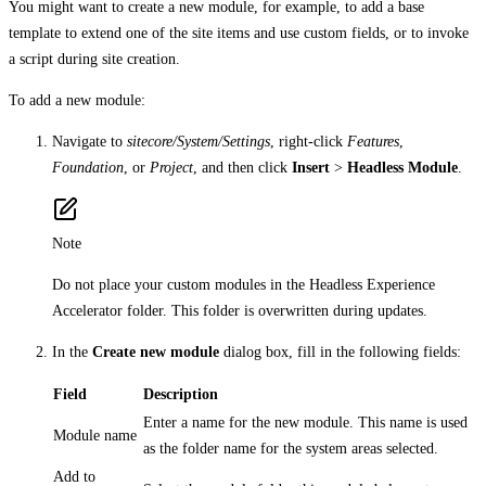
You might want to create a new module, for example, to add a base
template to extend one of the site items and use custom fields, or to invoke
a script during site creation.
To add a new module:
Navigate to
sitecore/System/Settings
, right-click
Features
,
Foundation
, or
Project
, and then click
Insert
>
Headless Module
.
Note
Do not place your custom modules in the Headless Experience
Accelerator folder. This folder is overwritten during updates.
In the
Create new module
dialog box, fill in the following fields:
Field
Description
Enter a name for the new module. This name is used
Module name
as the folder name for the system areas selected.
Add to