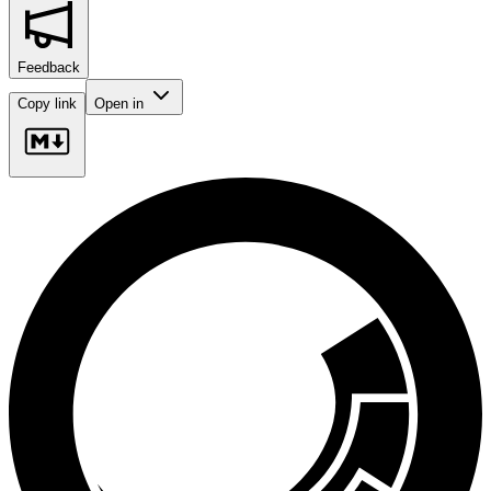
Feedback
Copy link
Open in