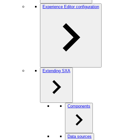
Experience Editor configuration
Extending SXA
Components
Data sources