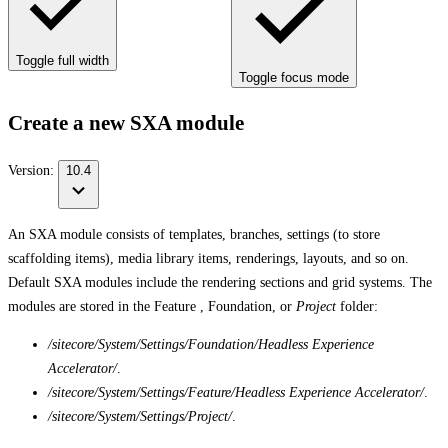
Toggle full width
Toggle focus mode
Create a new SXA module
Version:
10.4
An SXA module consists of templates, branches, settings (to store
scaffolding items), media library items, renderings, layouts, and so on.
Default SXA modules include the rendering sections and grid systems. The
modules are stored in the Feature , Foundation, or
Project
folder:
/sitecore/System/Settings/Foundation/Headless Experience
Accelerator/
.
/sitecore/System/Settings/Feature/Headless Experience Accelerator/
.
/sitecore/System/Settings/Project/
.