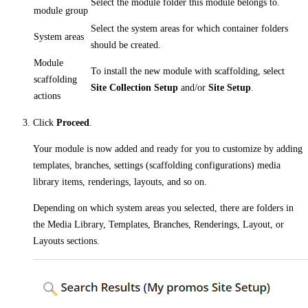
Select the module folder this module belongs to.
module group
Select the system areas for which container folders
System areas
should be created.
Module
To install the new module with scaffolding, select
scaffolding
Site Collection Setup
and/or
Site Setup
.
actions
Click
Proceed
.
Your module is now added and ready for you to customize by adding
templates, branches, settings (scaffolding configurations) media
library items, renderings, layouts, and so on.
Depending on which system areas you selected, there are folders in
the Media Library, Templates, Branches, Renderings, Layout, or
Layouts sections.