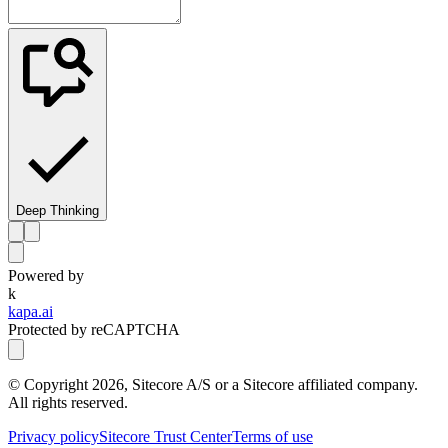
Deep Thinking
Powered by
k
kapa.ai
Protected by reCAPTCHA
© Copyright
2026
, Sitecore A/S or a Sitecore affiliated company.
All rights reserved.
Privacy policy
Sitecore Trust Center
Terms of use