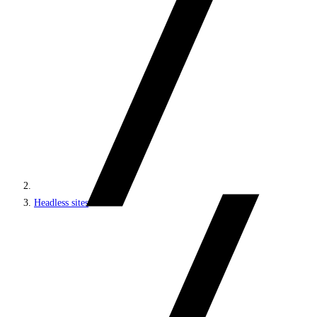
Headless sites