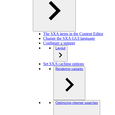
The SXA items in the Content Editor
Change the SXA GUI language
Configure a snippet
Layout
Set SXA caching options
Rendering variants
Optimizing internet searches