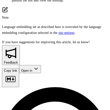
publish the site and view the sitemap.
Note
Language embedding set as described here is overruled by the language
embedding configuration selected in the
site settings
.
If you have suggestions for improving this article,
let us know!
Feedback
Copy link
Open in