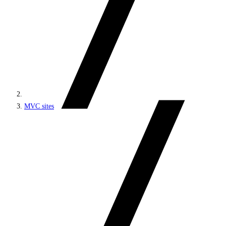
MVC sites