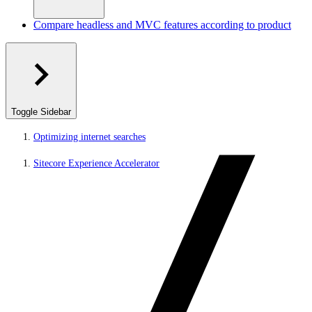
Compare headless and MVC features according to product
Toggle Sidebar
Optimizing internet searches
Sitecore Experience Accelerator