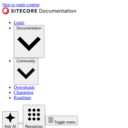
Skip to main content
Learn
Documentation
Community
Downloads
Changelog
Roadmap
Toggle menu
Ask AI
Resources