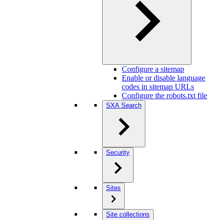
Configure a sitemap
Enable or disable language
codes in sitemap URLs
Configure the robots.txt file
SXA Search
Security
Sites
Site collections