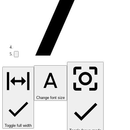
Change font size
Toggle full width