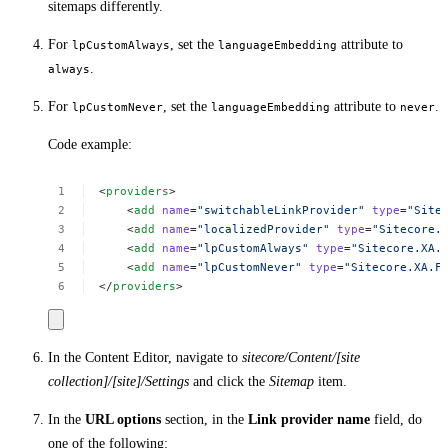
sitemaps differently.
For
, set the
attribute to
lpCustomAlways
languageEmbedding
.
always
For
, set the
attribute to
.
lpCustomNever
languageEmbedding
never
Code example:
<
providers
>
<
add
name
=
"switchableLinkProvider"
type
=
"Site
<
add
name
=
"localizedProvider"
type
=
"Sitecore.
<
add
name
=
"lpCustomAlways"
type
=
"Sitecore.XA.
<
add
name
=
"lpCustomNever"
type
=
"Sitecore.XA.F
</
providers
>
In the Content Editor, navigate to
sitecore/Content/[site
collection]/[site]/Settings
and click the
Sitemap
item.
In the
URL options
section, in the
Link provider name
field, do
one of the following: