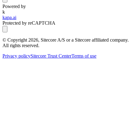
Powered by
k
kapa.ai
Protected by reCAPTCHA
© Copyright
2026
, Sitecore A/S or a Sitecore affiliated company.
All rights reserved.
Privacy policy
Sitecore Trust Center
Terms of use