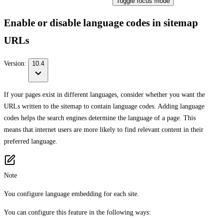
Toggle focus mode
Enable or disable language codes in sitemap
URLs
Version:
10.4
If your pages exist in different languages, consider whether you want the
URLs written to the sitemap to contain language codes. Adding language
codes helps the search engines determine the language of a page. This
means that internet users are more likely to find relevant content in their
preferred language.
Note
You configure language embedding for each site.
You can configure this feature in the following ways: