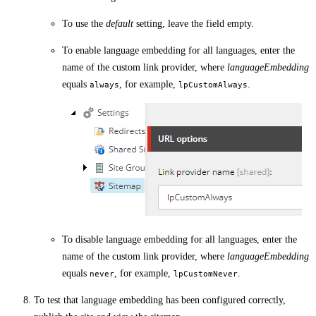
To use the
default
setting, leave the field empty.
To enable language embedding for all languages, enter the
name of the custom link provider, where
languageEmbedding
equals
, for example,
.
always
lpCustomAlways
To disable language embedding for all languages, enter the
name of the custom link provider, where
languageEmbedding
equals
, for example,
.
never
lpCustomNever
To test that language embedding has been configured correctly,