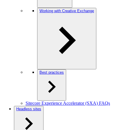
Working with Creative Exchange
Best practices
Sitecore Experience Accelerator (SXA) FAQs
Headless sites