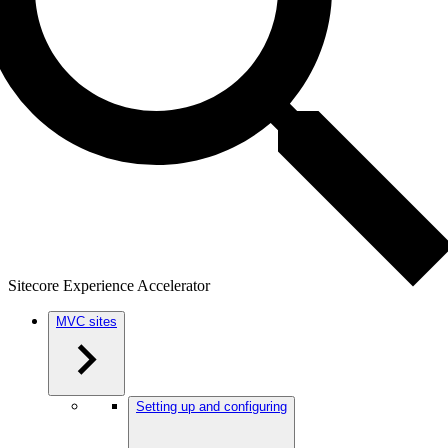
Sitecore Experience Accelerator
MVC sites
Setting up and configuring