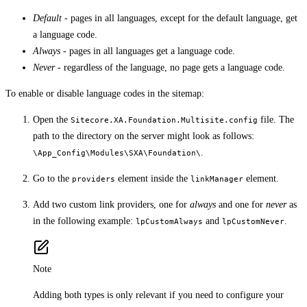
Default
- pages in all languages, except for the default language, get
a language code.
Always
- pages in all languages get a language code.
Never
- regardless of the language, no page gets a language code.
To enable or disable language codes in the sitemap:
Open the
file. The
Sitecore.XA.Foundation.Multisite.config
path to the directory on the server might look as follows:
.
\App_Config\Modules\SXA\Foundation\
Go to the
element inside the
element.
providers
linkManager
Add two custom link providers, one for
always
and one for
never
as
in the following example:
and
.
lpCustomAlways
lpCustomNever
Note
Adding both types is only relevant if you need to configure your