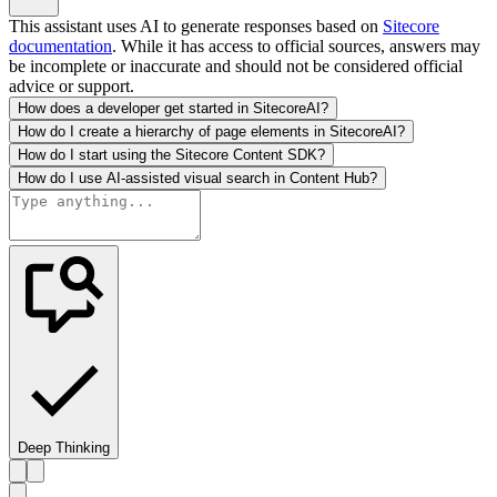
This assistant uses AI to generate responses based on
Sitecore
documentation
. While it has access to official sources, answers may
be incomplete or inaccurate and should not be considered official
advice or support.
How does a developer get started in SitecoreAI?
How do I create a hierarchy of page elements in SitecoreAI?
How do I start using the Sitecore Content SDK?
How do I use AI-assisted visual search in Content Hub?
Deep Thinking