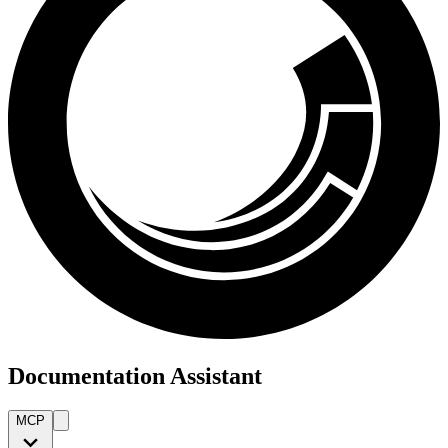
Documentation Assistant
MCP