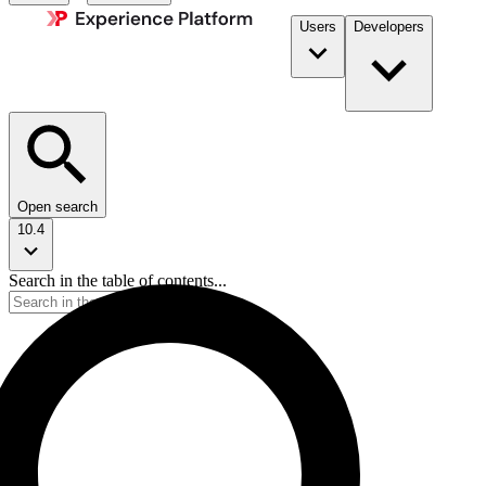
Users
Developers
Open search
10.4
Search in the table of contents...