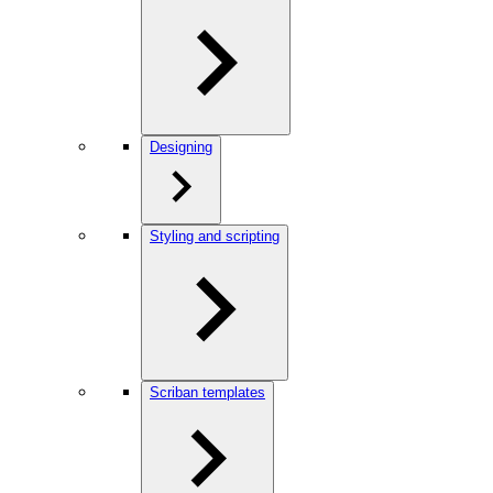
Designing
Styling and scripting
Scriban templates