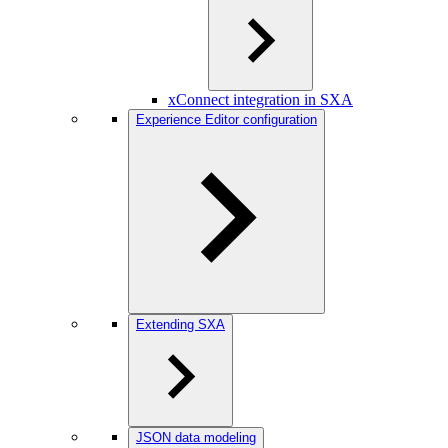
xConnect integration in SXA
Experience Editor configuration
Extending SXA
JSON data modeling