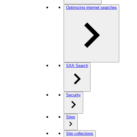
Optimizing internet searches
SXA Search
Security
Sites
Site collections