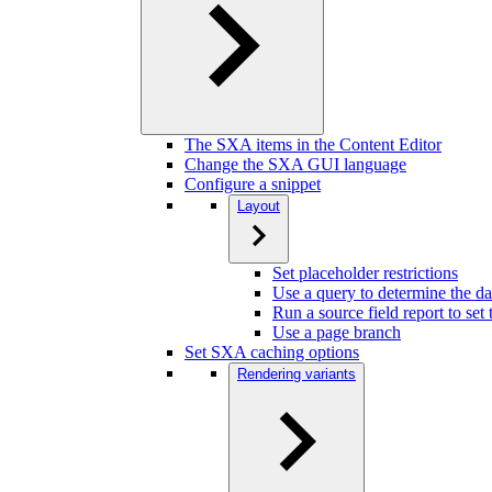
The SXA items in the Content Editor
Change the SXA GUI language
Configure a snippet
Layout
Set placeholder restrictions
Use a query to determine the da
Run a source field report to set
Use a page branch
Set SXA caching options
Rendering variants