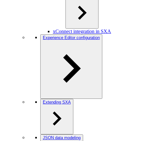
xConnect integration in SXA
Experience Editor configuration
Extending SXA
JSON data modeling