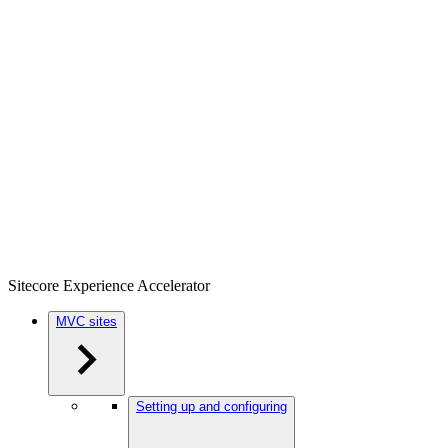
Sitecore Experience Accelerator
MVC sites
Setting up and configuring