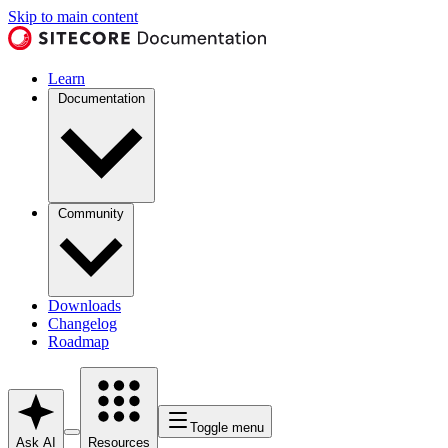
Skip to main content
Learn
Documentation
Community
Downloads
Changelog
Roadmap
Toggle menu
Ask AI
Resources