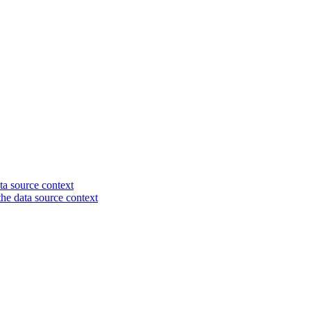
ta source context
 the data source context