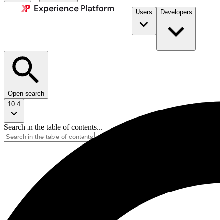
Users
Developers
Open search
10.4
Search in the table of contents...