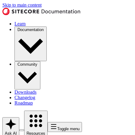
Skip to main content
Learn
Documentation
Community
Downloads
Changelog
Roadmap
Toggle menu
Ask AI
Resources