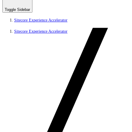
Toggle Sidebar
Sitecore Experience Accelerator
Sitecore Experience Accelerator