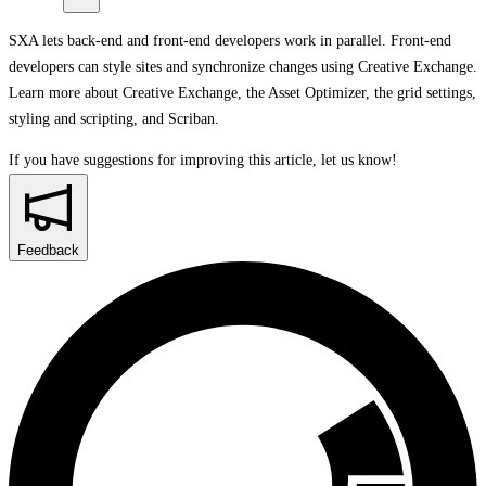
SXA lets back-end and front-end developers work in parallel. Front-end
developers can style sites and synchronize changes using Creative Exchange.
Learn more about Creative Exchange, the Asset Optimizer, the grid settings,
styling and scripting, and Scriban.
If you have suggestions for improving this article,
let us know!
Feedback