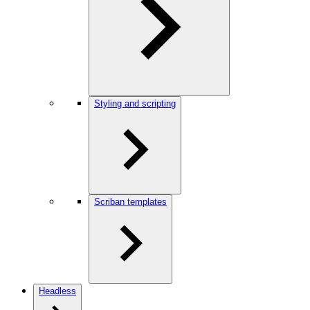
Styling and scripting
Scriban templates
Headless