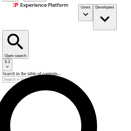
Users
Developers
Open search
9.3
Search in the table of contents...