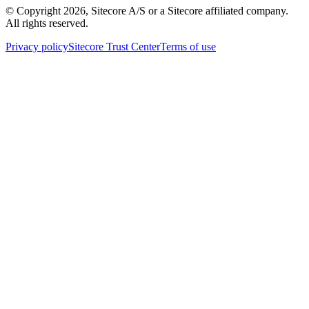
© Copyright
2026
, Sitecore A/S or a Sitecore affiliated company.
All rights reserved.
Privacy policy
Sitecore Trust Center
Terms of use