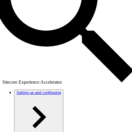
Sitecore Experience Accelerator
Setting up and configuring