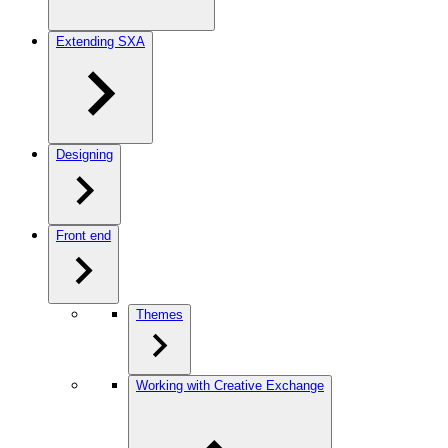
Extending SXA
Designing
Front end
Themes
Working with Creative Exchange