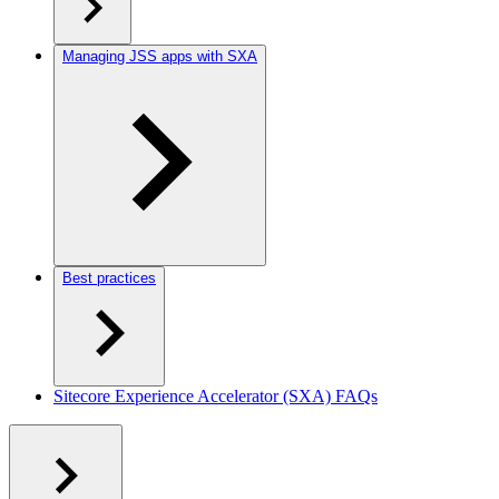
Managing JSS apps with SXA
Best practices
Sitecore Experience Accelerator (SXA) FAQs