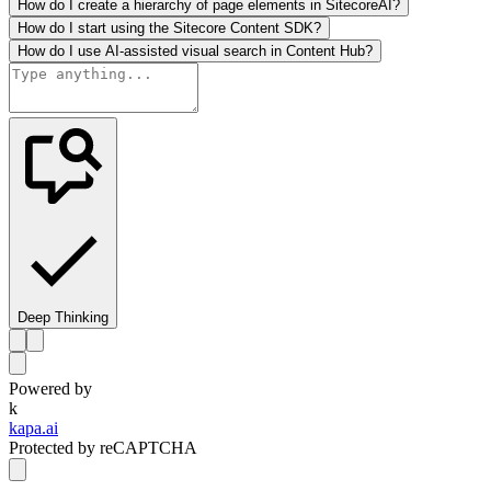
How do I create a hierarchy of page elements in SitecoreAI?
How do I start using the Sitecore Content SDK?
How do I use AI-assisted visual search in Content Hub?
Deep Thinking
Powered by
k
kapa.ai
Protected by reCAPTCHA