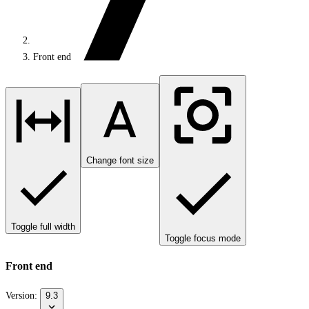
Front end
Change font size
Toggle full width
Toggle focus mode
Front end
Version:
9.3