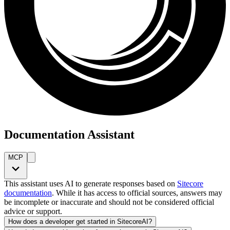
Documentation Assistant
MCP
This assistant uses AI to generate responses based on
Sitecore
documentation
. While it has access to official sources, answers may
be incomplete or inaccurate and should not be considered official
advice or support.
How does a developer get started in SitecoreAI?