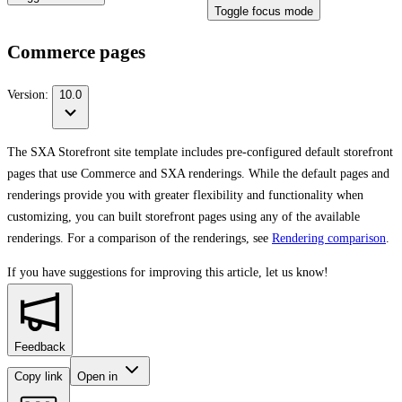
Toggle focus mode
Commerce pages
Version:
10.0
The SXA Storefront site template includes pre-configured default storefront
pages that use Commerce and SXA renderings. While the default pages and
renderings provide you with greater flexibility and functionality when
customizing, you can built storefront pages using any of the available
renderings. For a comparison of the renderings, see
Rendering comparison
.
If you have suggestions for improving this article,
let us know!
Feedback
Copy link
Open in