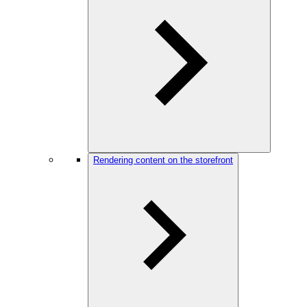
Rendering content on the storefront