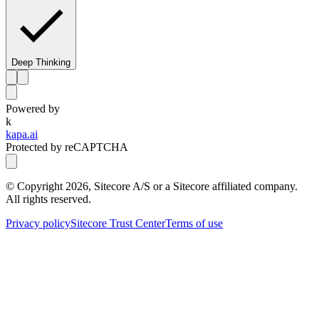
Deep Thinking
Powered by
k
kapa.ai
Protected by reCAPTCHA
© Copyright
2026
, Sitecore A/S or a Sitecore affiliated company.
All rights reserved.
Privacy policy
Sitecore Trust Center
Terms of use