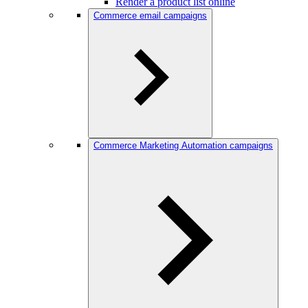
Render a product list online
Commerce email campaigns
Commerce Marketing Automation campaigns