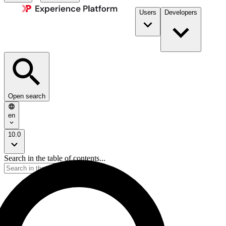
Users
Developers
Open search
en
10.0
Search in the table of contents...