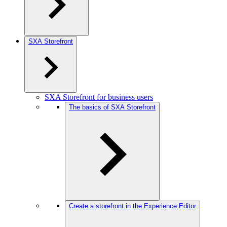
SXA Storefront
SXA Storefront for business users
The basics of SXA Storefront
Create a storefront in the Experience Editor