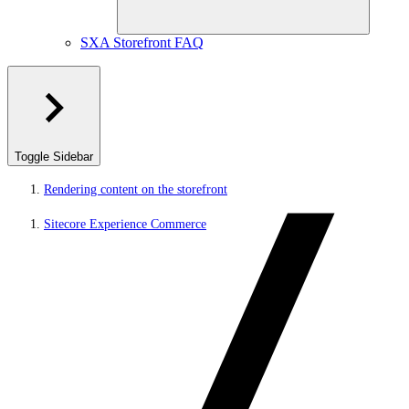
SXA Storefront FAQ
Toggle Sidebar
Rendering content on the storefront
Sitecore Experience Commerce