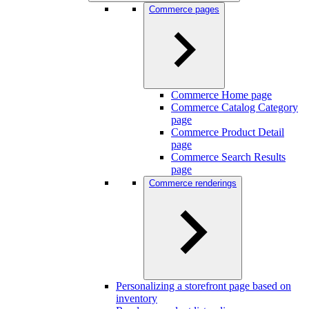
Commerce pages
Commerce Home page
Commerce Catalog Category
page
Commerce Product Detail
page
Commerce Search Results
page
Commerce renderings
Personalizing a storefront page based on
inventory