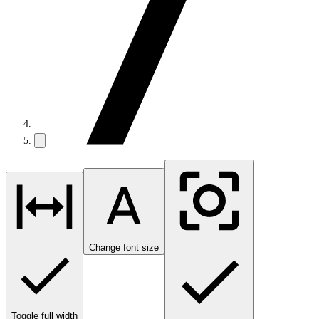
Change font size
Toggle full width