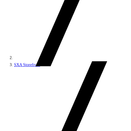
SXA Storefront