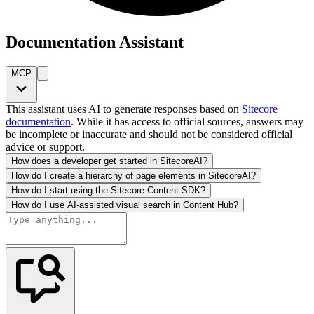
Documentation Assistant
MCP
This assistant uses AI to generate responses based on
Sitecore
documentation
. While it has access to official sources, answers may
be incomplete or inaccurate and should not be considered official
advice or support.
How does a developer get started in SitecoreAI?
How do I create a hierarchy of page elements in SitecoreAI?
How do I start using the Sitecore Content SDK?
How do I use AI-assisted visual search in Content Hub?