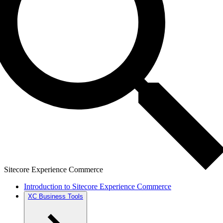
Sitecore Experience Commerce
Introduction to Sitecore Experience Commerce
XC Business Tools