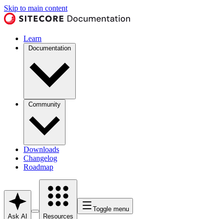
Skip to main content
Learn
Documentation
Community
Downloads
Changelog
Roadmap
Toggle menu
Ask AI
Resources