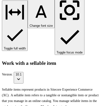
Change font size
Toggle full width
Toggle focus mode
Work with a sellable item
Version:
10.1
Sellable items represent products in Sitecore Experience Commerce
(XC). A sellable item refers to a tangible or nontangible item or product
that you manage in an online catalog. You manage sellable items in the