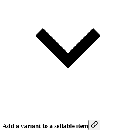
Add a variant to a sellable item