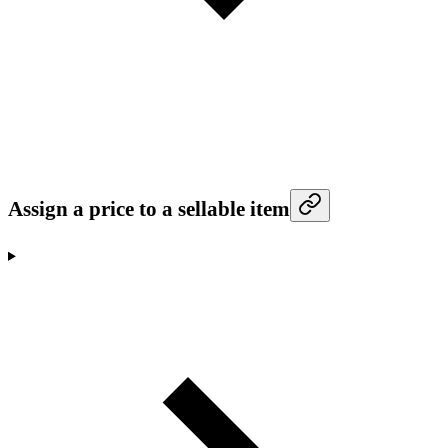
Assign a price to a sellable item