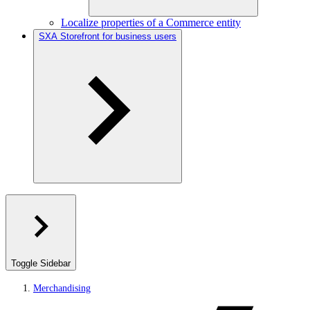
Localize properties of a Commerce entity
SXA Storefront for business users
Toggle Sidebar
Merchandising