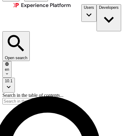
Users
Developers
Open search
en
10.1
Search in the table of contents...