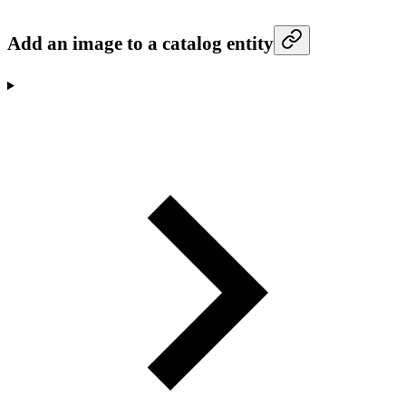
Add an image to a catalog entity