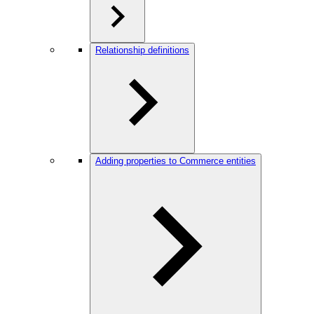
Relationship definitions
Adding properties to Commerce entities