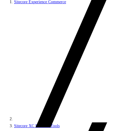
Sitecore Experience Commerce
Sitecore XC Business Tools