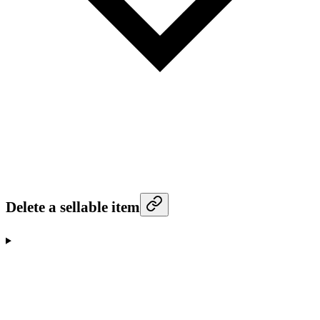
Delete a sellable item