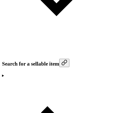
Search for a sellable item