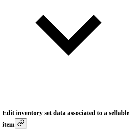
Edit inventory set data associated to a sellable
item