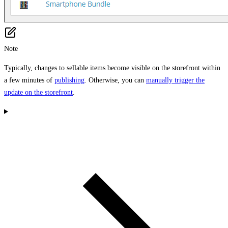
Note
Typically, changes to sellable items become visible on the storefront within
a few minutes of
publishing
. Otherwise, you can
manually trigger the
update on the storefront
.