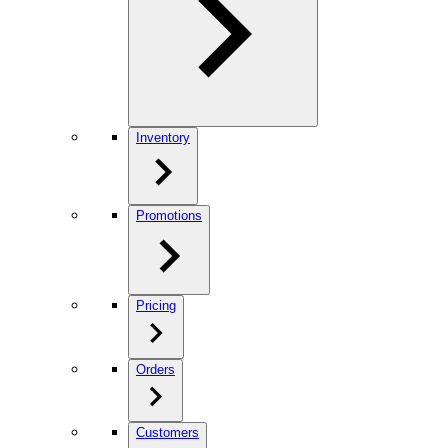
Inventory
Promotions
Pricing
Orders
Customers