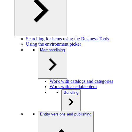
Searching for items using the Business Tools
Using the environment picker
Merchandising
Work with catalogs and categories
Work with a sellable item
Bundling
Entity versions and publishing