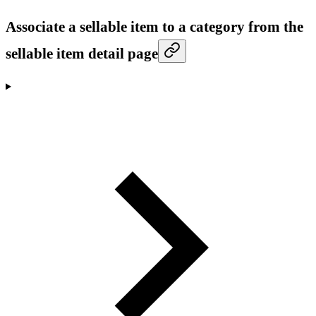
Associate a sellable item to a category from the
sellable item detail page