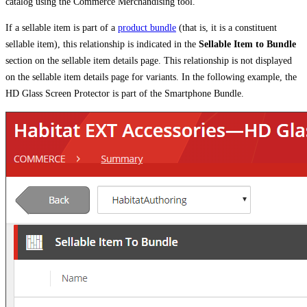
catalog using the Commerce Merchandising tool.
If a sellable item is part of a
product bundle
(that is, it is a constituent
sellable item), this relationship is indicated in the
Sellable Item to Bundle
section on the sellable item details page. This relationship is not displayed
on the sellable item details page for variants. In the following example, the
HD Glass Screen Protector is part of the Smartphone Bundle.