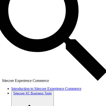
Sitecore Experience Commerce
Introduction to Sitecore Experience Commerce
Sitecore XC Business Tools