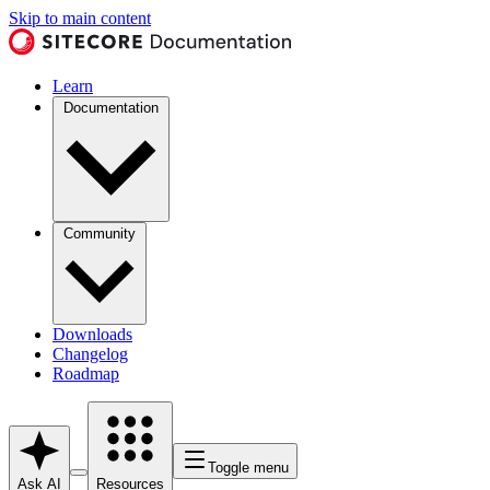
Skip to main content
Learn
Documentation
Community
Downloads
Changelog
Roadmap
Toggle menu
Ask AI
Resources