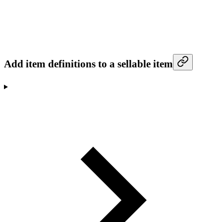
Add item definitions to a sellable item