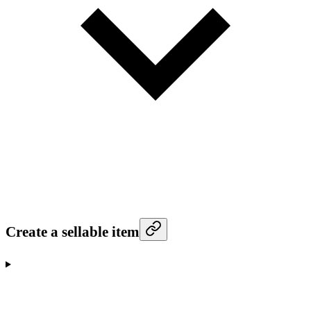
Create a sellable item