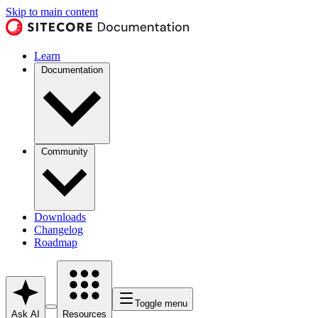
Skip to main content
Learn
Documentation
Community
Downloads
Changelog
Roadmap
Toggle menu
Ask AI
Resources