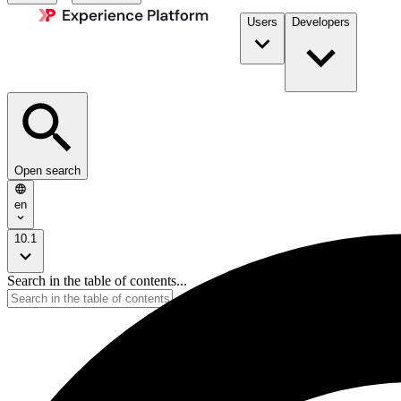
Users
Developers
Open search
en
10.1
Search in the table of contents...