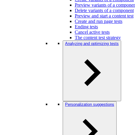
Preview variants of a compone
Delete variants of a component
Preview and start a content test
Create and run page tests
Ending tests
Cancel active tests
The content test strategy
Analyzing and optimizing tests
Personalization suggestions