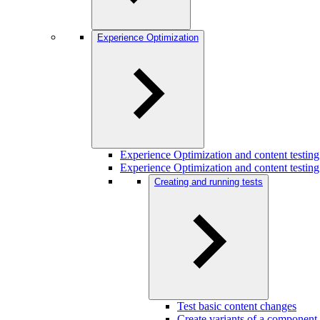
Experience Optimization
Experience Optimization and content testi
Experience Optimization and content testing
Creating and running tests
Test basic content changes
Create variants of a component