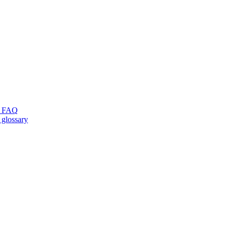
ng FAQ
 glossary