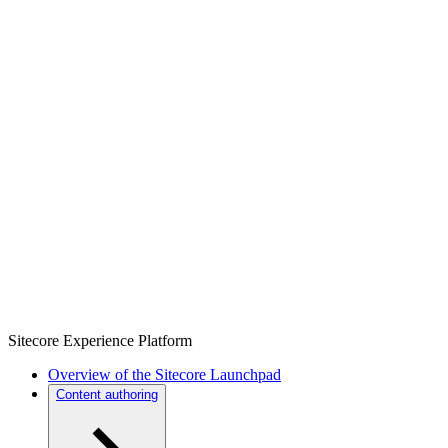
Sitecore Experience Platform
Overview of the Sitecore Launchpad
Content authoring