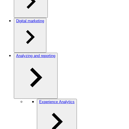
Digital marketing
Analyzing and reporting
Experience Analytics