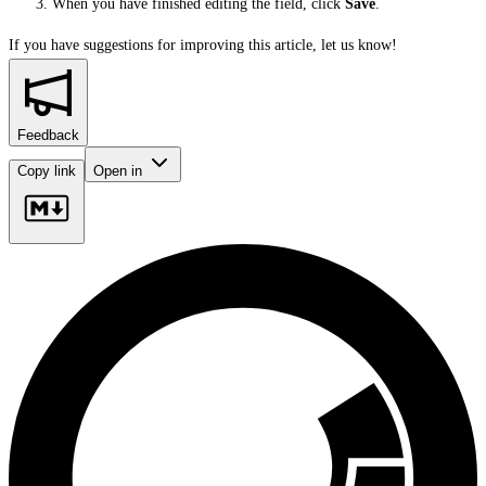
When you have finished editing the field, click
Save
.
If you have suggestions for improving this article,
let us know!
Feedback
Copy link
Open in