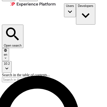
Users
Developers
Open search
en
10.2
Search in the table of contents...