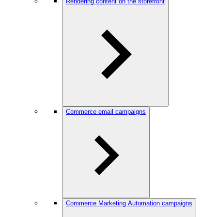
Rendering content on the storefront
Commerce email campaigns
Commerce Marketing Automation campaigns