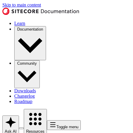
Skip to main content
Learn
Documentation
Community
Downloads
Changelog
Roadmap
Toggle menu
Ask AI
Resources