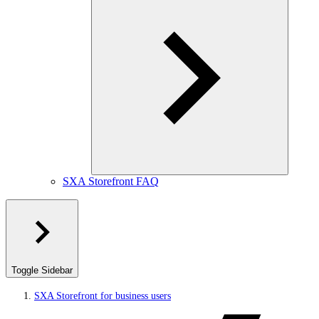
SXA Storefront FAQ
Toggle Sidebar
SXA Storefront for business users