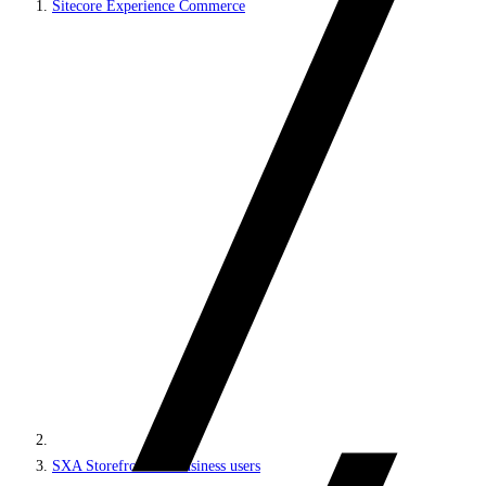
Sitecore Experience Commerce
SXA Storefront for business users