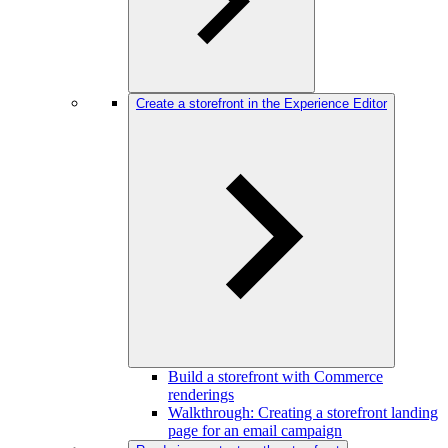
Create a storefront in the Experience Editor
Build a storefront with Commerce
renderings
Walkthrough: Creating a storefront landing
page for an email campaign