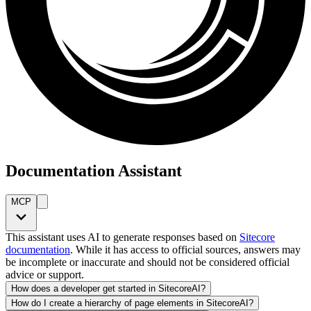
Documentation Assistant
MCP
This assistant uses AI to generate responses based on
Sitecore
documentation
. While it has access to official sources, answers may
be incomplete or inaccurate and should not be considered official
advice or support.
How does a developer get started in SitecoreAI?
How do I create a hierarchy of page elements in SitecoreAI?