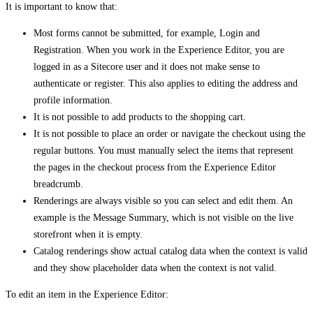
It is important to know that:
Most forms cannot be submitted, for example, Login and
Registration. When you work in the Experience Editor, you are
logged in as a Sitecore user and it does not make sense to
authenticate or register. This also applies to editing the address and
profile information.
It is not possible to add products to the shopping cart.
It is not possible to place an order or navigate the checkout using the
regular buttons. You must manually select the items that represent
the pages in the checkout process from the Experience Editor
breadcrumb.
Renderings are always visible so you can select and edit them. An
example is the Message Summary, which is not visible on the live
storefront when it is empty.
Catalog renderings show actual catalog data when the context is valid
and they show placeholder data when the context is not valid.
To edit an item in the Experience Editor: