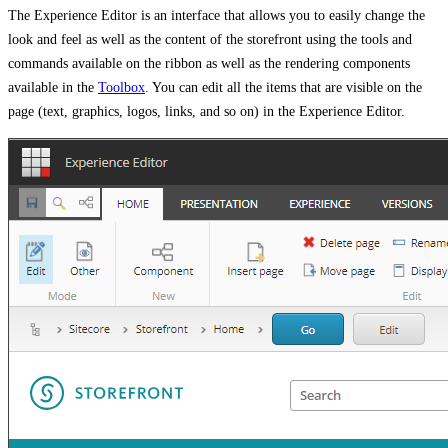
The Experience Editor is an interface that allows you to easily change the
look and feel as well as the content of the storefront using the tools and
commands available on the ribbon as well as the rendering components
available in the
Toolbox
. You can edit all the items that are visible on the
page (text, graphics, logos, links, and so on) in the Experience Editor.