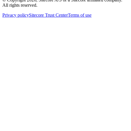
All rights reserved.
Privacy policy
Sitecore Trust Center
Terms of use