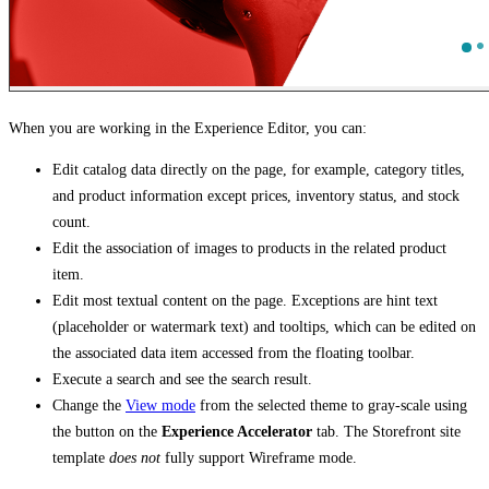
When you are working in the Experience Editor, you can:
Edit catalog data directly on the page, for example, category titles,
and product information except prices, inventory status, and stock
count.
Edit the association of images to products in the related product
item.
Edit most textual content on the page. Exceptions are hint text
(placeholder or watermark text) and tooltips, which can be edited on
the associated data item accessed from the floating toolbar.
Execute a search and see the search result.
Change the
View mode
from the selected theme to gray-scale using
the button on the
Experience Accelerator
tab. The Storefront site
template
does not
fully support Wireframe mode.