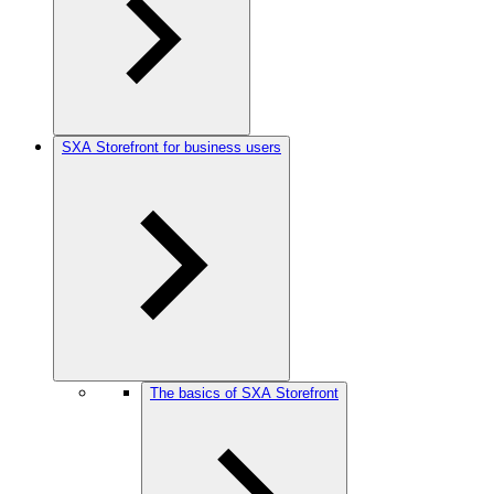
SXA Storefront for business users
The basics of SXA Storefront