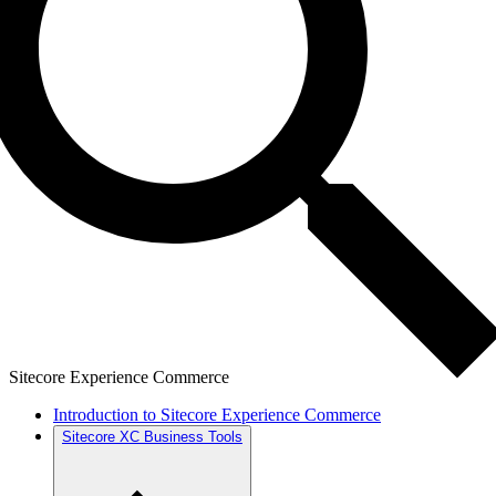
Sitecore Experience Commerce
Introduction to Sitecore Experience Commerce
Sitecore XC Business Tools