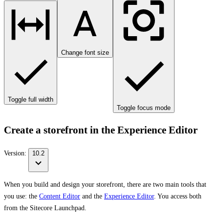
Change font size
Toggle full width
Toggle focus mode
Create a storefront in the Experience Editor
Version:
10.2
When you build and design your storefront, there are two main tools that
you use: the
Content Editor
and the
Experience Editor
. You access both
from the Sitecore Launchpad.