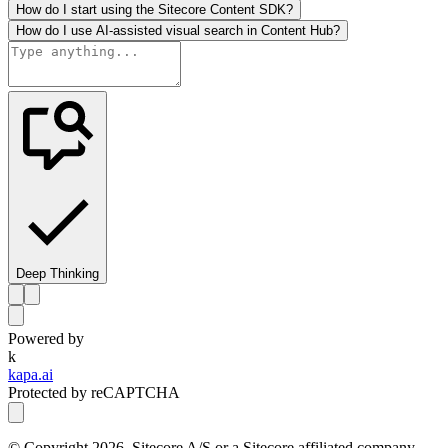
How do I start using the Sitecore Content SDK?
How do I use AI-assisted visual search in Content Hub?
Deep Thinking
Powered by
k
kapa.ai
Protected by reCAPTCHA
© Copyright
2026
, Sitecore A/S or a Sitecore affiliated company.