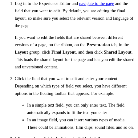
Log in to the Experience Editor and
navigate to the page
and the
field that you want to edit. By default, you are editing the final
layout, so make sure you select the relevant version and language of
the page.
If you want to edit the fields that are shared between different
versions of a page, on the ribbon, on the
Presentation
tab, in the
Layout
group, click
Final Layout
, and then click
Shared Layout
.
This loads the shared layout for the page and lets you edit the shared
and unversioned content.
Click the field that you want to edit and enter your content.
Depending on which type of field you select, you have different
options in the floating toolbar that appears. For example:
In a simple text field, you can only enter text. The field
automatically expands to fit the text you enter.
In an image field, you can insert various types of media.
These could be animations, film clips, sound files, and so on.