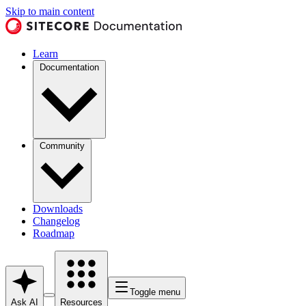
Skip to main content
Learn
Documentation
Community
Downloads
Changelog
Roadmap
Toggle menu
Ask AI
Resources