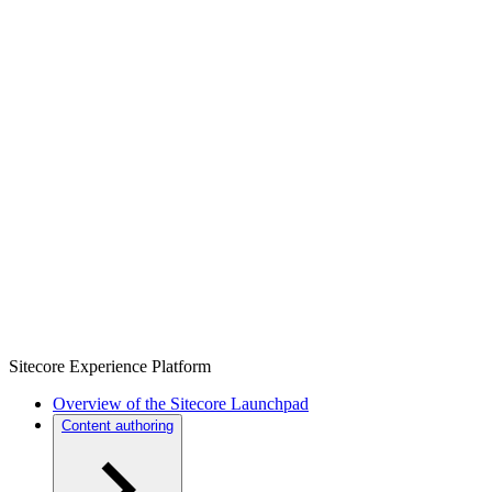
Sitecore Experience Platform
Overview of the Sitecore Launchpad
Content authoring