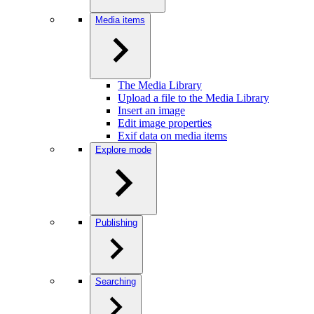
Media items
The Media Library
Upload a file to the Media Library
Insert an image
Edit image properties
Exif data on media items
Explore mode
Publishing
Searching