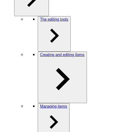
The editing tools
Creating and editing items
Managing items