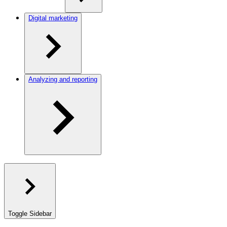
Digital marketing
Analyzing and reporting
Toggle Sidebar