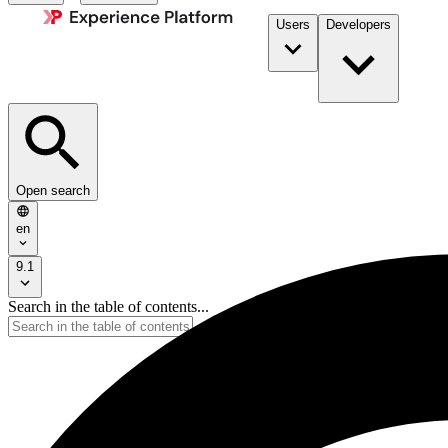
Users
Developers
Open search
en
9.1
Search in the table of contents...