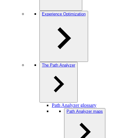
Experience Optimization
The Path Analyzer
Path Analyzer glossary
Path Analyzer maps