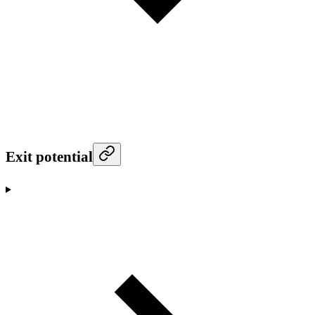
Exit potential