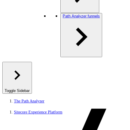
Path Analyzer funnels
Toggle Sidebar
The Path Analyzer
Sitecore Experience Platform