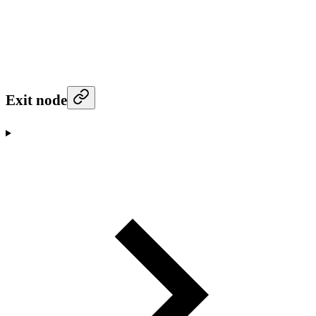
Exit node