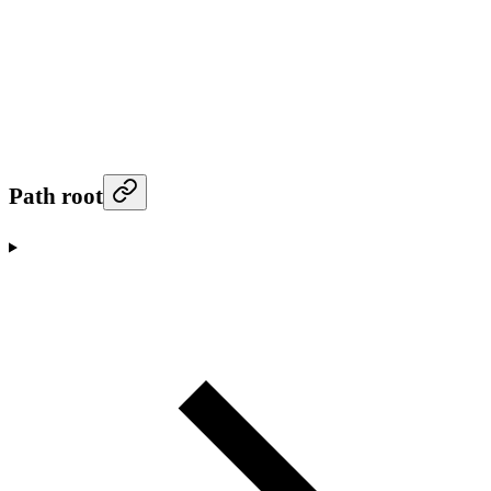
Path root