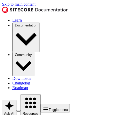
Skip to main content
Learn
Documentation
Community
Downloads
Changelog
Roadmap
Toggle menu
Ask AI
Resources