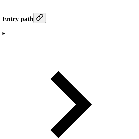
Entry path