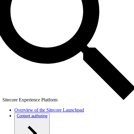
Sitecore Experience Platform
Overview of the Sitecore Launchpad
Content authoring