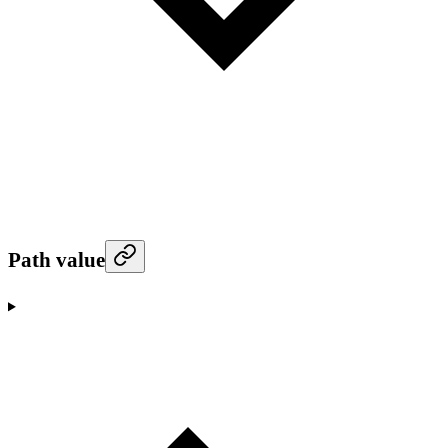
Path value