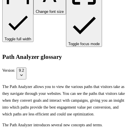
Change font size
Toggle full width
Toggle focus mode
Path Analyzer glossary
Version:
9.2
The Path Analyzer allows you to view the various paths that visitors take as
they navigate through your websites. You can see the paths that visitors take
when they convert goals and interact with campaigns, giving you an insight
into which paths provide the best engagement value per conversion, and
which paths are less efficient and could use optimization.
The Path Analyzer introduces several new concepts and terms.