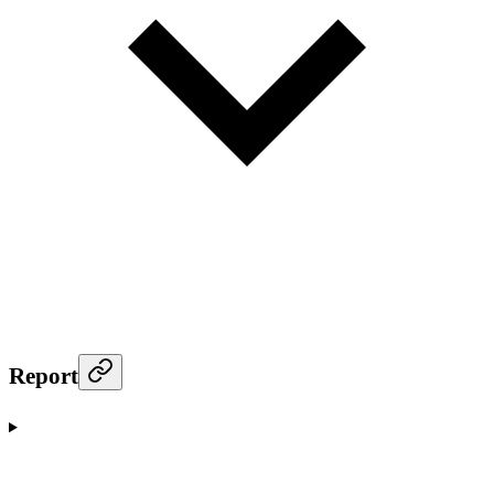
Report