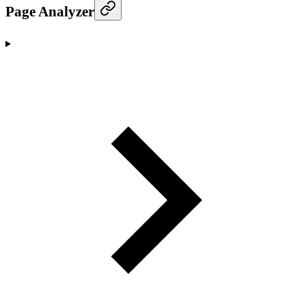
Page Analyzer