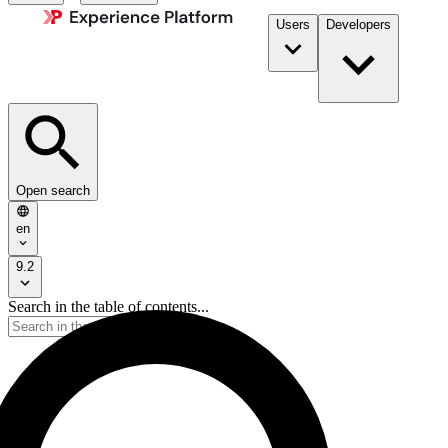
Users
Developers
Open search
en
9.2
Search in the table of contents...