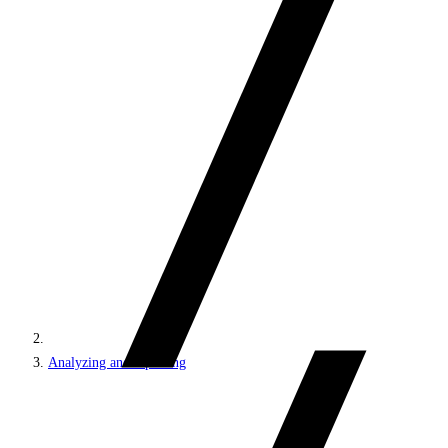
Analyzing and reporting