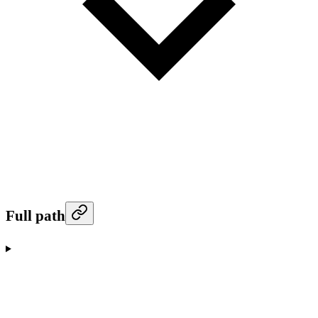
Full path