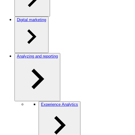
Digital marketing
Analyzing and reporting
Experience Analytics