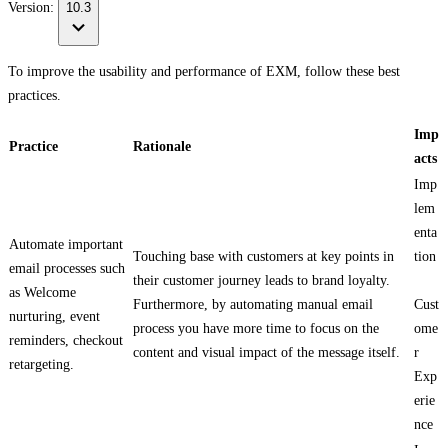
Version:
10.3
To improve the usability and performance of EXM, follow these best
practices.
Imp
Practice
Rationale
acts
Imp
lem
enta
Automate important
Touching base with customers at key points in
tion
email processes such
their customer journey leads to brand loyalty.
as Welcome
Furthermore, by automating manual email
Cust
nurturing, event
process you have more time to focus on the
ome
reminders, checkout
content and visual impact of the message itself.
r
retargeting.
Exp
erie
nce