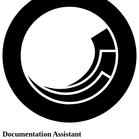
Documentation Assistant