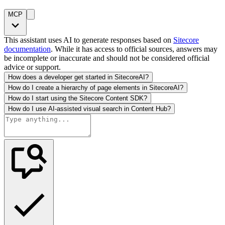
MCP
This assistant uses AI to generate responses based on
Sitecore
documentation
. While it has access to official sources, answers may
be incomplete or inaccurate and should not be considered official
advice or support.
How does a developer get started in SitecoreAI?
How do I create a hierarchy of page elements in SitecoreAI?
How do I start using the Sitecore Content SDK?
How do I use AI-assisted visual search in Content Hub?