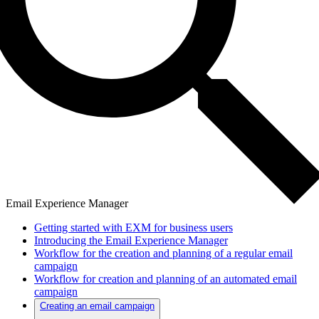
Email Experience Manager
Getting started with EXM for business users
Introducing the Email Experience Manager
Workflow for the creation and planning of a regular email
campaign
Workflow for creation and planning of an automated email
campaign
Creating an email campaign