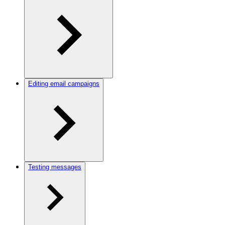
Editing email campaigns
Testing messages