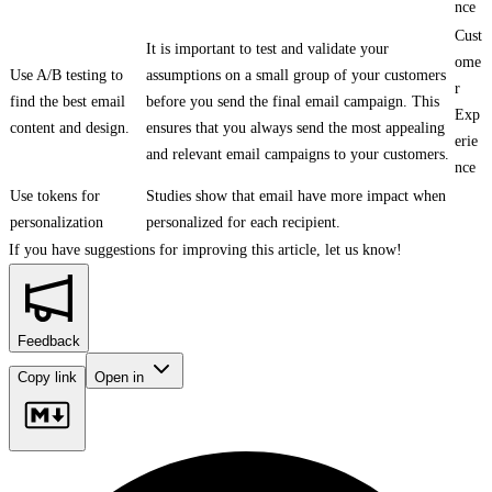
nce
Cust
It is important to test and validate your
ome
Use A/B testing to
assumptions on a small group of your customers
r
find the best email
before you send the final email campaign. This
Exp
content and design.
ensures that you always send the most appealing
erie
and relevant email campaigns to your customers.
nce
Use tokens for
Studies show that email have more impact when
personalization
personalized for each recipient.
If you have suggestions for improving this article,
let us know!
Feedback
Copy link
Open in