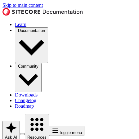
Skip to main content
Learn
Documentation
Community
Downloads
Changelog
Roadmap
Toggle menu
Ask AI
Resources