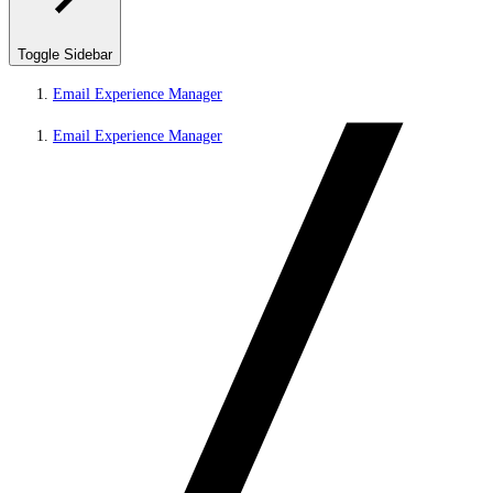
Toggle Sidebar
Email Experience Manager
Email Experience Manager