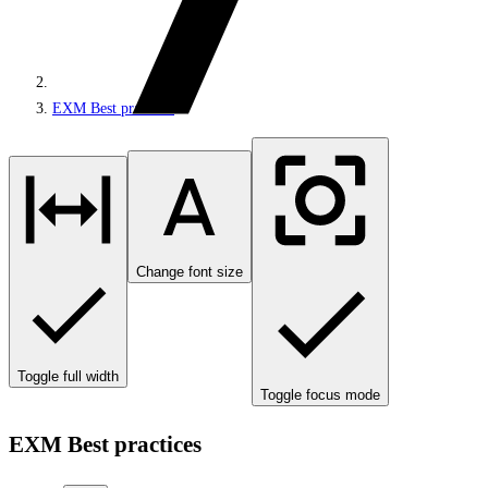
EXM Best practices
Change font size
Toggle full width
Toggle focus mode
EXM Best practices