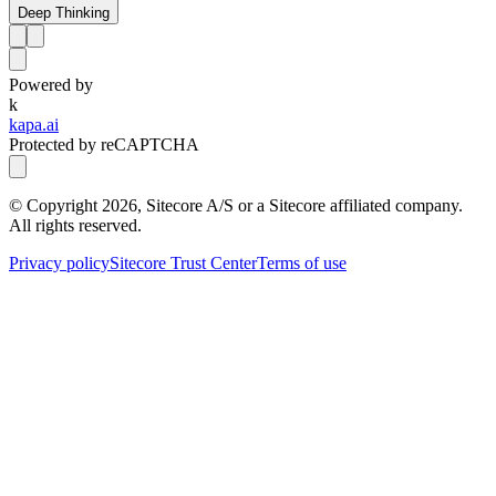
Deep Thinking
Powered by
k
kapa.ai
Protected by reCAPTCHA
© Copyright
2026
, Sitecore A/S or a Sitecore affiliated company.
All rights reserved.
Privacy policy
Sitecore Trust Center
Terms of use