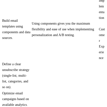
Imp
lem
enta
tion
Build email
Using components gives you the maximum
templates using
flexibility and ease of use when implementing
Cust
components and data
personalization and A/B testing.
ome
sources.
r
Exp
erie
nce
Define a clear
unsubscribe strategy
(single-list, multi-
list, categories, and
so on).
Optimize email
campaigns based on
available analytics.