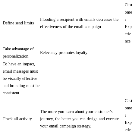
Cust
ome
Flooding a recipient with emails decreases the
r
Define send limits
effectiveness of the email campaign.
Exp
erie
nce
Take advantage of
Relevancy promotes loyalty.
personalization.
To have an impact,
email messages must
be visually effective
and branding must be
consistent.
Cust
ome
The more you learn about your customer's
r
Track all activity.
journey, the better you can design and execute
Exp
your email campaign strategy.
erie