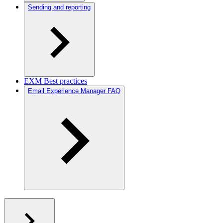
Sending and reporting
EXM Best practices
Email Experience Manager FAQ