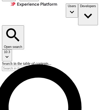
Users
Developers
Open search
10.3
Search in the table of contents...