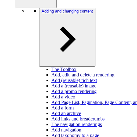
Adding and changing content
The Toolbox
Add, edit, and delete a rendering
Add (reusable) rich text
Add a (reusable) image
Add a promo rendering
Add a video
Add Page List, Pagination, Page Content, an
Add a form
Add an archive
Add links and breadcrumbs
The navigation renderings
Add navigation
Add taxonomy to a page