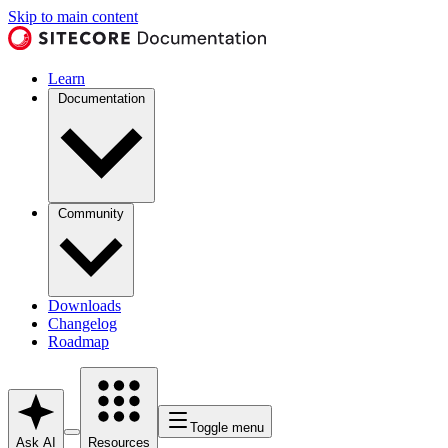
Skip to main content
Learn
Documentation
Community
Downloads
Changelog
Roadmap
Toggle menu
Ask AI
Resources