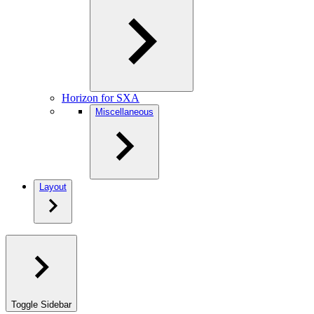
Horizon for SXA
Miscellaneous
Layout
Toggle Sidebar