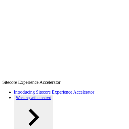
Sitecore Experience Accelerator
Introducing Sitecore Experience Accelerator
Working with content