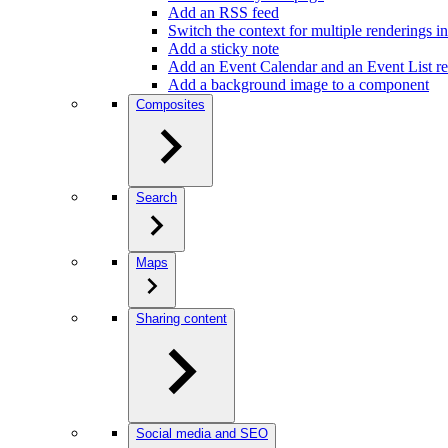
Add an RSS feed
Switch the context for multiple renderings in
Add a sticky note
Add an Event Calendar and an Event List r
Add a background image to a component
Composites
Search
Maps
Sharing content
Social media and SEO