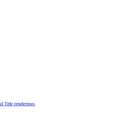
d Title renderings