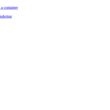
 a container
endering