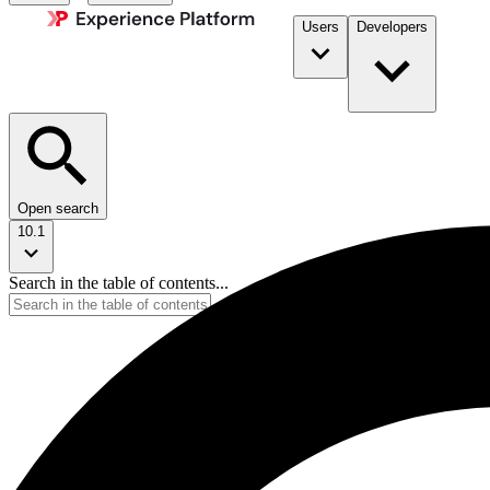
Users
Developers
Open search
10.1
Search in the table of contents...