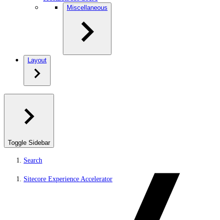
Miscellaneous
Layout
Toggle Sidebar
Search
Sitecore Experience Accelerator