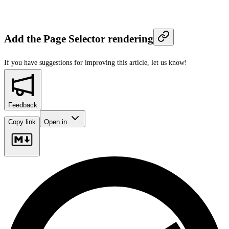
Add the Page Selector rendering
If you have suggestions for improving this article,
let us know!
Feedback
Copy link
Open in