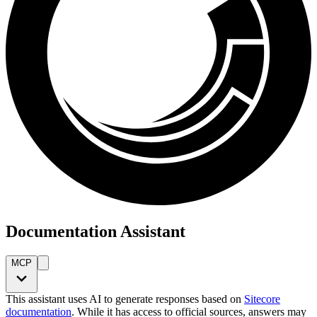
Documentation Assistant
MCP
This assistant uses AI to generate responses based on
Sitecore
documentation
. While it has access to official sources, answers may