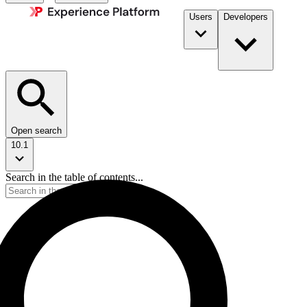
Users
Developers
Open search
10.1
Search in the table of contents...