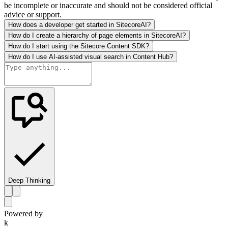
be incomplete or inaccurate and should not be considered official
advice or support.
How does a developer get started in SitecoreAI?
How do I create a hierarchy of page elements in SitecoreAI?
How do I start using the Sitecore Content SDK?
How do I use AI-assisted visual search in Content Hub?
Deep Thinking
Powered by
k