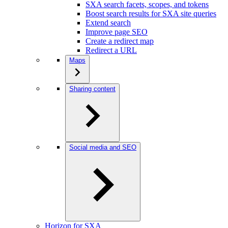
SXA search facets, scopes, and tokens
Boost search results for SXA site queries
Extend search
Improve page SEO
Create a redirect map
Redirect a URL
Maps
Sharing content
Social media and SEO
Horizon for SXA