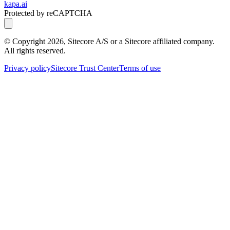
kapa.ai
Protected by reCAPTCHA
© Copyright
2026
, Sitecore A/S or a Sitecore affiliated company.
All rights reserved.
Privacy policy
Sitecore Trust Center
Terms of use