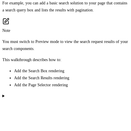
For example, you can add a basic search solution to your page that contains
a search query box and lists the results with pagination.
Note
You must switch to Preview mode to view the search request results of your
search components.
This walkthrough describes how to:
Add the Search Box rendering
Add the Search Results rendering
Add the Page Selector rendering