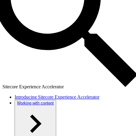
Sitecore Experience Accelerator
Introducing Sitecore Experience Accelerator
Working with content