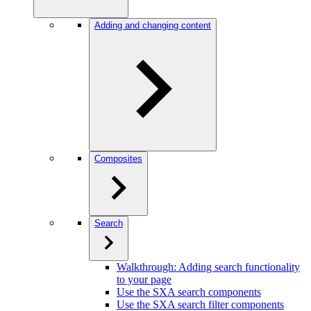
Adding and changing content
Composites
Search
Walkthrough: Adding search functionality
to your page
Use the SXA search components
Use the SXA search filter components