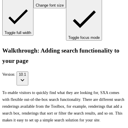
Change font size
Toggle full width
Toggle focus mode
Walkthrough: Adding search functionality to
your page
Version:
10.1
To enable visitors to quickly find what they are looking for, SXA comes
with flexible out-of-the-box search functionality. There are different search
renderings available from the Toolbox, for example, renderings that add a
search box, renderings that sort or filter the search results, and so on. This
makes it easy to set up a simple search solution for your site.