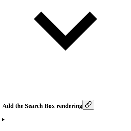
Add the Search Box rendering