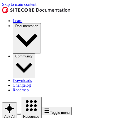
Skip to main content
Learn
Documentation
Community
Downloads
Changelog
Roadmap
Toggle menu
Ask AI
Resources