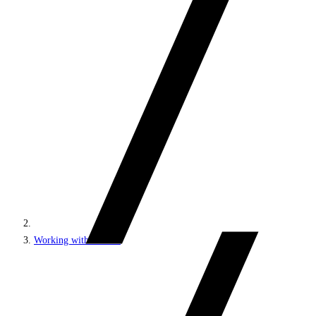
Working with content