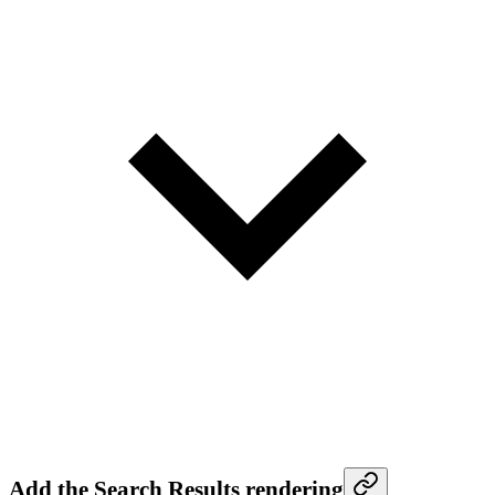
Add the Search Results rendering