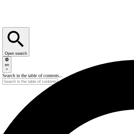
Open search
en
Search in the table of contents...