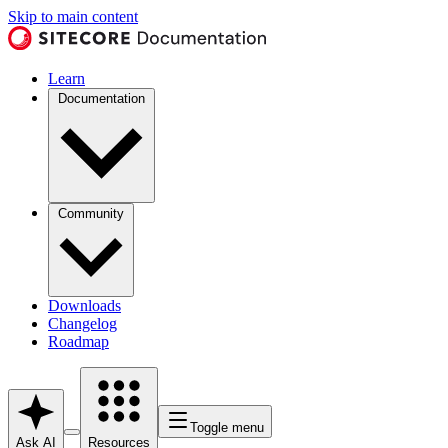
Skip to main content
Learn
Documentation
Community
Downloads
Changelog
Roadmap
Toggle menu
Ask AI
Resources