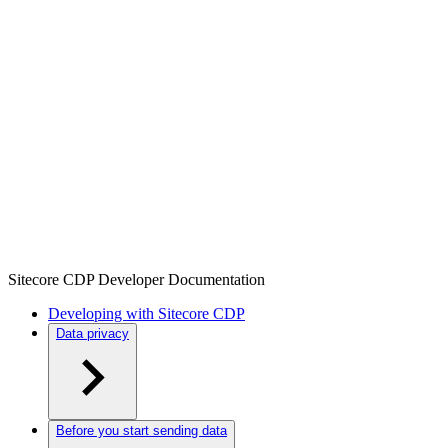
Sitecore CDP Developer Documentation
Developing with Sitecore CDP
Data privacy
Before you start sending data