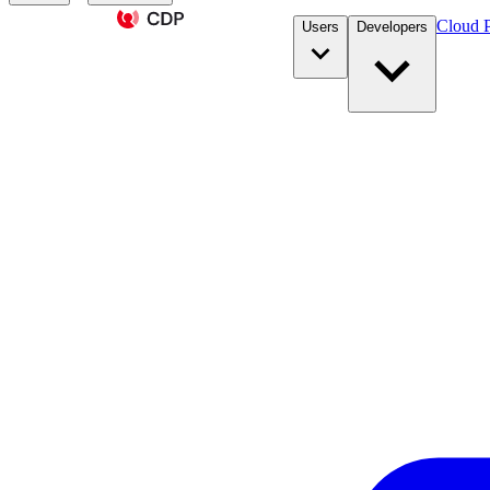
Cloud P
Users
Developers