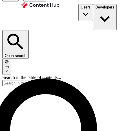
Users
Developers
Open search
en
Search in the table of contents...