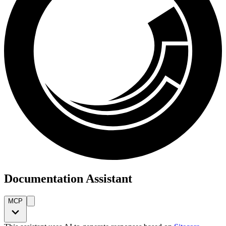
Documentation Assistant
MCP