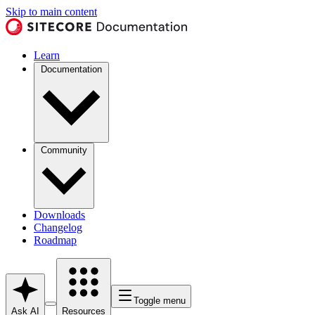
Skip to main content
Learn
Documentation
Community
Downloads
Changelog
Roadmap
Toggle menu
Ask AI
Resources