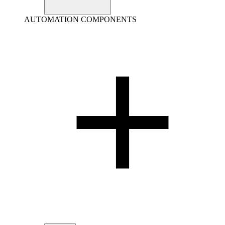
AUTOMATION COMPONENTS