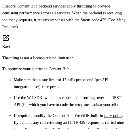
Sitecore Content Hub backend services apply throttling to provide
consistent performance across all services. When the backend is receiving
too many requests, it returns responses with the Status code 429 (Too Many
Requests).
Note
Throttling is not a license-related limitation.
To optimize your queries to Content Hub:
Make sure that a rate limit of 15 calls per second (per API
integration user) is respected.
Use the WebSDK, which has embedded throttling, over the REST
API (for which you have to code the retry mechanism yourself).
If required, modify the Content Hub WebSDK built-in
retry policy
.
By default, any call returning an HTTP 429 response is retried nine