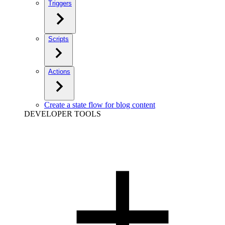
Triggers
Scripts
Actions
Create a state flow for blog content
DEVELOPER TOOLS