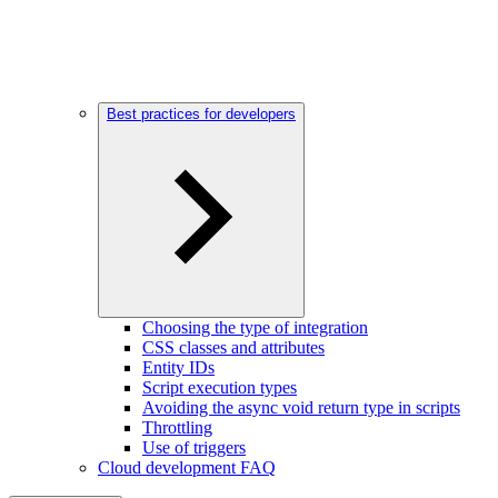
Best practices for developers
Choosing the type of integration
CSS classes and attributes
Entity IDs
Script execution types
Avoiding the async void return type in scripts
Throttling
Use of triggers
Cloud development FAQ