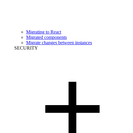
Migrating to React
Migrated components
Migrate changes between instances
SECURITY