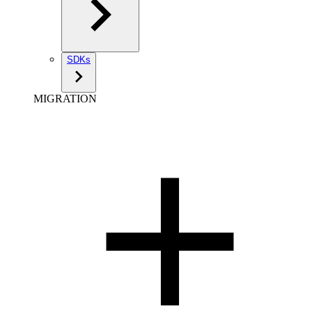
SDKs
MIGRATION