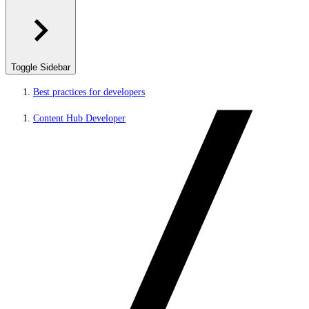
Toggle Sidebar
Best practices for developers
Content Hub Developer