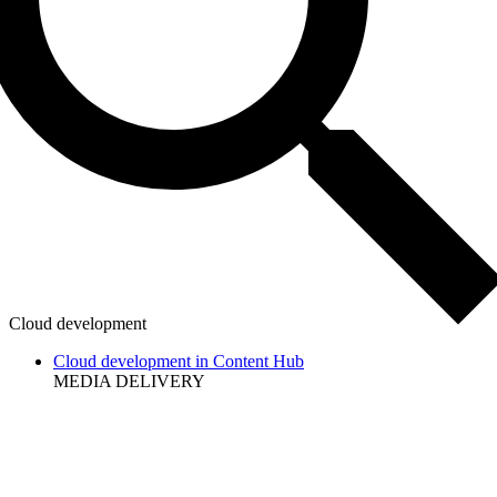
Cloud development
Cloud development in Content Hub
MEDIA DELIVERY