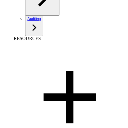
Auditing
RESOURCES