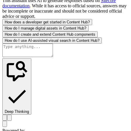
This assistant uses AI to generate responses based on
Sitecore
documentation
. While it has access to official sources, answers may
be incomplete or inaccurate and should not be considered official
advice or support.
How does a developer get started in Content Hub?
How do I manage digital assets in Content Hub?
How do I create and extend Content Hub components
How do I use AI-assisted visual search in Content Hub?
Deep Thinking
Powered by