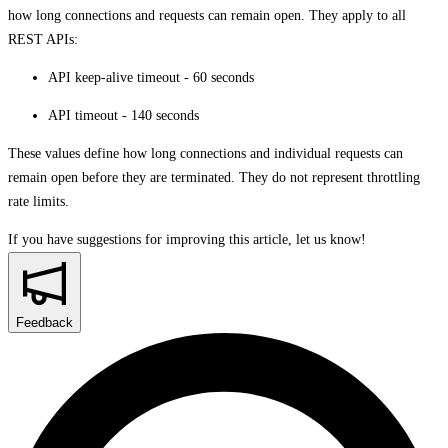
how long connections and requests can remain open. They apply to all
REST APIs:
API keep-alive timeout - 60 seconds
API timeout - 140 seconds
These values define how long connections and individual requests can
remain open before they are terminated. They do not represent throttling
rate limits.
If you have suggestions for improving this article,
let us know!
Feedback