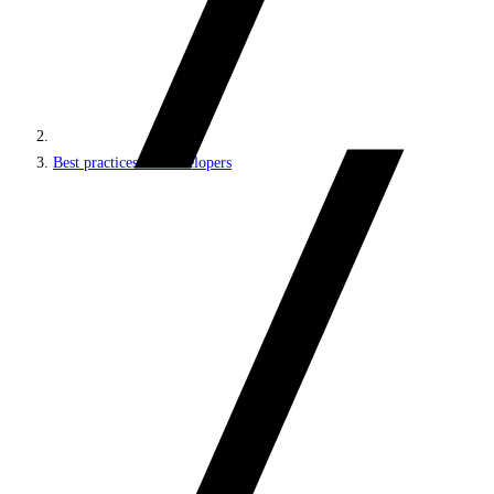
Best practices for developers