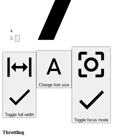
Change font size
Toggle full width
Toggle focus mode
Throttling