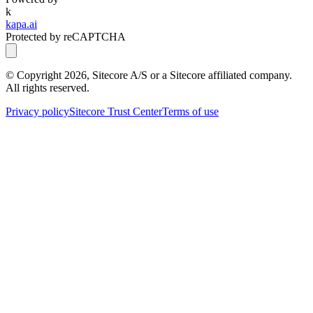
k
kapa.ai
Protected by reCAPTCHA
© Copyright
2026
, Sitecore A/S or a Sitecore affiliated company.
All rights reserved.
Privacy policy
Sitecore Trust Center
Terms of use