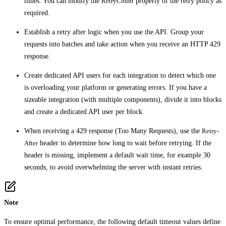
times. You can modify the
RetryCount
property of the retry policy as
required.
Establish a retry after logic when you use the API. Group your
requests into batches and take action when you receive an HTTP 429
response.
Create dedicated API users for each integration to detect which one
is overloading your platform or generating errors. If you have a
sizeable integration (with multiple components), divide it into blocks
and create a dedicated API user per block.
When receiving a 429 response (Too Many Requests), use the
Retry-
After
header to determine how long to wait before retrying. If the
header is missing, implement a default wait time, for example 30
seconds, to avoid overwhelming the server with instant retries.
Note
To ensure optimal performance, the following default timeout values define