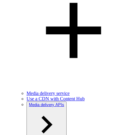
Media delivery service
Use a CDN with Content Hub
Media delivery APIs