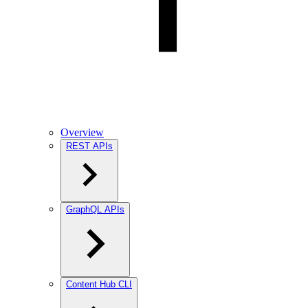
Overview
REST APIs
GraphQL APIs
Content Hub CLI