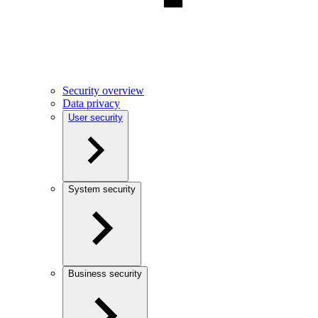
Security overview
Data privacy
User security
System security
Business security