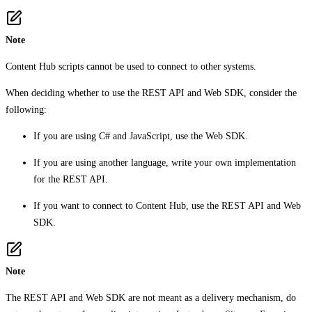
Note
Content Hub scripts cannot be used to connect to other systems.
When deciding whether to use the REST API and Web SDK, consider the
following:
If you are using C# and JavaScript, use the Web SDK.
If you are using another language, write your own implementation
for the REST API.
If you want to connect to Content Hub, use the REST API and Web
SDK.
Note
The REST API and Web SDK are not meant as a delivery mechanism, do