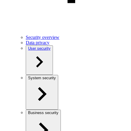
Security overview
Data privacy
User security
System security
Business security