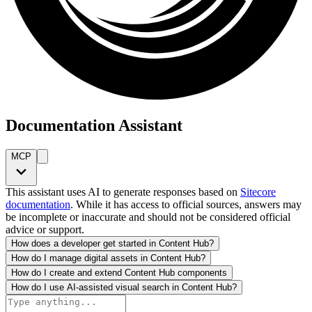
Documentation Assistant
MCP
This assistant uses AI to generate responses based on
Sitecore
documentation
. While it has access to official sources, answers may
be incomplete or inaccurate and should not be considered official
advice or support.
How does a developer get started in Content Hub?
How do I manage digital assets in Content Hub?
How do I create and extend Content Hub components
How do I use AI-assisted visual search in Content Hub?