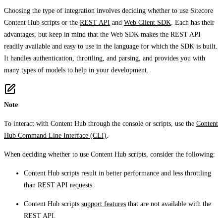
Choosing the type of integration involves deciding whether to use Sitecore
Content Hub scripts or the
REST API
and
Web Client SDK
. Each has their
advantages, but keep in mind that the Web SDK makes the REST API
readily available and easy to use in the language for which the SDK is built.
It handles authentication, throttling, and parsing, and provides you with
many types of models to help in your development.
Note
To interact with Content Hub through the console or scripts, use the
Content
Hub Command Line Interface (CLI)
.
When deciding whether to use Content Hub scripts, consider the following:
Content Hub scripts result in better performance and less throttling
than REST API requests.
Content Hub scripts
support features
that are not available with the
REST API.