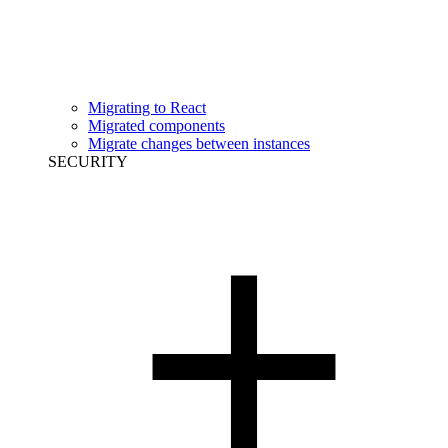
Migrating to React
Migrated components
Migrate changes between instances
SECURITY