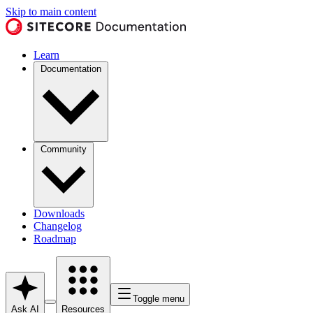
Skip to main content
Learn
Documentation
Community
Downloads
Changelog
Roadmap
Toggle menu
Ask AI
Resources