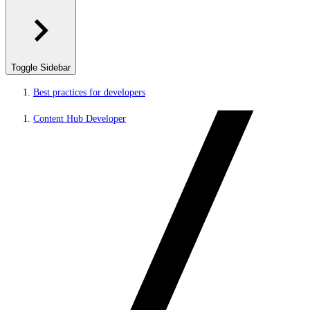
Toggle Sidebar
Best practices for developers
Content Hub Developer