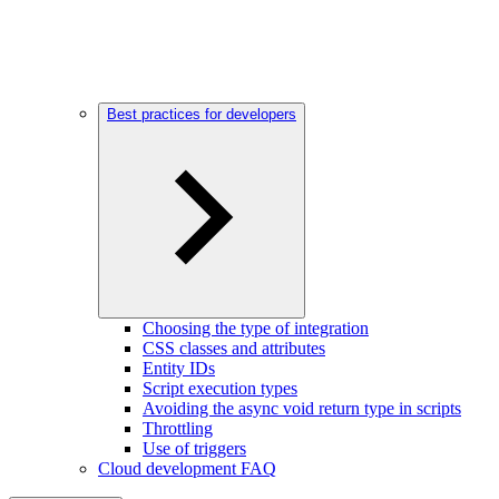
Best practices for developers
Choosing the type of integration
CSS classes and attributes
Entity IDs
Script execution types
Avoiding the async void return type in scripts
Throttling
Use of triggers
Cloud development FAQ