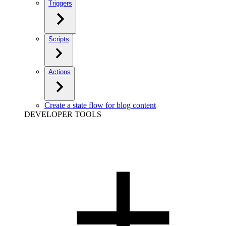
Triggers
Scripts
Actions
Create a state flow for blog content
DEVELOPER TOOLS