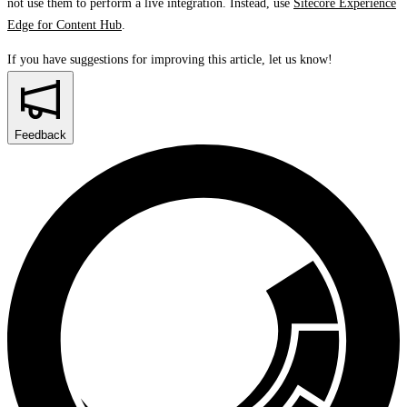
not use them to perform a live integration. Instead, use
Sitecore Experience
Edge for Content Hub
.
If you have suggestions for improving this article,
let us know!
Feedback