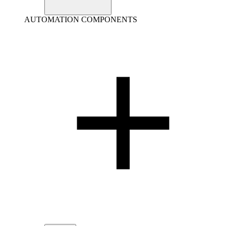
AUTOMATION COMPONENTS