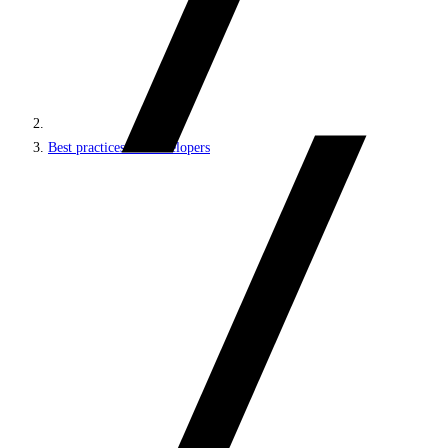
Best practices for developers