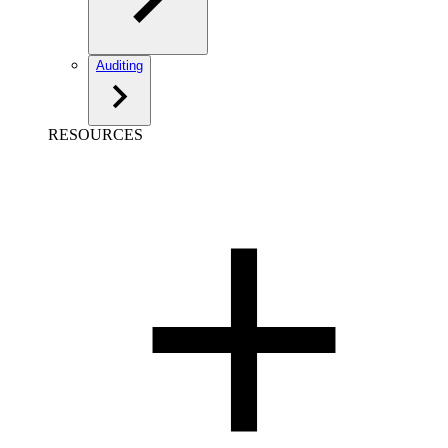
Auditing
RESOURCES