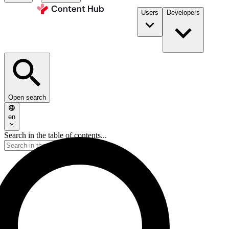
Users
Developers
Open search
en
Search in the table of contents...