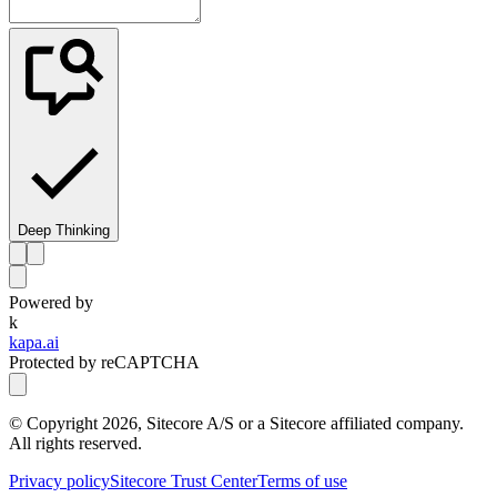
Deep Thinking
Powered by
k
kapa.ai
Protected by reCAPTCHA
© Copyright
2026
, Sitecore A/S or a Sitecore affiliated company.
All rights reserved.
Privacy policy
Sitecore Trust Center
Terms of use