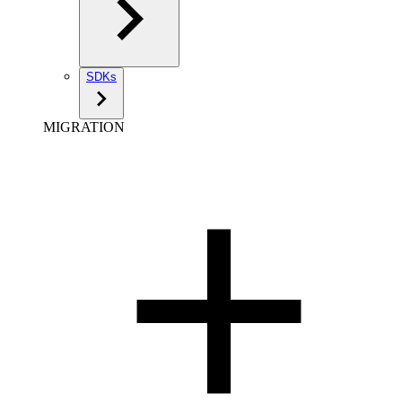
SDKs
MIGRATION