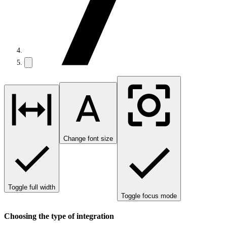
Change font size
Toggle full width
Toggle focus mode
Choosing the type of integration