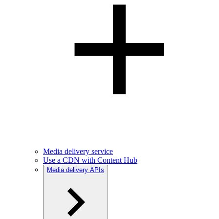
Media delivery service
Use a CDN with Content Hub
Media delivery APIs