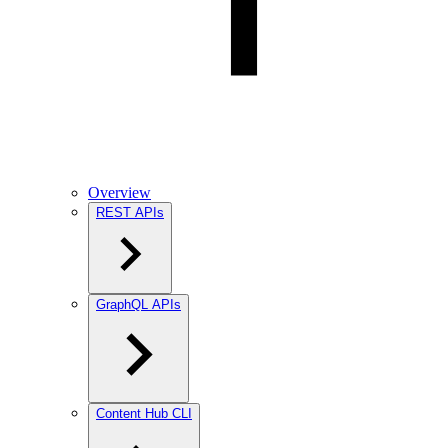
Overview
REST APIs
GraphQL APIs
Content Hub CLI