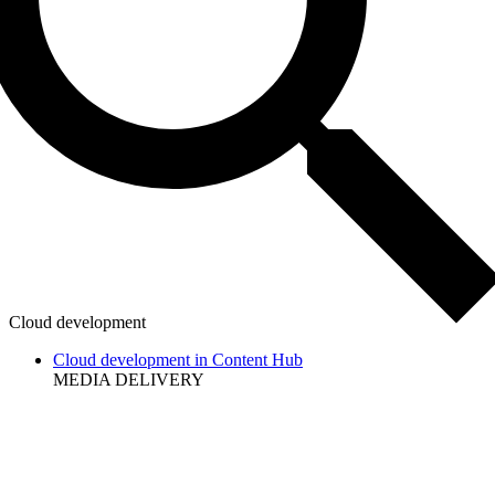
Cloud development
Cloud development in Content Hub
MEDIA DELIVERY