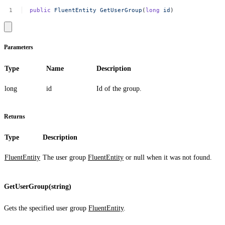
public
FluentEntity
GetUserGroup
(
long
id
)
Parameters
Type
Name
Description
long
id
Id of the group.
Returns
Type
Description
FluentEntity
The user group
FluentEntity
or
null
when it was not found.
GetUserGroup(string)
Gets the specified user group
FluentEntity
.