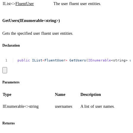
IList<>
FluentUser
The user fluent user entities.
GetUsers(IEnumerable<string>)
Gets the specified user fluent user entities.
Declaration
public
IList
<
FluentUse
r
>
GetUsers
(
IEnumerable
<string>
u
Parameters
Type
Name
Description
IEnumerable<>
string
usernames
A list of user names.
Returns