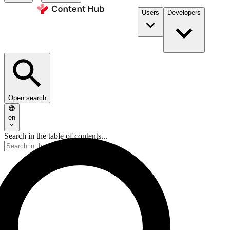
Users
Developers
Open search
en
Search in the table of contents...