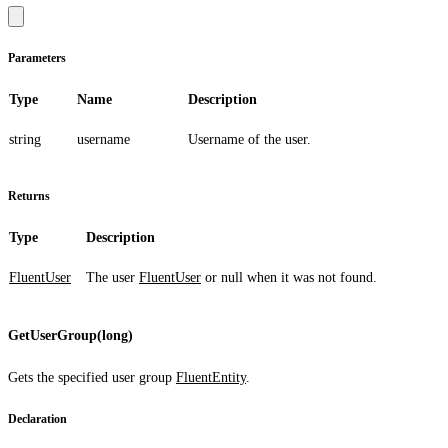
Parameters
Type
Name
Description
string
username
Username of the user.
Returns
Type
Description
FluentUser
The user
FluentUser
or
null
when it was not found.
GetUserGroup(long)
Gets the specified user group
FluentEntity
.
Declaration