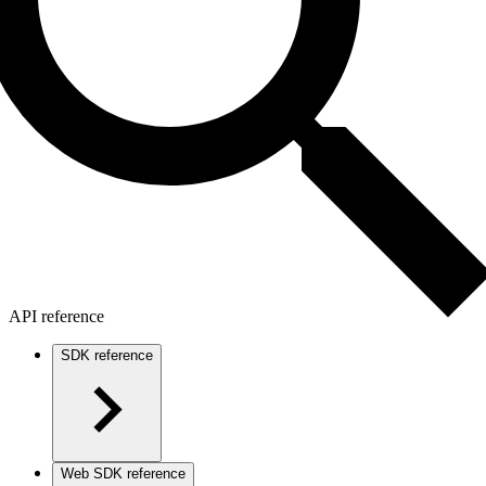
API reference
SDK reference
Web SDK reference