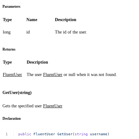
Parameters
Type
Name
Description
long
id
The id of the user.
Returns
Type
Description
FluentUser
The user
FluentUser
or
null
when it was not found.
GetUser(string)
Gets the specified user
FluentUser
.
Declaration
public
FluentUser
GetUser
(
string
username
)