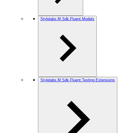
Stylelabs.M.Sdk.Fluent.Models
Stylelabs.M.Sdk.Fluent.Testing.Extensions