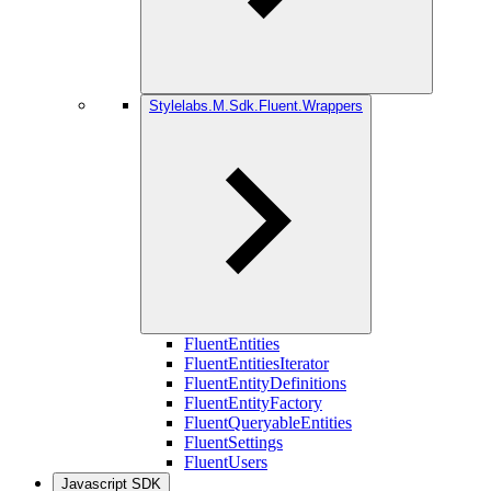
Stylelabs.M.Sdk.Fluent.Wrappers
FluentEntities
FluentEntitiesIterator
FluentEntityDefinitions
FluentEntityFactory
FluentQueryableEntities
FluentSettings
FluentUsers
Javascript SDK