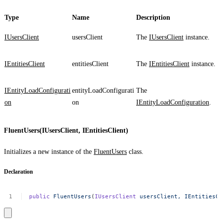
Type
Name
Description
IUsersClient
usersClient
The
IUsersClient
instance.
IEntitiesClient
entitiesClient
The
IEntitiesClient
instance.
IEntityLoadConfigurati
entityLoadConfigurati
The
on
on
IEntityLoadConfiguration
.
FluentUsers(IUsersClient, IEntitiesClient)
Initializes a new instance of the
FluentUsers
class.
Declaration
public
FluentUsers
(
IUsersClient
usersClient,
IEntitiesC