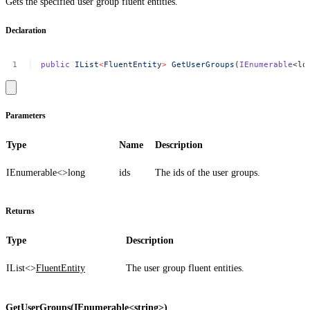
Gets the specified user group fluent entities.
Declaration
public
IList
<
FluentEntit
y
>
GetUserGroups
(
IEnumerable
<lo
Parameters
Type
Name
Description
IEnumerable<>
long
ids
The ids of the user groups.
Returns
Type
Description
IList<>
FluentEntity
The user group fluent entities.
GetUserGroups(IEnumerable<string>)