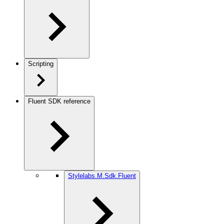
Scripting
Fluent SDK reference
Stylelabs.M.Sdk.Fluent