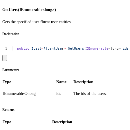
GetUsers(IEnumerable<long>)
Gets the specified user fluent user entities.
Declaration
public
IList
<
FluentUse
r
>
GetUsers
(
IEnumerable
<long>
ids
Parameters
Type
Name
Description
IEnumerable<>
long
ids
The ids of the users.
Returns
Type
Description