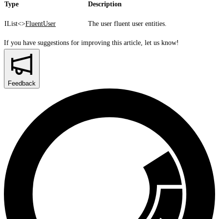
Type
Description
IList<>
FluentUser
The user fluent user entities.
If you have suggestions for improving this article,
let us know!
Feedback