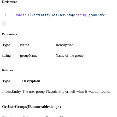
Declaration
public
FluentEntity
GetUserGroup
(
string
groupName
)
Parameters
Type
Name
Description
string
groupName
Name of the group.
Returns
Type
Description
FluentEntity
The user group
FluentEntity
or
null
when it was not found.
GetUserGroups(IEnumerable<long>)