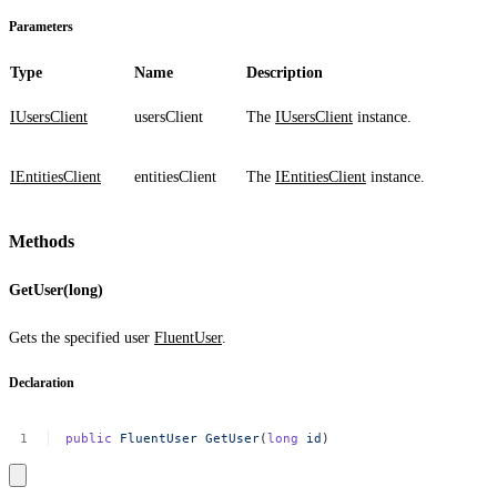
Parameters
Type
Name
Description
IUsersClient
usersClient
The
IUsersClient
instance.
IEntitiesClient
entitiesClient
The
IEntitiesClient
instance.
Methods
GetUser(long)
Gets the specified user
FluentUser
.
Declaration
public
FluentUser
GetUser
(
long
id
)