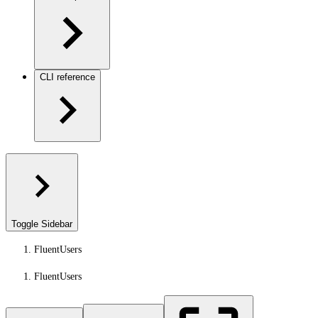
CLI reference
Toggle Sidebar
FluentUsers
FluentUsers