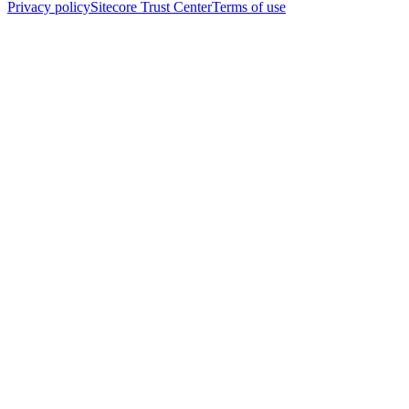
Privacy policy
Sitecore Trust Center
Terms of use