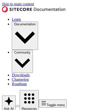
Skip to main content
Learn
Documentation
Community
Downloads
Changelog
Roadmap
Toggle menu
Ask AI
Resources