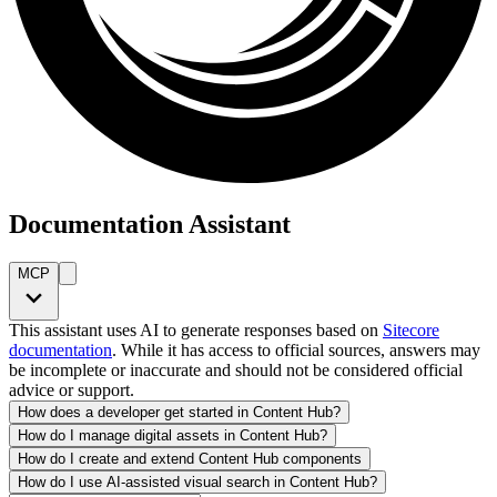
Documentation Assistant
MCP
This assistant uses AI to generate responses based on
Sitecore
documentation
. While it has access to official sources, answers may
be incomplete or inaccurate and should not be considered official
advice or support.
How does a developer get started in Content Hub?
How do I manage digital assets in Content Hub?
How do I create and extend Content Hub components
How do I use AI-assisted visual search in Content Hub?