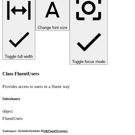
Change font size
Toggle full width
Toggle focus mode
Class FluentUsers
Provides access to users in a fluent way.
Inheritance
object
FluentUsers
Namespace
:
Stylelabs
Stylelabs.M
Sdk
Fluent
Wrappers