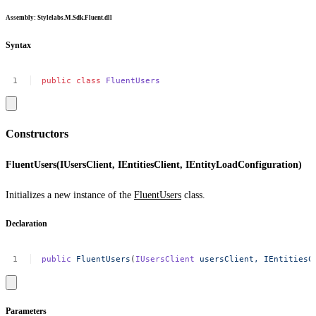
Assembly
: Stylelabs.M.Sdk.Fluent.dll
Syntax
public
class
FluentUsers
Constructors
FluentUsers(IUsersClient, IEntitiesClient, IEntityLoadConfiguration)
Initializes a new instance of the
FluentUsers
class.
Declaration
public
FluentUsers
(
IUsersClient
usersClient,
IEntitiesC
Parameters