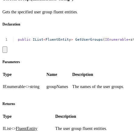
Gets the specified user group fluent entities.
Declaration
public
IList
<
FluentEntit
y
>
GetUserGroups
(
IEnumerable
<st
Parameters
Type
Name
Description
IEnumerable<>
string
groupNames
The names of the user groups.
Returns
Type
Description
IList<>
FluentEntity
The user group fluent entities.