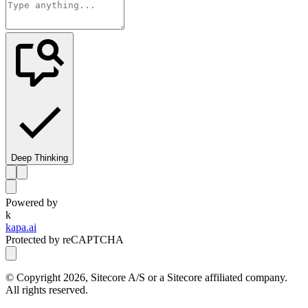
Deep Thinking
Powered by
k
kapa.ai
Protected by reCAPTCHA
© Copyright
2026
, Sitecore A/S or a Sitecore affiliated company.
All rights reserved.