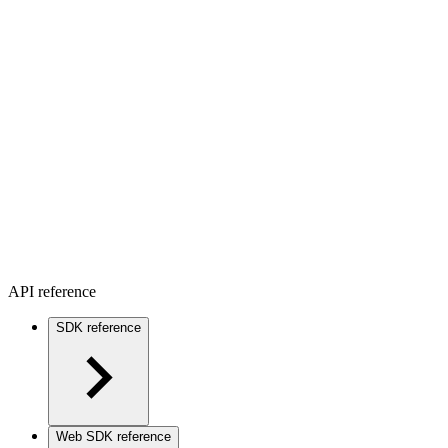
API reference
SDK reference
Web SDK reference