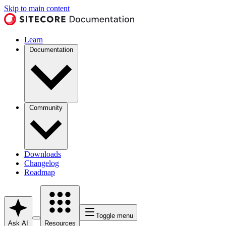
Skip to main content
Learn
Documentation
Community
Downloads
Changelog
Roadmap
Toggle menu
Ask AI
Resources