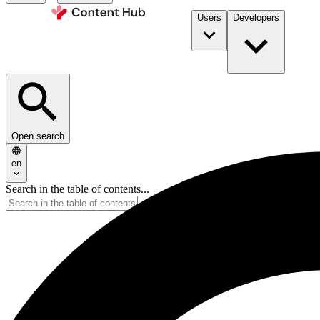
Users
Developers
Open search
en
Search in the table of contents...