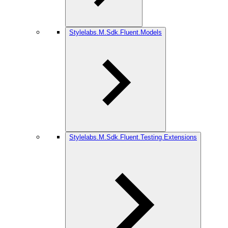
Stylelabs.M.Sdk.Fluent.Models
Stylelabs.M.Sdk.Fluent.Testing.Extensions