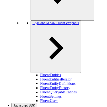
Stylelabs.M.Sdk.Fluent.Wrappers
FluentEntities
FluentEntitiesIterator
FluentEntityDefinitions
FluentEntityFactory
FluentQueryableEntities
FluentSettings
FluentUsers
Javascript SDK