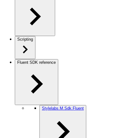
Scripting
Fluent SDK reference
Stylelabs.M.Sdk.Fluent