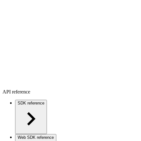
API reference
SDK reference
Web SDK reference