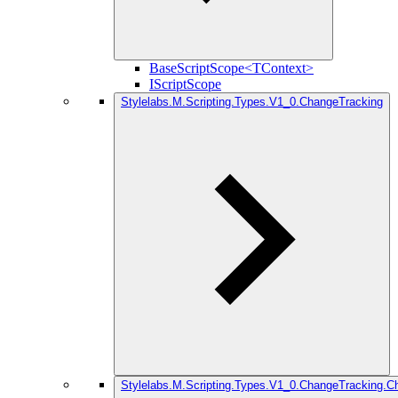
BaseScriptScope<TContext>
IScriptScope
Stylelabs.M.Scripting.Types.V1_0.ChangeTracking
Stylelabs.M.Scripting.Types.V1_0.ChangeTracking.