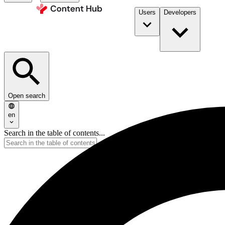
Users
Developers
Open search
en
Search in the table of contents...