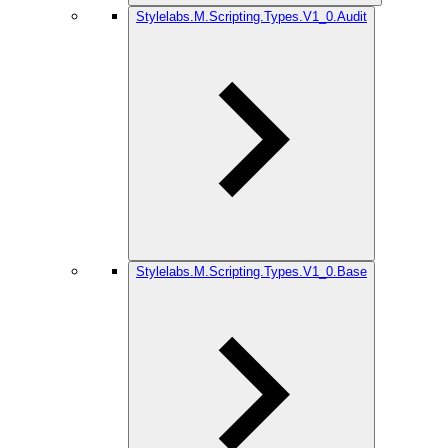
Stylelabs.M.Scripting.Types.V1_0.Audit
Stylelabs.M.Scripting.Types.V1_0.Base