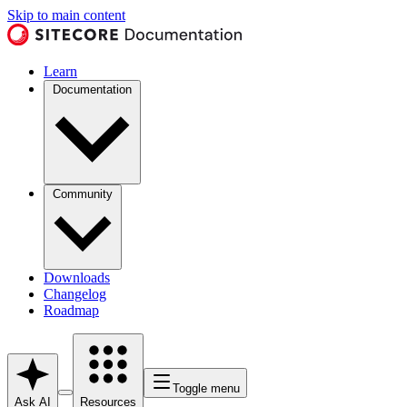
Skip to main content
Learn
Documentation
Community
Downloads
Changelog
Roadmap
Toggle menu
Ask AI
Resources