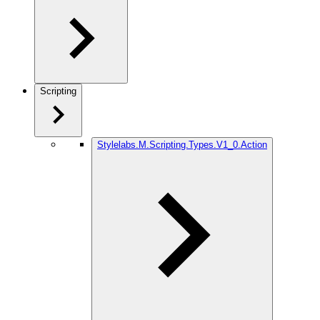
Scripting
Stylelabs.M.Scripting.Types.V1_0.Action